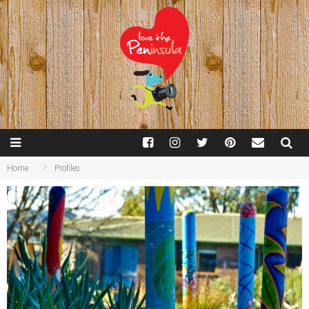
Home
Profiles