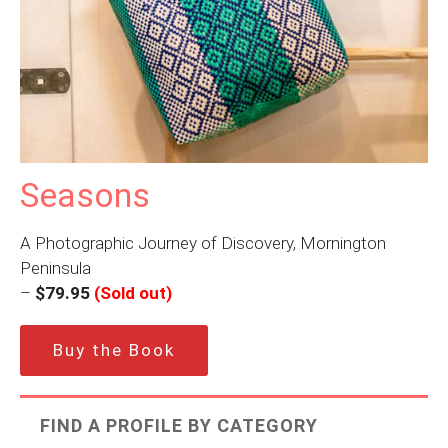
Seasons
A Photographic Journey of Discovery, Mornington
Peninsula
–
$79.95
(Sold out)
Buy the Book
FIND A PROFILE BY CATEGORY