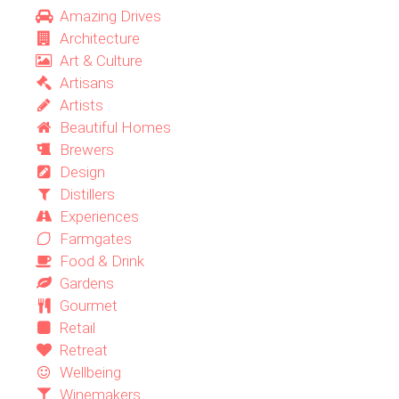
Amazing Drives
Architecture
Art & Culture
Artisans
Artists
Beautiful Homes
Brewers
Design
Distillers
Experiences
Farmgates
Food & Drink
Gardens
Gourmet
Retail
Retreat
Wellbeing
Winemakers