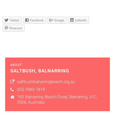
Twitter
Facebook
Google
LinkedIn
Pinterest
ABOUT
SALTBUSH, BALNARRING
saltbushbalnarringbeach.org.au
(03) 5983 1819
163 Balnarring Beach Road, Balnarring, VIC,
3926, Australia