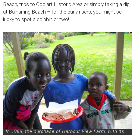
Beach, trips to Coolart Historic Area or simply taking a dip
at Balnarring Beach – for the early risers, you might be
lucky to spot a dolphin or two!
In 1988, the purchase of Harbour View Farm, with its