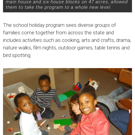
main house and six house blocks on 47 acres, allowed
them to take the program to a whole new level.
The school holiday program sees diverse groups of
families come together from across the state and
includes activities such as cooking, arts and crafts, drama,
nature walks, film nights, outdoor games, table tennis and
bird spotting.