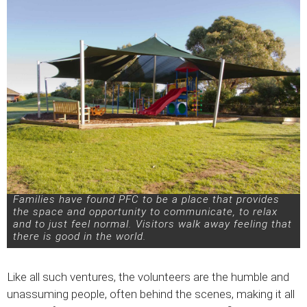
Families have found PFC to be a place that provides
the space and opportunity to communicate, to relax
and to just feel normal. Visitors walk away feeling that
there is good in the world.
Like all such ventures, the volunteers are the humble and
unassuming people, often behind the scenes, making it all