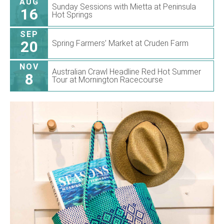
AUG
Sunday Sessions with Mietta at Peninsula
16
Hot Springs
SEP
20
Spring Farmers’ Market at Cruden Farm
NOV
Australian Crawl Headline Red Hot Summer
8
Tour at Mornington Racecourse