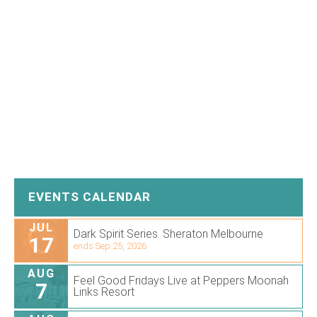
EVENTS CALENDAR
JUL
Dark Spirit Series. Sheraton Melbourne
17
ends Sep 25, 2026
AUG
Feel Good Fridays Live at Peppers Moonah
7
Links Resort