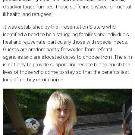
disadvantaged families, those suffering physical or mental
ill health, and refugees.
It was established by the Presentation Sisters who
identified a need to help struggling families and individuals
heal and rejuvenate, particularly those with special needs.
Guests are predominantly forwarded from referral
agencies and are allocated dates to choose from. The aim
is not only to provide support and respite but to enrich the
lives of those who come to stay so that the benefits last
long after they return home.