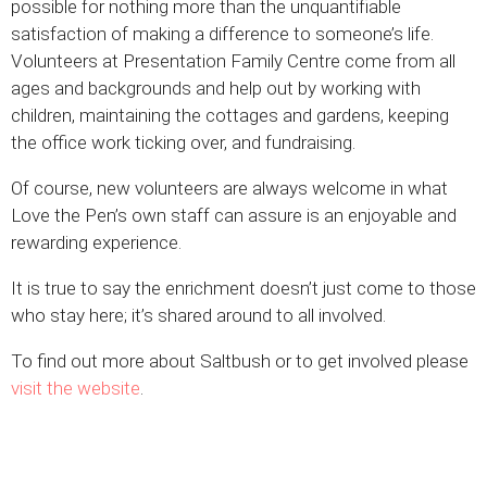
possible for nothing more than the unquantifiable
satisfaction of making a difference to someone’s life.
Volunteers at Presentation Family Centre come from all
ages and backgrounds and help out by working with
children, maintaining the cottages and gardens, keeping
the office work ticking over, and fundraising.
Of course, new volunteers are always welcome in what
Love the Pen’s own staff can assure is an enjoyable and
rewarding experience.
It is true to say the enrichment doesn’t just come to those
who stay here; it’s shared around to all involved.
To find out more about Saltbush or to get involved please
visit the website
.