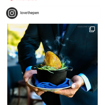
lovethepen