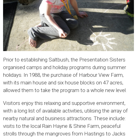
Prior to establishing Saltbush, the Presentation Sisters
organised camps and holiday programs during summer
holidays. In 1988, the purchase of Harbour View Farm,
with its main house and six house blocks on 47 acres,
allowed them to take the program to a whole new level.
Visitors enjoy this relaxing and supportive environment,
with a long list of available activities, utilising the array of
nearby natural and business attractions. These include:
visits to the local Rain Hayne & Shine Farm, peaceful
strolls through the mangroves from Hastings to Jacks