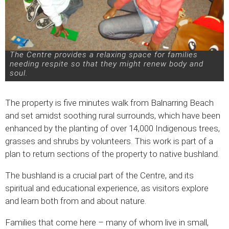
The Centre provides a relaxing space for families
needing respite so that they might renew body and
soul.
The property is five minutes walk from Balnarring Beach
and set amidst soothing rural surrounds, which have been
enhanced by the planting of over 14,000 Indigenous trees,
grasses and shrubs by volunteers. This work is part of a
plan to return sections of the property to native bushland.
The bushland is a crucial part of the Centre, and its
spiritual and educational experience, as visitors explore
and learn both from and about nature.
Families that come here – many of whom live in small,