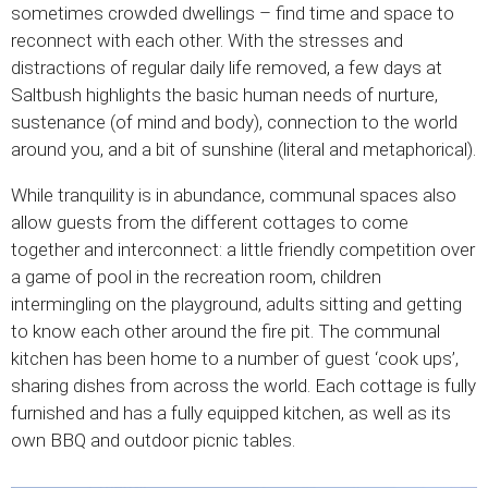
sometimes crowded dwellings – find time and space to
reconnect with each other. With the stresses and
distractions of regular daily life removed, a few days at
Saltbush highlights the basic human needs of nurture,
sustenance (of mind and body), connection to the world
around you, and a bit of sunshine (literal and metaphorical).
While tranquility is in abundance, communal spaces also
allow guests from the different cottages to come
together and interconnect: a little friendly competition over
a game of pool in the recreation room, children
intermingling on the playground, adults sitting and getting
to know each other around the fire pit. The communal
kitchen has been home to a number of guest ‘cook ups’,
sharing dishes from across the world. Each cottage is fully
furnished and has a fully equipped kitchen, as well as its
own BBQ and outdoor picnic tables.