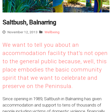
Saltbush, Balnarring
November 12, 2013
Wellbeing
We want to tell you about an
accommodation facility that’s not open
to the general public because, well, this
place embodies the basic community
spirit that we want to celebrate and
preserve on the Peninsula.
Since opening in 1989, Saltbush in Balnarring has given
accommodation and support to tens of thousands of
people including victims of domestic violence, financially