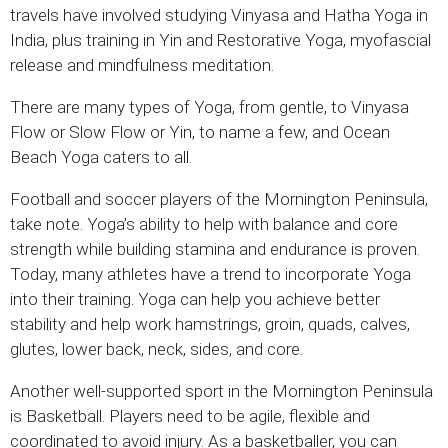
travels have involved studying Vinyasa and Hatha Yoga in
India, plus training in Yin and Restorative Yoga, myofascial
release and mindfulness meditation.
There are many types of Yoga, from gentle, to Vinyasa
Flow or Slow Flow or Yin, to name a few, and Ocean
Beach Yoga caters to all.
Football and soccer players of the Mornington Peninsula,
take note. Yoga’s ability to help with balance and core
strength while building stamina and endurance is proven.
Today, many athletes have a trend to incorporate Yoga
into their training. Yoga can help you achieve better
stability and help work hamstrings, groin, quads, calves,
glutes, lower back, neck, sides, and core.
Another well-supported sport in the Mornington Peninsula
is Basketball. Players need to be agile, flexible and
coordinated to avoid injury. As a basketballer, you can