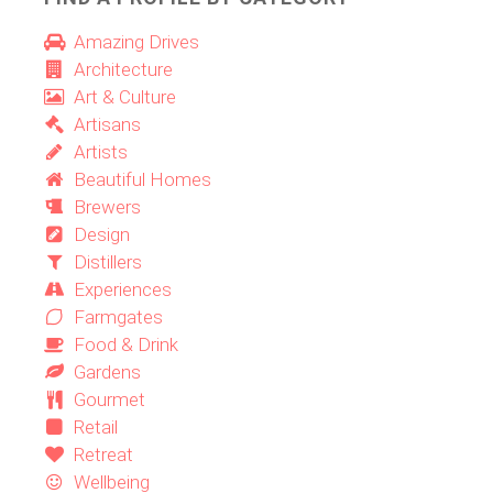
Amazing Drives
Architecture
Art & Culture
Artisans
Artists
Beautiful Homes
Brewers
Design
Distillers
Experiences
Farmgates
Food & Drink
Gardens
Gourmet
Retail
Retreat
Wellbeing