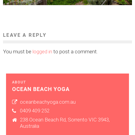
LEAVE A REPLY
You must be
logged in
to post a comment.
ABOUT
OCEAN BEACH YOGA
oceanbeachyoga.com.au
0409 409 252
238 Ocean Beach Rd, Sorrento VIC 3943,
Australia