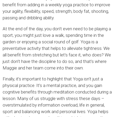
benefit from adding in a weekly yoga practice to improve
your agility, flexibility, speed, strength, body fat, shooting,
passing and dribbling ability.
At the end of the day, you don’t even need to be playing a
sport; you might just love a walk, spending time in the
garden or enjoying a social round of golf. Yoga is a
preventative activity that helps to alleviate tightness. We
all benefit from stretching but let’s face it, who does? We
just don’t have the discipline to do so, and that’s where
Maggie and her team come into their own.
Finally, it’s important to highlight that Yoga isn’t just a
physical practice. It’s a mental practice, and you gain
cognitive benefits through meditation conducted during a
lesson. Many of us struggle with stress these days –
overstimulated by information overload, life in general,
sport and balancing work and personal lives. Yoga helps