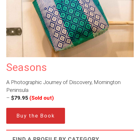
Seasons
A Photographic Journey of Discovery, Mornington
Peninsula
–
$79.95
(Sold out)
Buy the Book
FIND A PROFILE BY CATEGORY