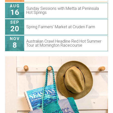
AUG
Sunday Sessions with Mietta at Peninsula
16
Hot Springs
SEP
20
Spring Farmers’ Market at Cruden Farm
NOV
Australian Crawl Headline Red Hot Summer
8
Tour at Mornington Racecourse