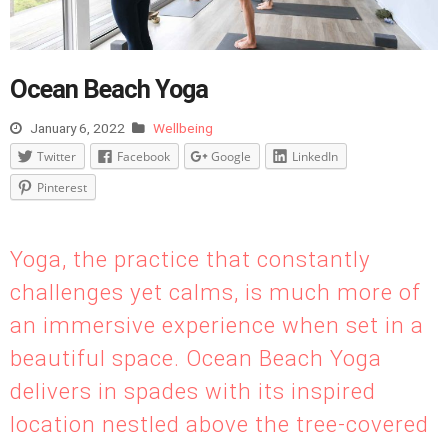
Ocean Beach Yoga
January 6, 2022
Wellbeing
Twitter
Facebook
Google
LinkedIn
Pinterest
Yoga, the practice that constantly
challenges yet calms, is much more of
an immersive experience when set in a
beautiful space. Ocean Beach Yoga
delivers in spades with its inspired
location nestled above the tree-covered