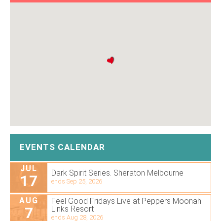
EVENTS CALENDAR
JUL
Dark Spirit Series. Sheraton Melbourne
17
ends Sep 25, 2026
AUG
Feel Good Fridays Live at Peppers Moonah
7
Links Resort
ends Aug 28, 2026