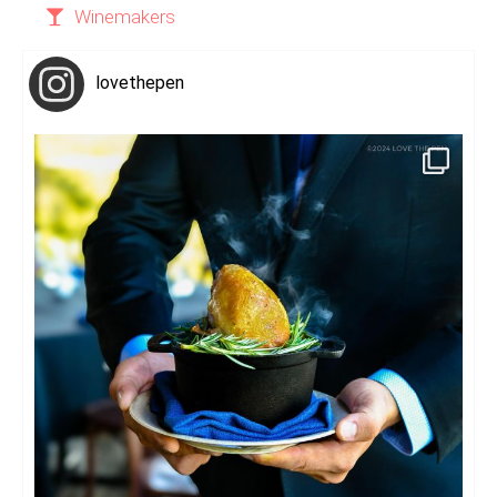
Winemakers
lovethepen