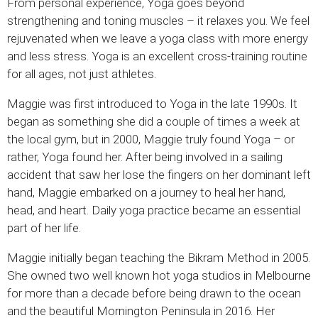
From personal experience, Yoga goes beyond
strengthening and toning muscles – it relaxes you. We feel
rejuvenated when we leave a yoga class with more energy
and less stress. Yoga is an excellent cross-training routine
for all ages, not just athletes.
Maggie was first introduced to Yoga in the late 1990s. It
began as something she did a couple of times a week at
the local gym, but in 2000, Maggie truly found Yoga – or
rather, Yoga found her. After being involved in a sailing
accident that saw her lose the fingers on her dominant left
hand, Maggie embarked on a journey to heal her hand,
head, and heart. Daily yoga practice became an essential
part of her life.
Maggie initially began teaching the Bikram Method in 2005.
She owned two well known hot yoga studios in Melbourne
for more than a decade before being drawn to the ocean
and the beautiful Mornington Peninsula in 2016. Her