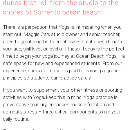
dunes that roll from the studio to the
shores of Sorrento ocean beach.
There is a perception that Yoga is intimidating when you
start out. Maggie Carr, studio owner and senior teacher,
goes to great lengths to emphasise that it doesn’t matter
your age, skill level, or level of fitness. Today is the perfect
time to begin your yoga journey at Ocean Beach Yoga – a
safe space for new and experienced students. From our
experience, special attention is paid to learning alignment
principles so students can practice safely.
If you want to supplement your other fitness or sporting
activities with Yoga, keep this in mind. Yoga practice is
preventative to injury, enhances muscle function and
combats stress – three critical components to aid your
daily routine.