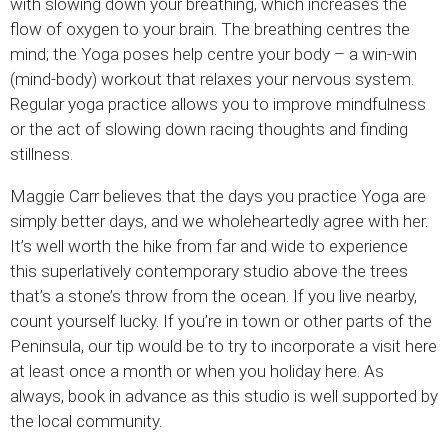
with slowing down your breathing, which increases the
flow of oxygen to your brain. The breathing centres the
mind; the Yoga poses help centre your body – a win-win
(mind-body) workout that relaxes your nervous system.
Regular yoga practice allows you to improve mindfulness
or the act of slowing down racing thoughts and finding
stillness.
Maggie Carr believes that the days you practice Yoga are
simply better days, and we wholeheartedly agree with her.
It’s well worth the hike from far and wide to experience
this superlatively contemporary studio above the trees
that’s a stone’s throw from the ocean. If you live nearby,
count yourself lucky. If you’re in town or other parts of the
Peninsula, our tip would be to try to incorporate a visit here
at least once a month or when you holiday here. As
always, book in advance as this studio is well supported by
the local community.