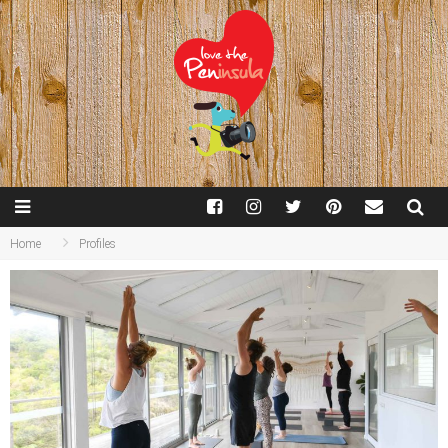
Home
Profiles