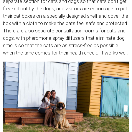
separate section for cats and dogs so that cats don’t get
freaked out by the dogs, and visitors are encourage to put
their cat boxes on a specially designed shelf and cover the
box with a cloth to make the cats feel safe and protected.
There are also separate consultation rooms for cats and
dogs, with pheromone spray diffusers that eliminate dog
smells so that the cats are as stress-free as possible
when the time comes for their health check. It works well.