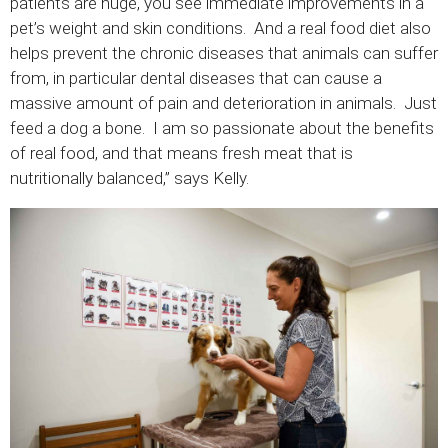
patients are huge, you see immediate improvements in a
pet’s weight and skin conditions. And a real food diet also
helps prevent the chronic diseases that animals can suffer
from, in particular dental diseases that can cause a
massive amount of pain and deterioration in animals. Just
feed a dog a bone. I am so passionate about the benefits
of real food, and that means fresh meat that is
nutritionally balanced,” says Kelly.