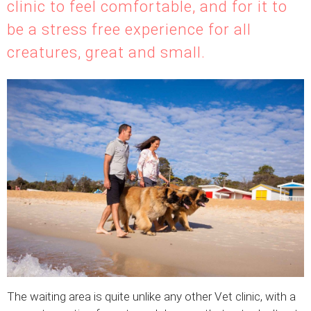
clinic to feel comfortable, and for it to
be a stress free experience for all
creatures, great and small.
The waiting area is quite unlike any other Vet clinic, with a