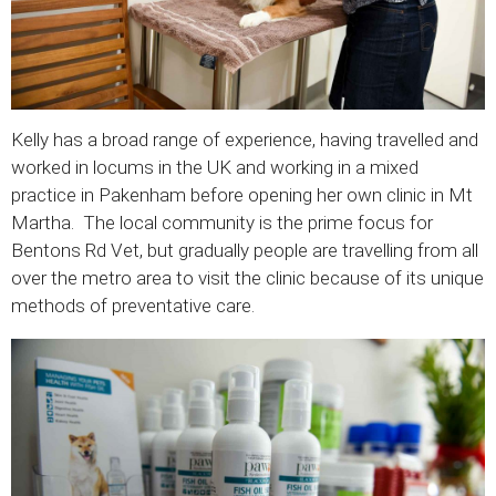
Kelly has a broad range of experience, having travelled and
worked in locums in the UK and working in a mixed
practice in Pakenham before opening her own clinic in Mt
Martha. The local community is the prime focus for
Bentons Rd Vet, but gradually people are travelling from all
over the metro area to visit the clinic because of its unique
methods of preventative care.