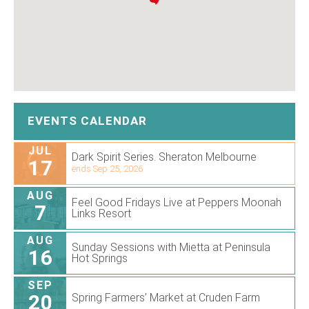
EVENTS CALENDAR
JUL
Dark Spirit Series. Sheraton Melbourne
17
ends Sep 25, 2026
AUG
Feel Good Fridays Live at Peppers Moonah
7
Links Resort
AUG
Sunday Sessions with Mietta at Peninsula
16
Hot Springs
SEP
20
Spring Farmers’ Market at Cruden Farm