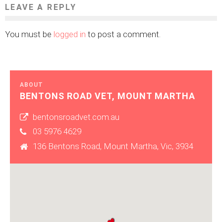
LEAVE A REPLY
You must be
logged in
to post a comment.
ABOUT
BENTONS ROAD VET, MOUNT MARTHA
bentonsroadvet.com.au
03 5976 4629
136 Bentons Road, Mount Martha, Vic, 3934