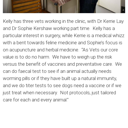
Kelly has three vets working in the clinic, with Dr Kerrie Lay
and Dr Sophie Kershaw working part time. Kelly has a
particular interest in surgery, while Kerrie is a medical whizz
with a bent towards feline medicine and Sophie’s focus is
on acupuncture and herbal medicine. “As Vets our core
value is to do no harm. We have to weigh up the risk
versus the benefit of vaccines and preventative care. We
can do faecal test to see if an animal actually needs
worming pills or if they have built up a natural immunity,
and we do titer tests to see dogs need a vaccine or if we
just treat when necessary. Not protocols, just tailored
care for each and every animal.”