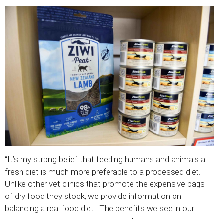
“It’s my strong belief that feeding humans and animals a
fresh diet is much more preferable to a processed diet.
Unlike other vet clinics that promote the expensive bags
of dry food they stock, we provide information on
balancing a real food diet. The benefits we see in our