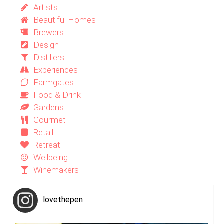
Artists
Beautiful Homes
Brewers
Design
Distillers
Experiences
Farmgates
Food & Drink
Gardens
Gourmet
Retail
Retreat
Wellbeing
Winemakers
lovethepen