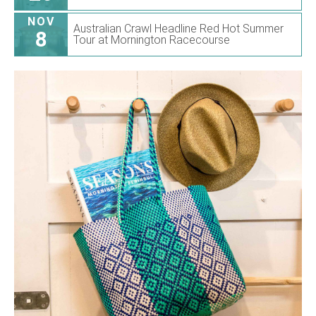
NOV
Australian Crawl Headline Red Hot Summer
8
Tour at Mornington Racecourse