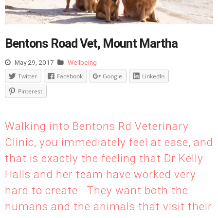
Bentons Road Vet, Mount Martha
May 29, 2017
Wellbeing
Twitter
Facebook
Google
LinkedIn
Pinterest
Walking into Bentons Rd Veterinary
Clinic, you immediately feel at ease, and
that is exactly the feeling that Dr Kelly
Halls and her team have worked very
hard to create. They want both the
humans and the animals that visit their