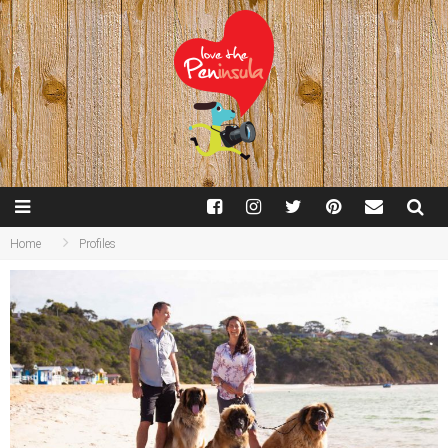
Home
Profiles