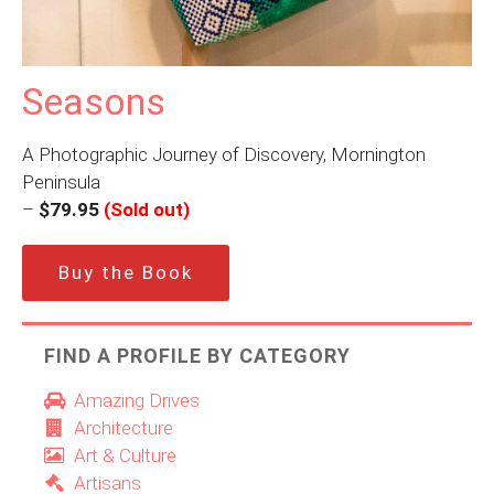
Seasons
A Photographic Journey of Discovery, Mornington
Peninsula
–
$79.95
(Sold out)
Buy the Book
FIND A PROFILE BY CATEGORY
Amazing Drives
Architecture
Art & Culture
Artisans