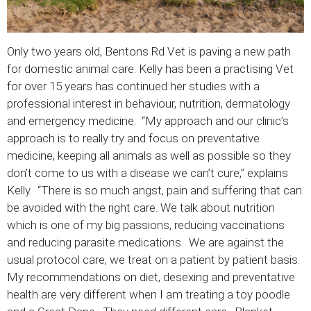
Only two years old, Bentons Rd Vet is paving a new path
for domestic animal care. Kelly has been a practising Vet
for over 15 years has continued her studies with a
professional interest in behaviour, nutrition, dermatology
and emergency medicine. “My approach and our clinic’s
approach is to really try and focus on preventative
medicine, keeping all animals as well as possible so they
don’t come to us with a disease we can’t cure,” explains
Kelly. “There is so much angst, pain and suffering that can
be avoided with the right care. We talk about nutrition
which is one of my big passions, reducing vaccinations
and reducing parasite medications. We are against the
usual protocol care, we treat on a patient by patient basis.
My recommendations on diet, desexing and preventative
health are very different when I am treating a toy poodle