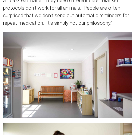
and a Great Dane. They need different care. Blanket
protocols don’t work for all animals. People are often
surprised that we don’t send out automatic reminders for
repeat medication. It’s simply not our philosophy.”