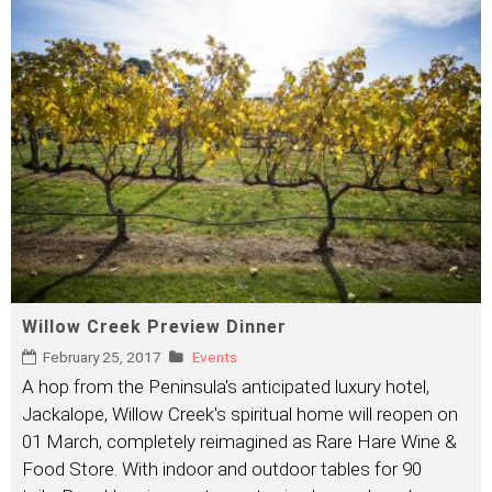
Willow Creek Preview Dinner
February 25, 2017
Events
A hop from the Peninsula's anticipated luxury hotel,
Jackalope, Willow Creek's spiritual home will reopen on
01 March, completely reimagined as Rare Hare Wine &
Food Store. With indoor and outdoor tables for 90