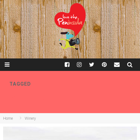
TAGGED
WINERY
Home
Winery