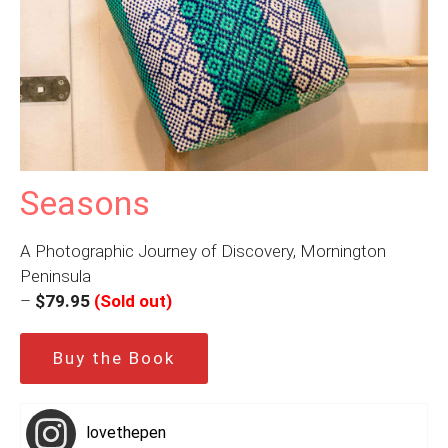
Seasons
A Photographic Journey of Discovery, Mornington
Peninsula
–
$79.95
(Sold out)
Buy the Book
lovethepen