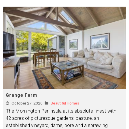
Grange Farm
October 27, 2020
Beautiful Homes
The Mornington Peninsula at its absolute finest with
42 acres of picturesque gardens, pasture, an
established vineyard, dams, bore and a sprawling