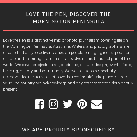
LOVE THE PEN, DISCOVER THE
MORNINGTON PENINSULA
Love the Pen is a distinctive mix of photo-journalism covering life on
the Mornington Peninsula, Australia. Writers and photographers are
dispatched daily to deliver stories on people, emerging ideas, popular
culture and inspiring moments that evolve in this beautiful part of the
world. We cover subjects in art, business, culture, design, events, food,
farming, history and community. We would like to respectfully
acknowledge the activities of Love the Pen(insula) take place on Boon
Wurrung country. We acknowledge and pay respect to the elders past &
present.
WE ARE PROUDLY SPONSORED BY