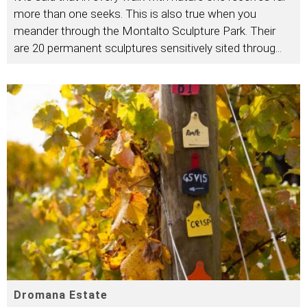
more than one seeks. This is also true when you
meander through the Montalto Sculpture Park. Their
are 20 permanent sculptures sensitively sited throug
...
Dromana Estate