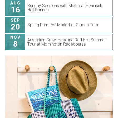
AUG
Sunday Sessions with Mietta at Peninsula
16
Hot Springs
SEP
20
Spring Farmers’ Market at Cruden Farm
NOV
Australian Crawl Headline Red Hot Summer
8
Tour at Mornington Racecourse