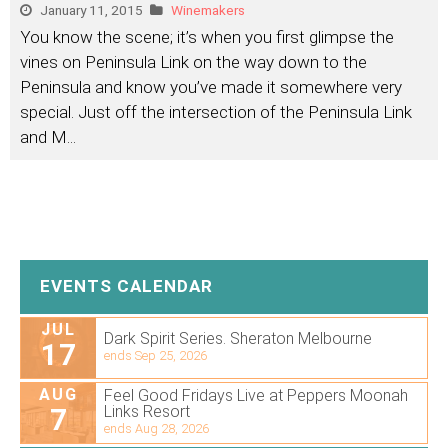
January 11, 2015
Winemakers
You know the scene; it’s when you first glimpse the
vines on Peninsula Link on the way down to the
Peninsula and know you’ve made it somewhere very
special. Just off the intersection of the Peninsula Link
and M
...
EVENTS CALENDAR
JUL
Dark Spirit Series. Sheraton Melbourne
17
ends Sep 25, 2026
AUG
Feel Good Fridays Live at Peppers Moonah
7
Links Resort
ends Aug 28, 2026