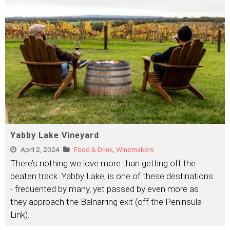
Yabby Lake Vineyard
April 2, 2024
Food & Drink
,
Winemakers
There’s nothing we love more than getting off the
beaten track. Yabby Lake, is one of these destinations
- frequented by many, yet passed by even more as
they approach the Balnarring exit (off the Peninsula
Link).