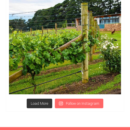
Load More
Follow on Instagram