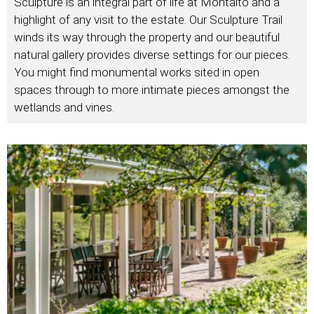
Sculpture is an integral part of life at Montalto and a
highlight of any visit to the estate. Our Sculpture Trail
winds its way through the property and our beautiful
natural gallery provides diverse settings for our pieces.
You might find monumental works sited in open
spaces through to more intimate pieces amongst the
wetlands and vines.