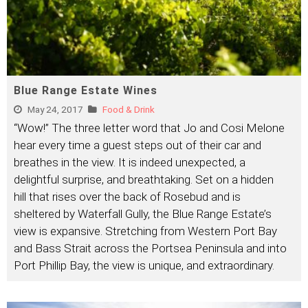
Blue Range Estate Wines
May 24, 2017
Food & Drink
“Wow!” The three letter word that Jo and Cosi Melone
hear every time a guest steps out of their car and
breathes in the view. It is indeed unexpected, a
delightful surprise, and breathtaking. Set on a hidden
hill that rises over the back of Rosebud and is
sheltered by Waterfall Gully, the Blue Range Estate’s
view is expansive. Stretching from Western Port Bay
and Bass Strait across the Portsea Peninsula and into
Port Phillip Bay, the view is unique, and extraordinary.