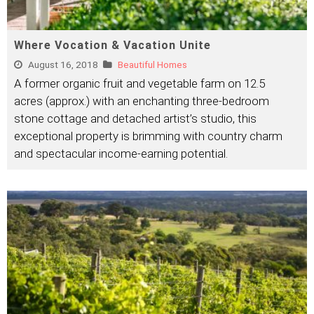
Where Vocation & Vacation Unite
August 16, 2018
Beautiful Homes
A former organic fruit and vegetable farm on 12.5
acres (approx.) with an enchanting three-bedroom
stone cottage and detached artist’s studio, this
exceptional property is brimming with country charm
and spectacular income-earning potential.