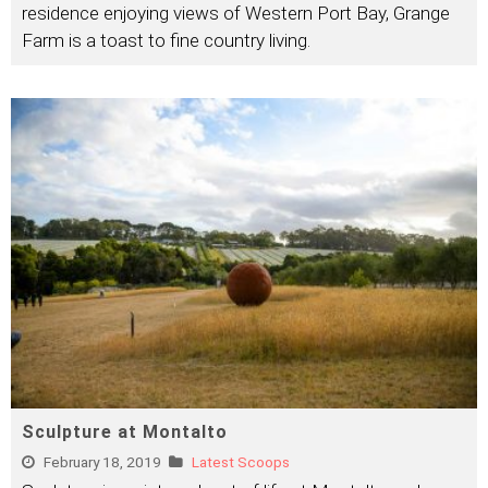
residence enjoying views of Western Port Bay, Grange
Farm is a toast to fine country living.
Sculpture at Montalto
February 18, 2019
Latest Scoops