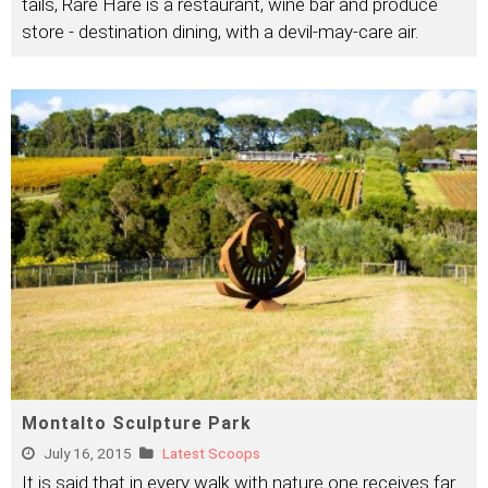
tails, Rare Hare is a restaurant, wine bar and produce
store - destination dining, with a devil-may-care air.
Montalto Sculpture Park
July 16, 2015
Latest Scoops
It is said that in every walk with nature one receives far