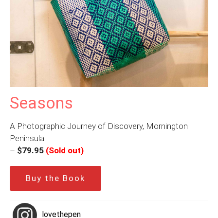
Seasons
A Photographic Journey of Discovery, Mornington
Peninsula
–
$79.95
(Sold out)
Buy the Book
lovethepen