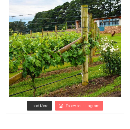
Load More
Follow on Instagram