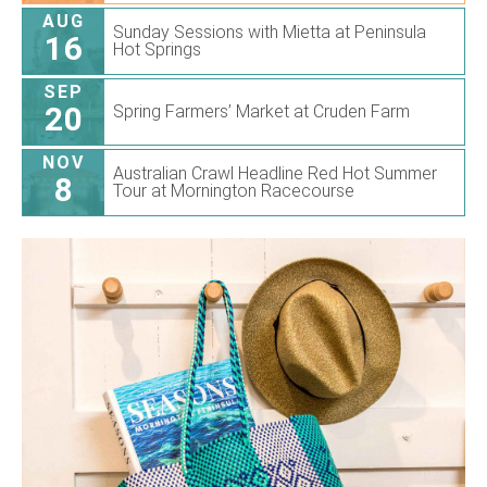
AUG
Sunday Sessions with Mietta at Peninsula
16
Hot Springs
SEP
20
Spring Farmers’ Market at Cruden Farm
NOV
Australian Crawl Headline Red Hot Summer
8
Tour at Mornington Racecourse