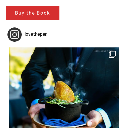
Buy the Book
lovethepen