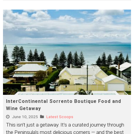
InterContinental Sorrento Boutique Food and
Wine Getaway
June 10, 2025
Latest Scoops
This isn’t just a getaway. It’s a curated journey through
the Peninsula’s most delicious corners — and the best