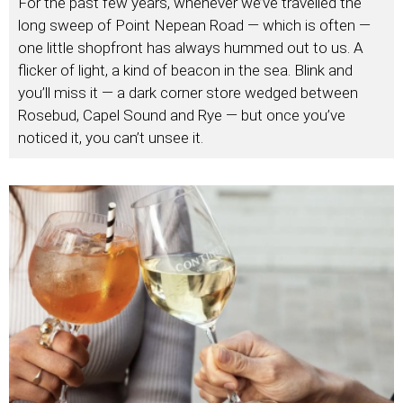
For the past few years, whenever we’ve travelled the
long sweep of Point Nepean Road — which is often —
one little shopfront has always hummed out to us. A
flicker of light, a kind of beacon in the sea. Blink and
you’ll miss it — a dark corner store wedged between
Rosebud, Capel Sound and Rye — but once you’ve
noticed it, you can’t unsee it.