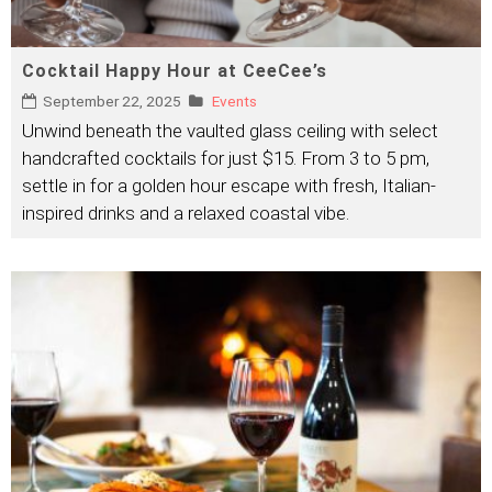
Cocktail Happy Hour at CeeCee’s
September 22, 2025
Events
Unwind beneath the vaulted glass ceiling with select
handcrafted cocktails for just $15. From 3 to 5 pm,
settle in for a golden hour escape with fresh, Italian-
inspired drinks and a relaxed coastal vibe.