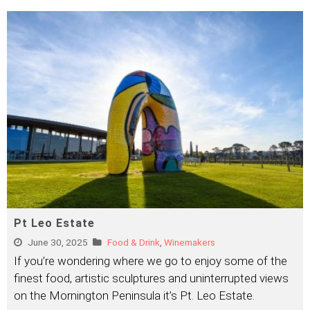
Pt Leo Estate
June 30, 2025
Food & Drink
,
Winemakers
If you’re wondering where we go to enjoy some of the
finest food, artistic sculptures and uninterrupted views
on the Mornington Peninsula it’s Pt. Leo Estate.