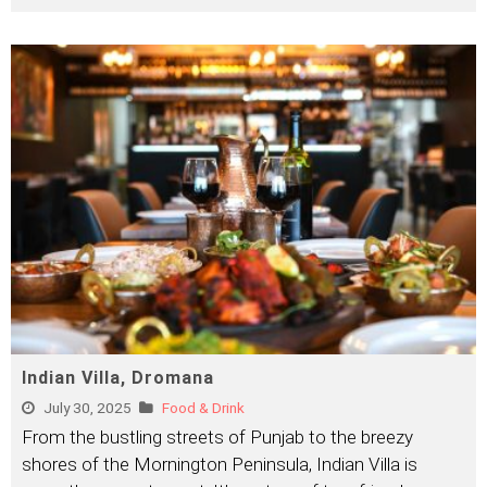
Indian Villa, Dromana
July 30, 2025
Food & Drink
From the bustling streets of Punjab to the breezy
shores of the Mornington Peninsula, Indian Villa is