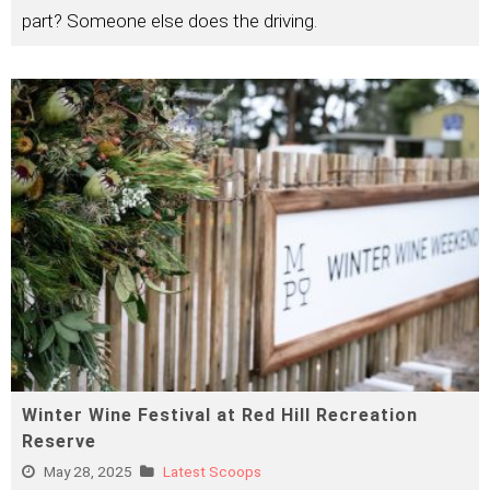
part? Someone else does the driving.
Winter Wine Festival at Red Hill Recreation
Reserve
May 28, 2025
Latest Scoops