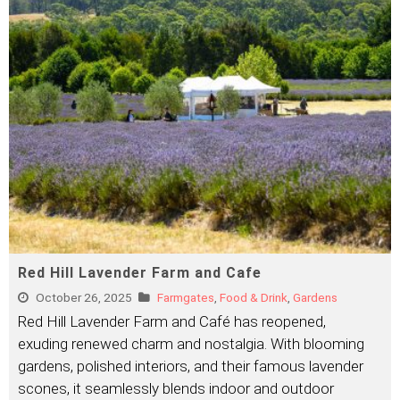
Red Hill Lavender Farm and Cafe
October 26, 2025
Farmgates
,
Food & Drink
,
Gardens
Red Hill Lavender Farm and Café has reopened,
exuding renewed charm and nostalgia. With blooming
gardens, polished interiors, and their famous lavender
scones, it seamlessly blends indoor and outdoor