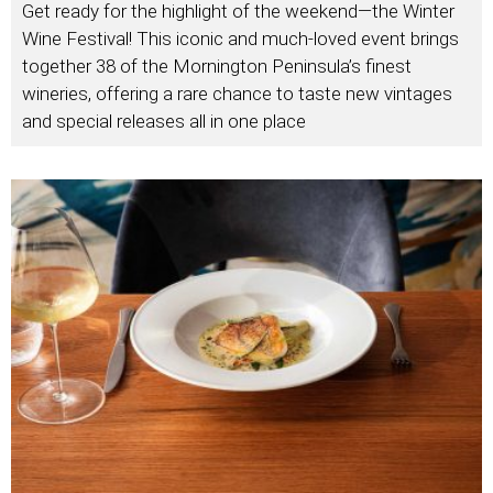
Get ready for the highlight of the weekend—the Winter
Wine Festival! This iconic and much-loved event brings
together 38 of the Mornington Peninsula’s finest
wineries, offering a rare chance to taste new vintages
and special releases all in one place