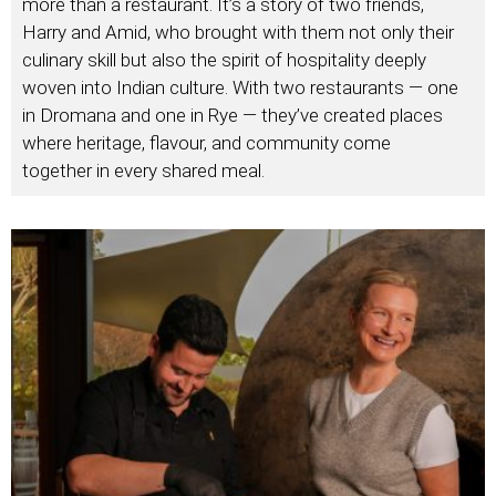
more than a restaurant. It’s a story of two friends,
Harry and Amid, who brought with them not only their
culinary skill but also the spirit of hospitality deeply
woven into Indian culture. With two restaurants — one
in Dromana and one in Rye — they’ve created places
where heritage, flavour, and community come
together in every shared meal.