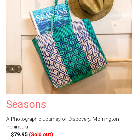
Seasons
A Photographic Journey of Discovery, Mornington
Peninsula
–
$79.95
(Sold out)