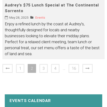
Audrey’s $75 Lunch Special at The Continental
Sorrento
May 28, 2025
Events
Enjoy a refined lunch by the coast at Audrey’s,
thoughtfully designed for locals and nearby
businesses looking to elevate their midday plans.
Perfect for a relaxed client meeting, team lunch or
personal treat, our set menu offers a taste of the best
of land and sea.
1
2
3
4
…
16
EVENTS CALENDAR