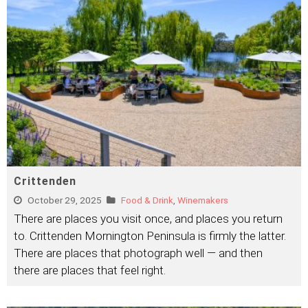
Crittenden
October 29, 2025
Food & Drink
,
Winemakers
There are places you visit once, and places you return
to. Crittenden Mornington Peninsula is firmly the latter.
There are places that photograph well — and then
there are places that feel right.