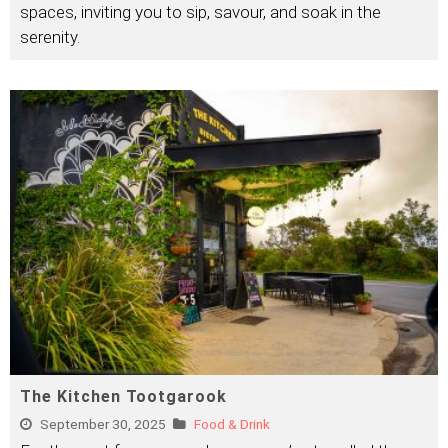
spaces, inviting you to sip, savour, and soak in the
serenity.
The Kitchen Tootgarook
September 30, 2025
Food & Drink