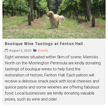
Boutique Wine Tastings at Fenton Hall
August 3, 2025
Events
Eight wineries situated within 5km of scenic Merricks
North on the Mornington Peninsula are kindly donating
tastings of boutique wines to help fund the
restoration of historic Fenton Hall. Each patron will
receive a delicious snack pack with local cheeses and
quince paste and some wineries are offering fabulous
food. Local businesses are kindly donating valuable
prizes, such as wine and cider.