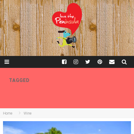
TAGGED
WINE
Home
Wine