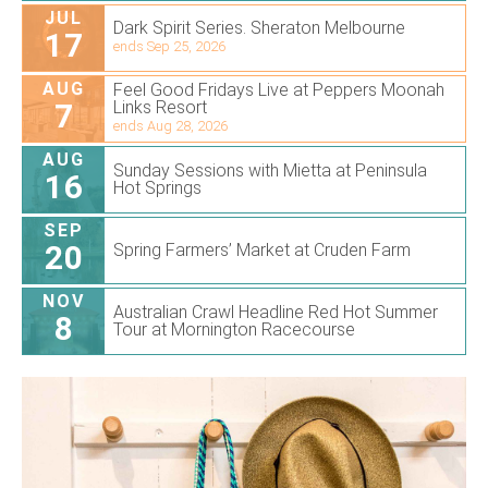
JUL
Dark Spirit Series. Sheraton Melbourne
17
ends Sep 25, 2026
AUG
Feel Good Fridays Live at Peppers Moonah
7
Links Resort
ends Aug 28, 2026
AUG
Sunday Sessions with Mietta at Peninsula
16
Hot Springs
SEP
20
Spring Farmers’ Market at Cruden Farm
NOV
Australian Crawl Headline Red Hot Summer
8
Tour at Mornington Racecourse