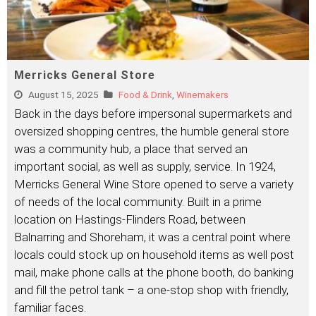
Merricks General Store
August 15, 2025
Food & Drink
,
Winemakers
Back in the days before impersonal supermarkets and
oversized shopping centres, the humble general store
was a community hub, a place that served an
important social, as well as supply, service. In 1924,
Merricks General Wine Store opened to serve a variety
of needs of the local community. Built in a prime
location on Hastings-Flinders Road, between
Balnarring and Shoreham, it was a central point where
locals could stock up on household items as well post
mail, make phone calls at the phone booth, do banking
and fill the petrol tank – a one-stop shop with friendly,
familiar faces.