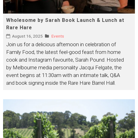
Wholesome by Sarah Book Launch & Lunch at
Rare Hare
August 16, 2025
Events
Join us for a delicious afternoon in celebration of
Family Food, the latest feel-good feast from home
cook and Instagram favourite, Sarah Pound. Hosted
by Melbourne media personality Jacqui Felgate, the
event begins at 11:30am with an intimate talk, Q&A
and book signing inside the Rare Hare Barrel Hall.