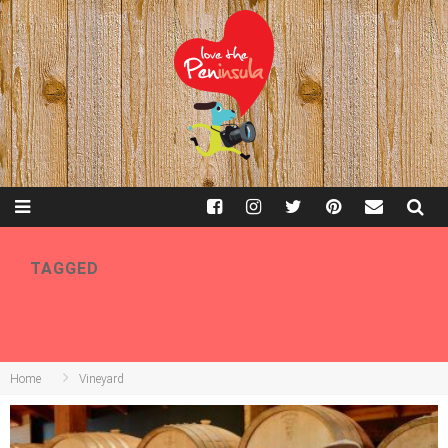
TAGGED
VINEYARD
Home
Vineyard