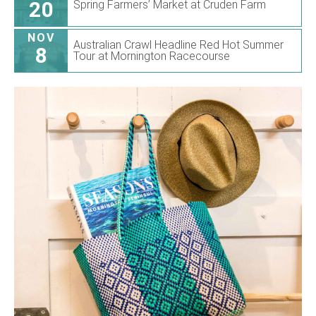
20
Spring Farmers’ Market at Cruden Farm
NOV
Australian Crawl Headline Red Hot Summer
8
Tour at Mornington Racecourse