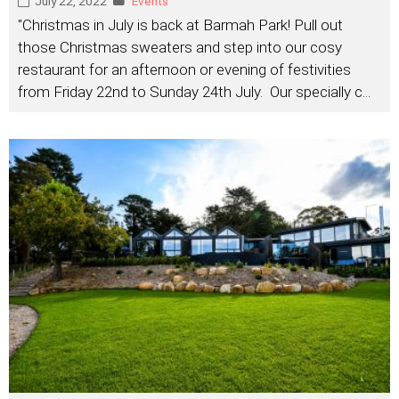
July 22, 2022
Events
"Christmas in July is back at Barmah Park! Pull out
those Christmas sweaters and step into our cosy
restaurant for an afternoon or evening of festivities
from Friday 22nd to Sunday 24th July. Our specially c
...