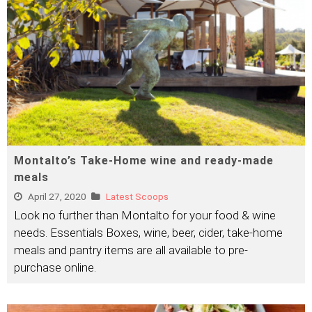
Montalto’s Take-Home wine and ready-made
meals
April 27, 2020
Latest Scoops
Look no further than Montalto for your food & wine
needs. Essentials Boxes, wine, beer, cider, take-home
meals and pantry items are all available to pre-
purchase online.