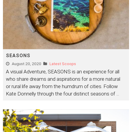
SEASONS
August 20, 2020
Latest Scoops
A visual Adventure, SEASONS is an experience for all
who share dreams and aspirations for a more natural
or rural life away from the humdrum of cities. Follow
Kate Donnelly through the four distinct seasons of
...