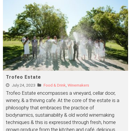
Trofeo Estate
July 24, 2023
Food & Drink
,
Winemakers
Trofeo Estate encompasses a vineyard, cellar door,
winery, & a thriving cafe. At the core of the estate is a
philosophy that embraces the practice of
biodynamics, sustainability & old world winemaking
techniques & this is expressed through fresh, home
grown produce from the kitchen and café, delicious