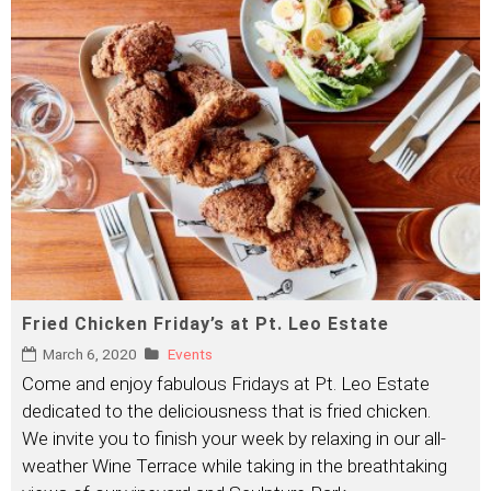
Fried Chicken Friday’s at Pt. Leo Estate
March 6, 2020
Events
Come and enjoy fabulous Fridays at Pt. Leo Estate
dedicated to the deliciousness that is fried chicken.
We invite you to finish your week by relaxing in our all-
weather Wine Terrace while taking in the breathtaking