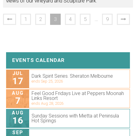
views of our vineyard and Sculpture Park.
1
2
3
4
5
…
9
EVENTS CALENDAR
JUL
Dark Spirit Series. Sheraton Melbourne
17
ends Sep 25, 2026
AUG
Feel Good Fridays Live at Peppers Moonah
7
Links Resort
ends Aug 28, 2026
AUG
Sunday Sessions with Mietta at Peninsula
16
Hot Springs
SEP