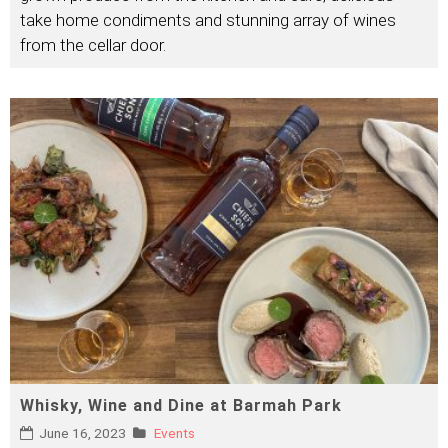
take home condiments and stunning array of wines
from the cellar door.
Whisky, Wine and Dine at Barmah Park
June 16, 2023
Events