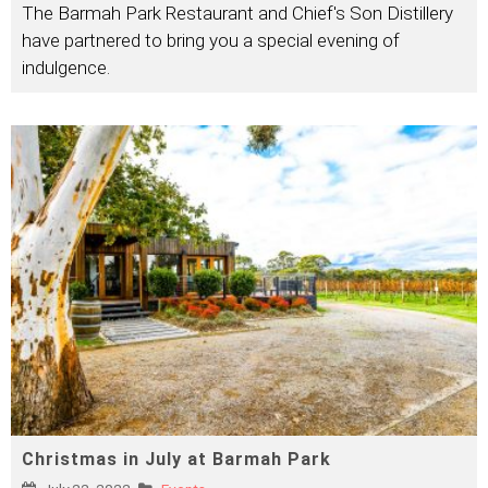
The Barmah Park Restaurant and Chief's Son Distillery
have partnered to bring you a special evening of
indulgence.
Christmas in July at Barmah Park