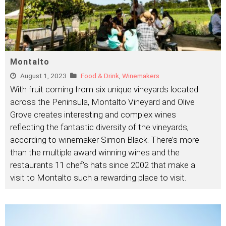
Montalto
August 1, 2023
Food & Drink
,
Winemakers
With fruit coming from six unique vineyards located
across the Peninsula, Montalto Vineyard and Olive
Grove creates interesting and complex wines
reflecting the fantastic diversity of the vineyards,
according to winemaker Simon Black. There’s more
than the multiple award winning wines and the
restaurants 11 chef’s hats since 2002 that make a
visit to Montalto such a rewarding place to visit.