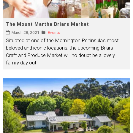
The Mount Martha Briars Market
March 28, 2021
Events
Situated at one of the Mornington Peninsula's most
beloved and iconic locations, the upcoming Briars
Craft and Produce Market will no doubt be a lovely
family day out.