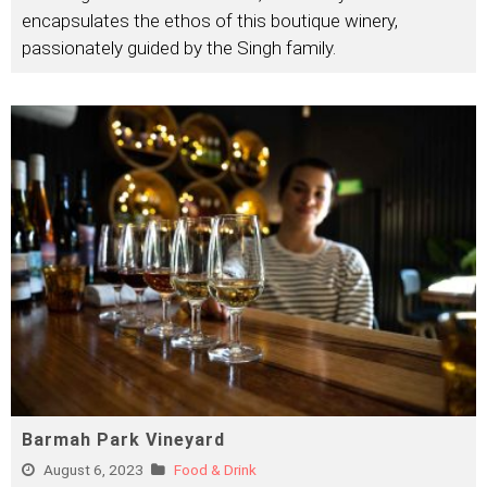
encapsulates the ethos of this boutique winery,
passionately guided by the Singh family.
Barmah Park Vineyard
August 6, 2023
Food & Drink