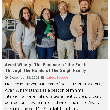
Avani Winery: The Essence of the Earth
Through the Hands of the Singh Family
December 18, 2023
Latest Scoops
Nestled in the verdant heart of Red Hill South, Victoria,
Avani Winery stands as a beacon of minimal
intervention winemaking, a testament to the profound
connection between land and wine. The name Avani,
meaning 'the earth' in Sanskrit, beautifully