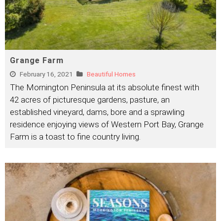
Grange Farm
February 16, 2021
Beautiful Homes
The Mornington Peninsula at its absolute finest with
42 acres of picturesque gardens, pasture, an
established vineyard, dams, bore and a sprawling
residence enjoying views of Western Port Bay, Grange
Farm is a toast to fine country living.