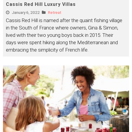
Cassis Red Hill Luxury Villas
January 6, 2022
Retreat
Cassis Red Hill is named after the quaint fishing village
in the South of France where owners, Gina & Simon,
lived with their two young boys back in 2015. Their
days were spent hiking along the Mediterranean and
embracing the simplicity of French life.