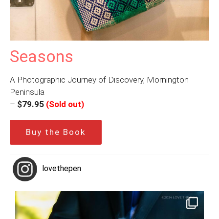
Seasons
A Photographic Journey of Discovery, Mornington
Peninsula
–
$79.95
(Sold out)
Buy the Book
lovethepen