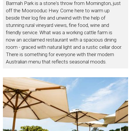
Barmah Park is a stone's throw from Mornington, just
off the Moorooduc Hwy. Come here to warm up
beside their log fire and unwind with the help of
stunning rural vineyard views, fine food, wine and
friendly service. What was a working cattle farm is
now an acclaimed restaurant with a spacious dining
room - graced with natural light and a rustic cellar door.
There is something for everyone with their modern
Australian menu that reflects seasonal moods.