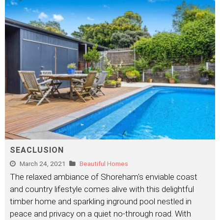
SEACLUSION
March 24, 2021
Beautiful Homes
The relaxed ambiance of Shoreham's enviable coast
and country lifestyle comes alive with this delightful
timber home and sparkling inground pool nestled in
peace and privacy on a quiet no-through road. With