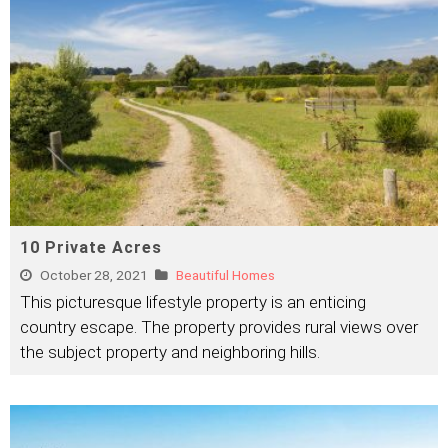
10 Private Acres
October 28, 2021
Beautiful Homes
This picturesque lifestyle property is an enticing
country escape. The property provides rural views over
the subject property and neighboring hills.