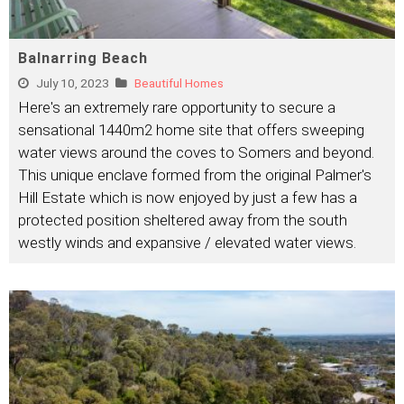
Balnarring Beach
July 10, 2023
Beautiful Homes
Here's an extremely rare opportunity to secure a
sensational 1440m2 home site that offers sweeping
water views around the coves to Somers and beyond.
This unique enclave formed from the original Palmer's
Hill Estate which is now enjoyed by just a few has a
protected position sheltered away from the south
westly winds and expansive / elevated water views.