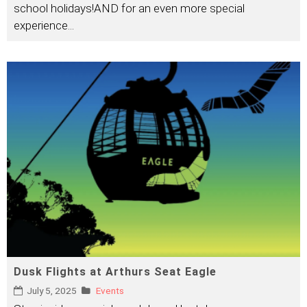
school holidays!AND for an even more special
experience
...
Dusk Flights at Arthurs Seat Eagle
July 5, 2025
Events