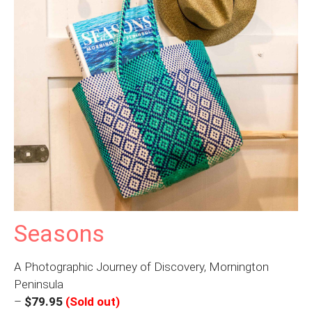
Seasons
A Photographic Journey of Discovery, Mornington
Peninsula
–
$79.95
(Sold out)