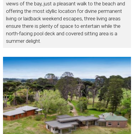
views of the bay, just a pleasant walk to the beach and
offering the most idyllic location for divine permanent
living or laidback weekend escapes, three living areas
ensure there is plenty of space to entertain while the
north-facing pool deck and covered sitting area is a
summer delight.