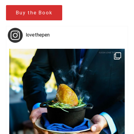
Buy the Book
lovethepen