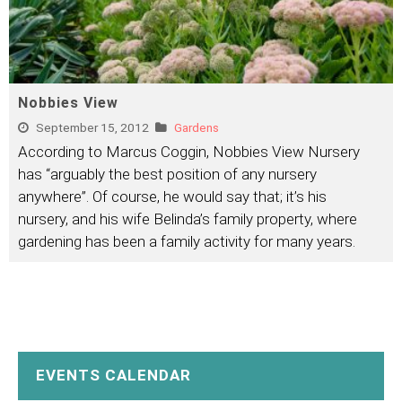
Nobbies View
September 15, 2012
Gardens
According to Marcus Coggin, Nobbies View Nursery
has “arguably the best position of any nursery
anywhere”. Of course, he would say that; it’s his
nursery, and his wife Belinda’s family property, where
gardening has been a family activity for many years.
EVENTS CALENDAR