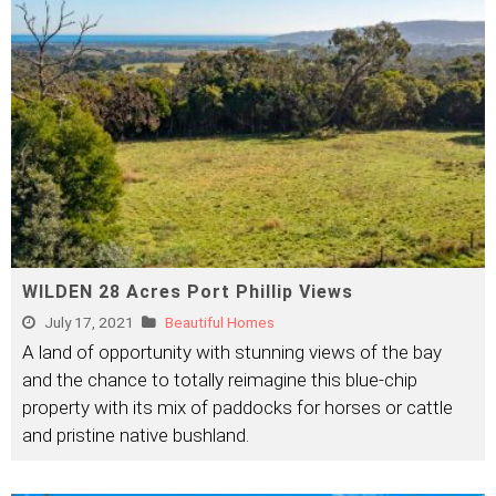
WILDEN 28 Acres Port Phillip Views
July 17, 2021
Beautiful Homes
A land of opportunity with stunning views of the bay
and the chance to totally reimagine this blue-chip
property with its mix of paddocks for horses or cattle
and pristine native bushland.