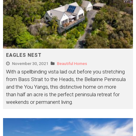
EAGLES NEST
November 30, 2021
Beautiful Homes
With a spellbinding vista laid out before you stretching
from Bass Strait to the Heads, the Bellarine Peninsula
and the You Yangs, this distinctive home on more
than half an acre is the perfect peninsula retreat for
weekends or permanent living.