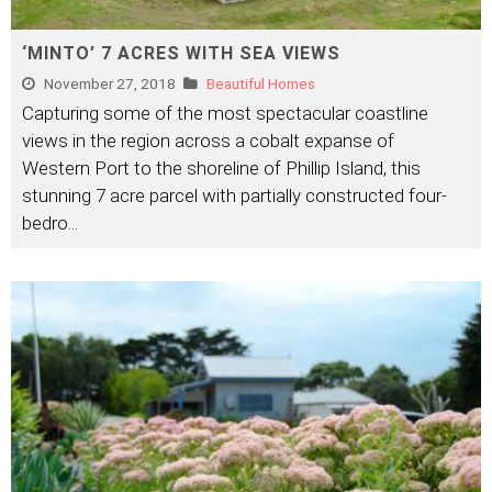
‘MINTO’ 7 ACRES WITH SEA VIEWS
November 27, 2018
Beautiful Homes
Capturing some of the most spectacular coastline
views in the region across a cobalt expanse of
Western Port to the shoreline of Phillip Island, this
stunning 7 acre parcel with partially constructed four-
bedro
...