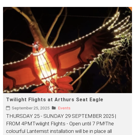
Twilight Flights at Arthurs Seat Eagle
September 25, 2025
Events
THURSDAY 25 - SUNDAY 29 SEPTEMBER 2025 |
FROM 4PMTwilight Flights - Open until 7 PM!The
colourful Lanternist installation will be in place all