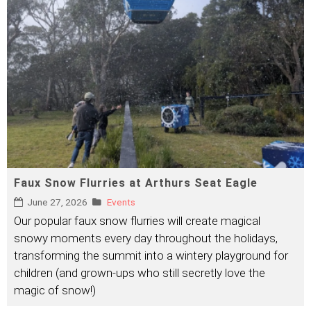
Faux Snow Flurries at Arthurs Seat Eagle
June 27, 2026
Events
Our popular faux snow flurries will create magical
snowy moments every day throughout the holidays,
transforming the summit into a wintery playground for
children (and grown-ups who still secretly love the
magic of snow!)