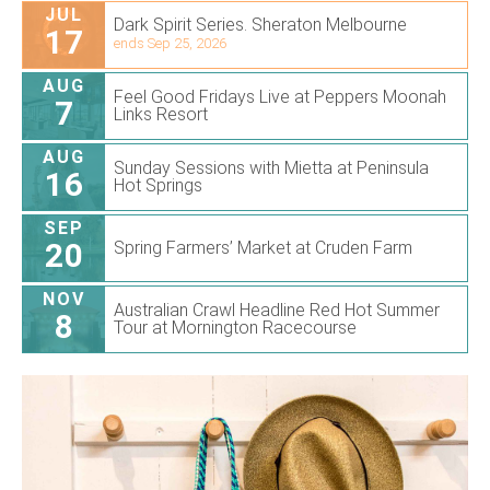
JUL
Dark Spirit Series. Sheraton Melbourne
17
ends Sep 25, 2026
AUG
Feel Good Fridays Live at Peppers Moonah
7
Links Resort
AUG
Sunday Sessions with Mietta at Peninsula
16
Hot Springs
SEP
20
Spring Farmers’ Market at Cruden Farm
NOV
Australian Crawl Headline Red Hot Summer
8
Tour at Mornington Racecourse