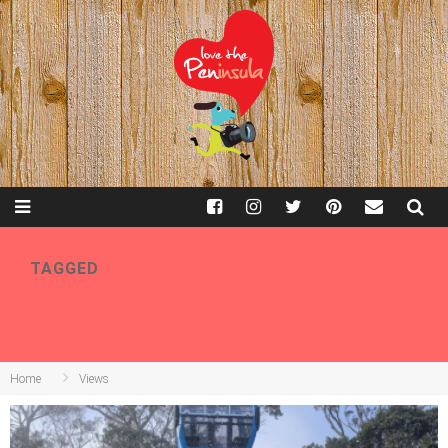
TAGGED
VIEWS
Home
Views