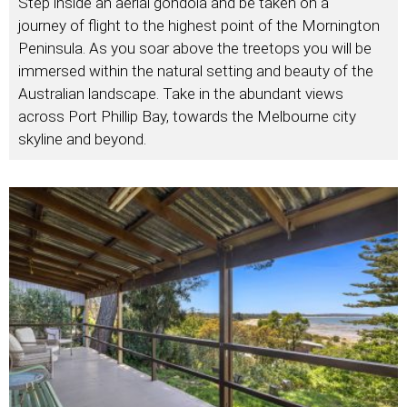
Step inside an aerial gondola and be taken on a
journey of flight to the highest point of the Mornington
Peninsula. As you soar above the treetops you will be
immersed within the natural setting and beauty of the
Australian landscape. Take in the abundant views
across Port Phillip Bay, towards the Melbourne city
skyline and beyond.