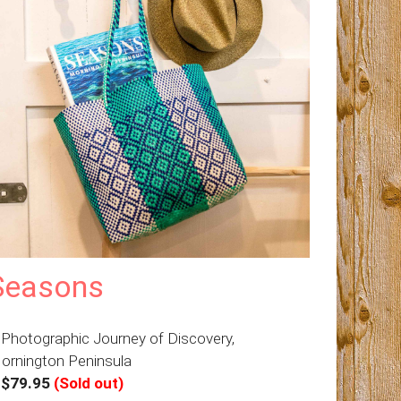
Seasons
 Photographic Journey of Discovery,
ornington Peninsula
–
$79.95
(Sold out)