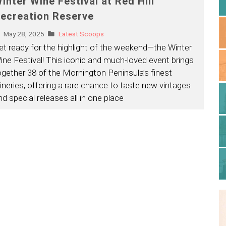
inter Wine Festival at Red Hill
ecreation Reserve
May 28, 2025
Latest Scoops
et ready for the highlight of the weekend—the Winter
ine Festival! This iconic and much-loved event brings
ogether 38 of the Mornington Peninsula’s finest
ineries, offering a rare chance to taste new vintages
nd special releases all in one place