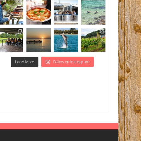
Load More
Follow on Instagram