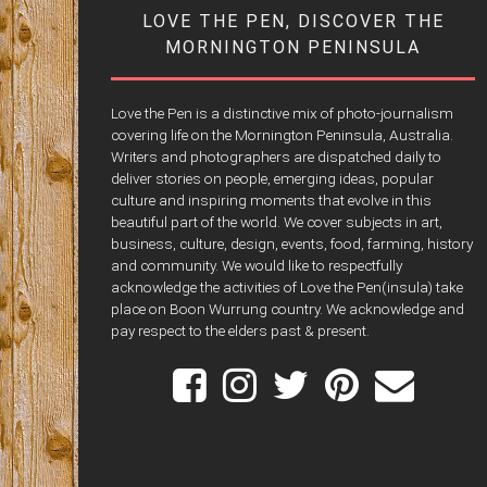
LOVE THE PEN, DISCOVER THE
MORNINGTON PENINSULA
Love the Pen is a distinctive mix of photo-journalism
covering life on the Mornington Peninsula, Australia.
Writers and photographers are dispatched daily to
deliver stories on people, emerging ideas, popular
culture and inspiring moments that evolve in this
beautiful part of the world. We cover subjects in art,
business, culture, design, events, food, farming, history
and community. We would like to respectfully
acknowledge the activities of Love the Pen(insula) take
place on Boon Wurrung country. We acknowledge and
pay respect to the elders past & present.