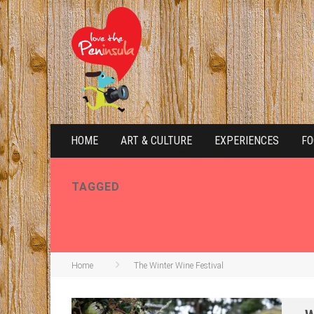
HOME
ART & CULTURE
EXPERIENCES
FO
TAGGED
THE WINTER WINE
Home
The Winter Wine Festival