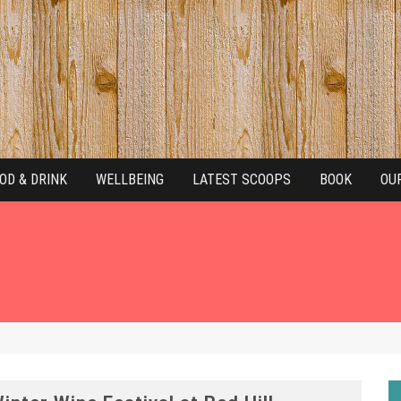
OD & DRINK
WELLBEING
LATEST SCOOPS
BOOK
OU
 FESTIVAL