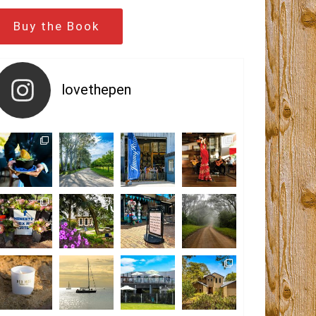
Buy the Book
lovethepen