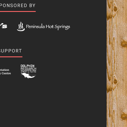
SPONSORED BY
SUPPORT