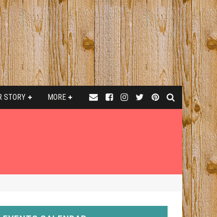
R STORY
MORE