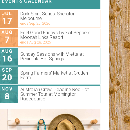
EVENTS CALENDAR
JUL
Dark Spirit Series. Sheraton
17
Melbourne
ends Sep 25, 2026
AUG
Feel Good Fridays Live at Peppers
7
Moonah Links Resort
ends Aug 28, 2026
AUG
Sunday Sessions with Mietta at
16
Peninsula Hot Springs
SEP
Spring Farmers’ Market at Cruden
20
Farm
NOV
Australian Crawl Headline Red Hot
8
Summer Tour at Mornington
Racecourse