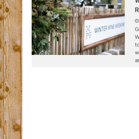
W
R
G
W
t
w
a