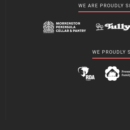
WE ARE PROUDLY 
WE PROUDLY 