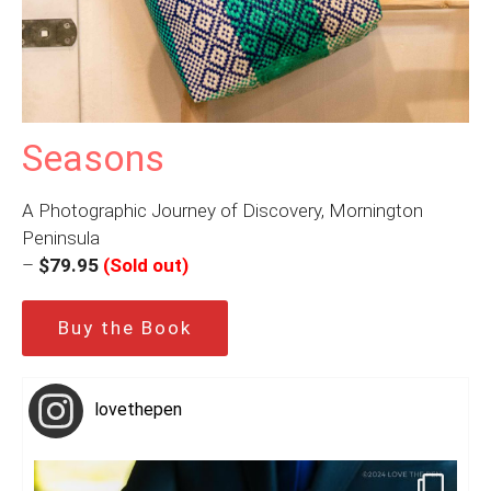
Seasons
A Photographic Journey of Discovery, Mornington
Peninsula
–
$79.95
(Sold out)
Buy the Book
lovethepen