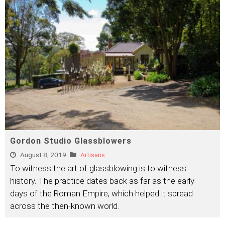
Gordon Studio Glassblowers
August 8, 2019
Artisans
To witness the art of glassblowing is to witness
history. The practice dates back as far as the early
days of the Roman Empire, which helped it spread
across the then-known world.