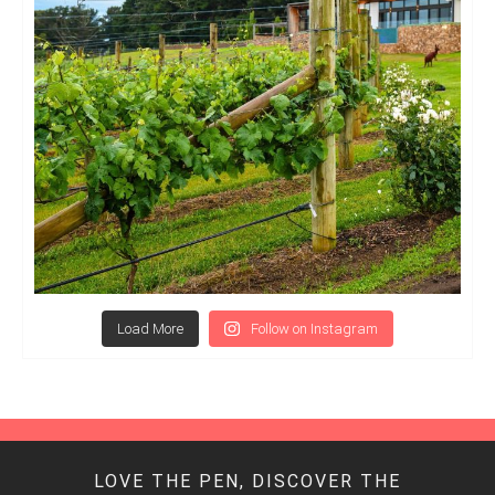
Load More
Follow on Instagram
LOVE THE PEN, DISCOVER THE