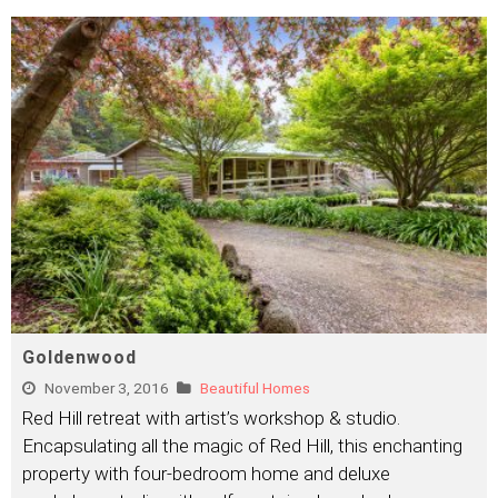
Goldenwood
November 3, 2016
Beautiful Homes
Red Hill retreat with artist’s workshop & studio.
Encapsulating all the magic of Red Hill, this enchanting
property with four-bedroom home and deluxe