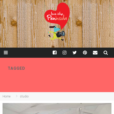
TAGGED
STUDIO
Home
studio