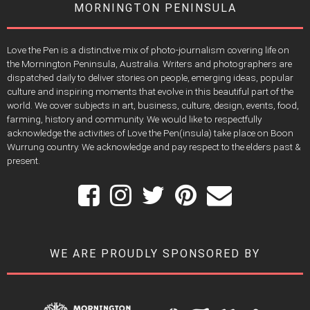
MORNINGTON PENINSULA
Love the Pen is a distinctive mix of photo-journalism covering life on
the Mornington Peninsula, Australia. Writers and photographers are
dispatched daily to deliver stories on people, emerging ideas, popular
culture and inspiring moments that evolve in this beautiful part of the
world. We cover subjects in art, business, culture, design, events, food,
farming, history and community. We would like to respectfully
acknowledge the activities of Love the Pen(insula) take place on Boon
Wurrung country. We acknowledge and pay respect to the elders past &
present.
WE ARE PROUDLY SPONSORED BY