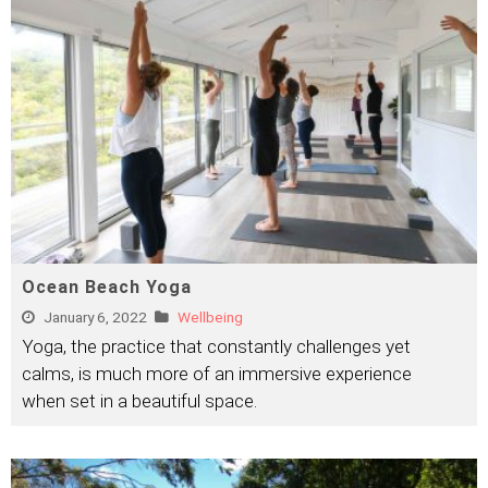
Ocean Beach Yoga
January 6, 2022
Wellbeing
Yoga, the practice that constantly challenges yet
calms, is much more of an immersive experience
when set in a beautiful space.