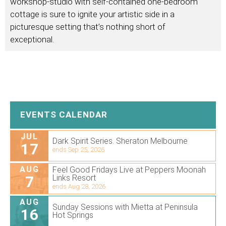
workshop-studio with self-contained one-bedroom
cottage is sure to ignite your artistic side in a
picturesque setting that’s nothing short of
exceptional.
EVENTS CALENDAR
JUL
Dark Spirit Series. Sheraton Melbourne
17
ends Sep 25, 2026
AUG
Feel Good Fridays Live at Peppers Moonah
7
Links Resort
ends Aug 28, 2026
AUG
Sunday Sessions with Mietta at Peninsula
16
Hot Springs