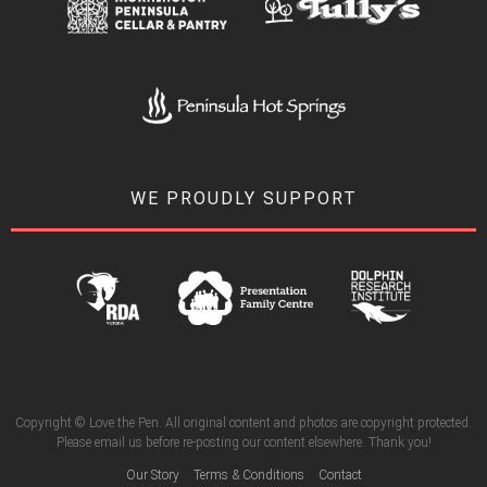
WE PROUDLY SUPPORT
Copyright © Love the Pen. All original content and photos are copyright protected.
Please email us before re-posting our content elsewhere. Thank you!
Our Story
Terms & Conditions
Contact