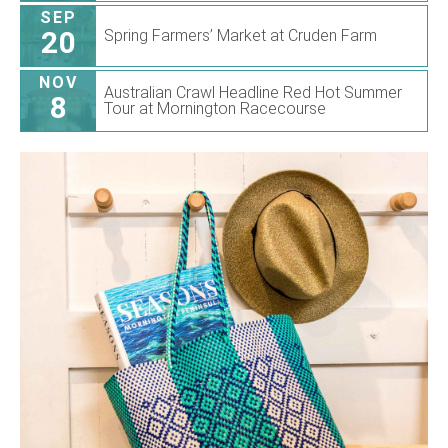
SEP
20
Spring Farmers’ Market at Cruden Farm
NOV
Australian Crawl Headline Red Hot Summer
8
Tour at Mornington Racecourse