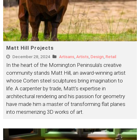
Matt Hill Projects
December 28, 2024
Artisans
,
Artists
,
Design
,
Retail
In the heart of the Mornington Peninsula’s creative
community stands Matt Hill, an award-winning artist
whose Corten steel sculptures bring imagination to
life. A carpenter by trade, Matt’s expertise in
architectural rendering and his passion for geometry
have made him a master of transforming flat planes
into mesmerizing 3D works of art.