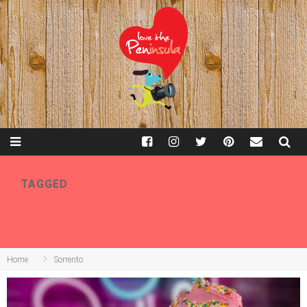
TAGGED
SORRENTO
Home
Sorrento