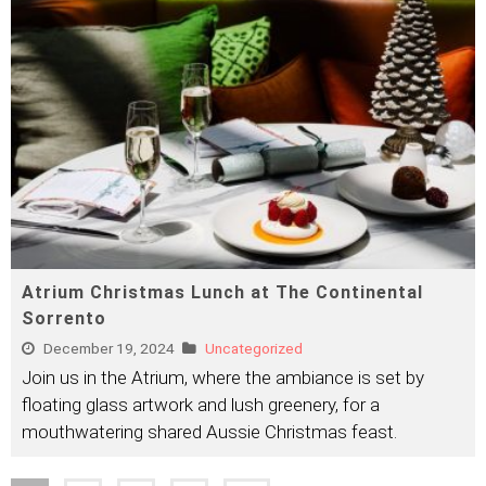
Atrium Christmas Lunch at The Continental
Sorrento
December 19, 2024
Uncategorized
Join us in the Atrium, where the ambiance is set by
floating glass artwork and lush greenery, for a
mouthwatering shared Aussie Christmas feast.