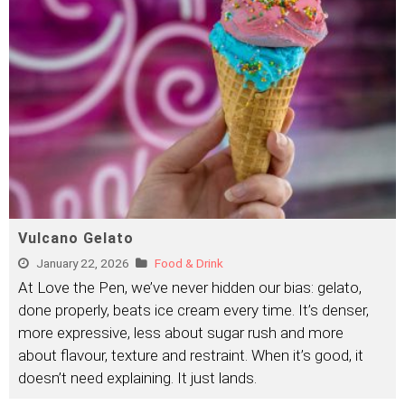
Vulcano Gelato
January 22, 2026
Food & Drink
At Love the Pen, we’ve never hidden our bias: gelato,
done properly, beats ice cream every time. It’s denser,
more expressive, less about sugar rush and more
about flavour, texture and restraint. When it’s good, it
doesn’t need explaining. It just lands.