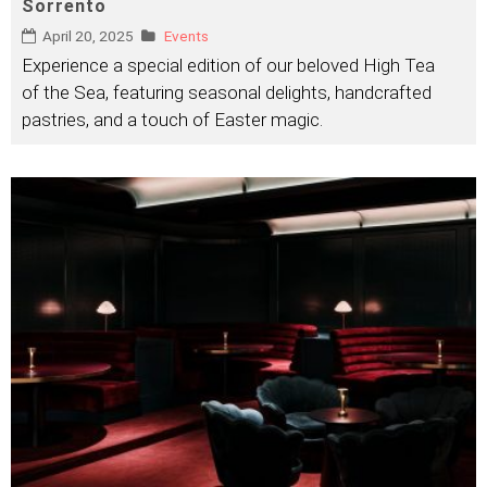
Sorrento
April 20, 2025
Events
Experience a special edition of our beloved High Tea
of the Sea, featuring seasonal delights, handcrafted
pastries, and a touch of Easter magic.