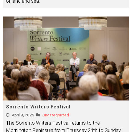
of land and sea.
Sorrento Writers Festival
April 9, 2025
Uncategorized
The Sorrento Writers Festival returns to the
Mornington Peninsula from Thursday 24th to Sunday