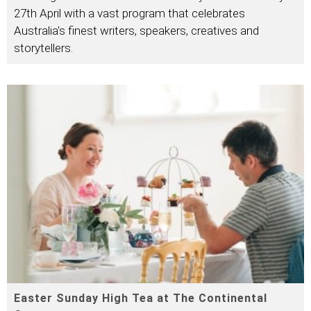
27th April with a vast program that celebrates
Australia's finest writers, speakers, creatives and
storytellers.
Easter Sunday High Tea at The Continental