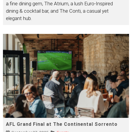
a fine dining gem, The Atrium, a lush Euro-Inspired
dining & cocktail bar, and The Conti, a casual yet
elegant hub.
AFL Grand Final at The Continental Sorrento