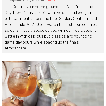
September 27, 2025
Events
The Conti is your home ground this AFL Grand Final
Day. From 1 pm, kick off with live and loud pre-game
entertainment across the Beer Garden, Conti Bar, and
Promenade. At 2:30 pm, watch the first bounce on big
screens in every space so you will not miss a second.
Settle in with delicious pub classics and your go-to
game day pours while soaking up the finals
atmosphere.