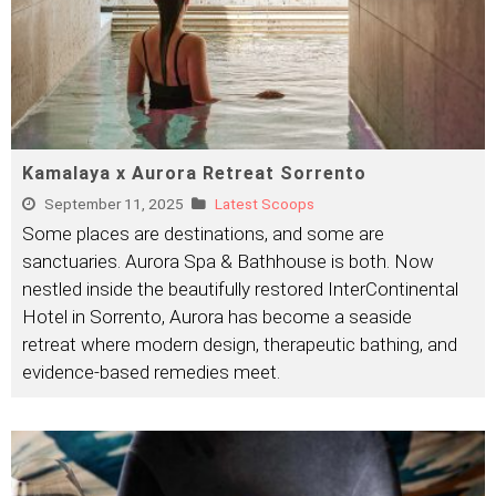
Kamalaya x Aurora Retreat Sorrento
September 11, 2025
Latest Scoops
Some places are destinations, and some are
sanctuaries. Aurora Spa & Bathhouse is both. Now
nestled inside the beautifully restored InterContinental
Hotel in Sorrento, Aurora has become a seaside
retreat where modern design, therapeutic bathing, and
evidence-based remedies meet.