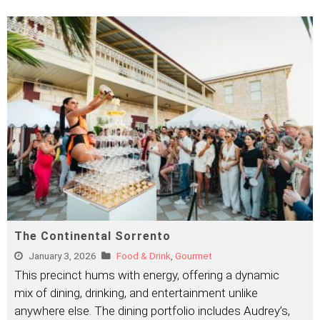
The Continental Sorrento
January 3, 2026
Food & Drink
,
Gourmet
This precinct hums with energy, offering a dynamic
mix of dining, drinking, and entertainment unlike
anywhere else. The dining portfolio includes Audrey’s,