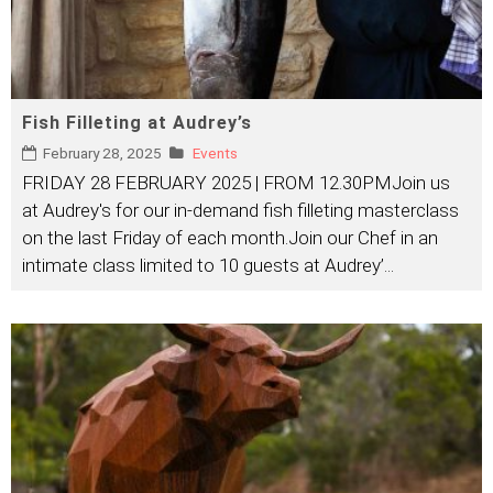
Fish Filleting at Audrey’s
February 28, 2025
Events
FRIDAY 28 FEBRUARY 2025 | FROM 12.30PMJoin us
at Audrey's for our in-demand fish filleting masterclass
on the last Friday of each month.Join our Chef in an
intimate class limited to 10 guests at Audrey’
...