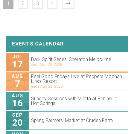
1
2
3
4
EVENTS CALENDAR
JUL
Dark Spirit Series. Sheraton Melbourne
17
ends Sep 25, 2026
AUG
Feel Good Fridays Live at Peppers Moonah
7
Links Resort
ends Aug 28, 2026
AUG
Sunday Sessions with Mietta at Peninsula
16
Hot Springs
SEP
20
Spring Farmers’ Market at Cruden Farm