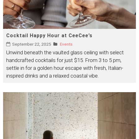
Cocktail Happy Hour at CeeCee’s
September 22, 2025
Events
Unwind beneath the vaulted glass ceiling with select
handcrafted cocktails for just $15. From 3 to 5 pm,
settle in for a golden hour escape with fresh, Italian-
inspired drinks and a relaxed coastal vibe.