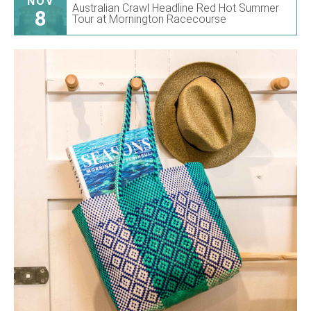
NOV
Australian Crawl Headline Red Hot Summer
8
Tour at Mornington Racecourse