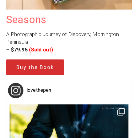
Seasons
A Photographic Journey of Discovery, Mornington
Peninsula
–
$79.95
(Sold out)
Buy the Book
lovethepen