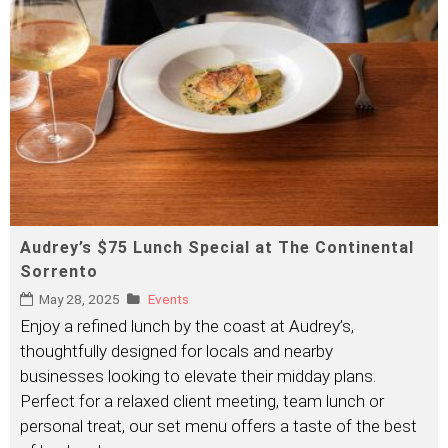
Audrey’s $75 Lunch Special at The Continental
Sorrento
May 28, 2025
Events
Enjoy a refined lunch by the coast at Audrey’s,
thoughtfully designed for locals and nearby
businesses looking to elevate their midday plans.
Perfect for a relaxed client meeting, team lunch or
personal treat, our set menu offers a taste of the best