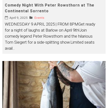
Comedy Night With Peter Rowsthorn at The
Continental Sorrento
April 9, 2025
Events
WEDNESDAY 9 APRIL 2025 | FROM 8PMGet ready
for a night of laughs at Barlow on April 9th!Join
comedy legend Peter Rowsthorn and the hilarious
Tom Siegert for a side-splitting show.Limited seats
avail
...