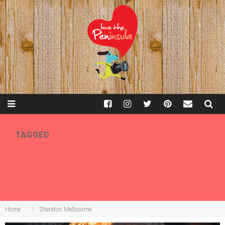
TAGGED
SHERATON
MELBOURNE
Home
Sheraton Melbourne