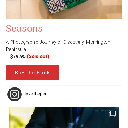
Seasons
A Photographic Journey of Discovery, Mornington
Peninsula
–
$79.95
(Sold out)
Buy the Book
lovethepen