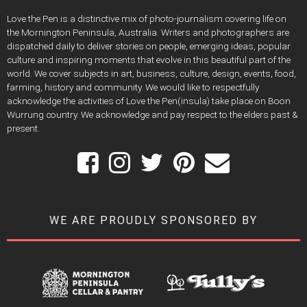
Love the Pen is a distinctive mix of photo-journalism covering life on
the Mornington Peninsula, Australia. Writers and photographers are
dispatched daily to deliver stories on people, emerging ideas, popular
culture and inspiring moments that evolve in this beautiful part of the
world. We cover subjects in art, business, culture, design, events, food,
farming, history and community. We would like to respectfully
acknowledge the activities of Love the Pen(insula) take place on Boon
Wurrung country. We acknowledge and pay respect to the elders past &
present.
WE ARE PROUDLY SPONSORED BY