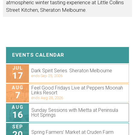
atmospheric winter tasting experience at Little Collins
Street Kitchen, Sheraton Melbourne.
EVENTS CALENDAR
JUL
Dark Spirit Series. Sheraton Melbourne
17
ends Sep 25, 2026
AUG
Feel Good Fridays Live at Peppers Moonah
7
Links Resort
ends Aug 28, 2026
AUG
Sunday Sessions with Mietta at Peninsula
16
Hot Springs
SEP
20
Spring Farmers’ Market at Cruden Farm