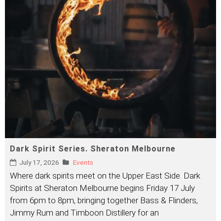
Dark Spirit Series. Sheraton Melbourne
July 17, 2026
Events
Where dark spirits meet on the Upper East Side. Dark
Spirits at Sheraton Melbourne begins Friday 17 July
from 6pm to 8pm, bringing together Bass & Flinders,
Jimmy Rum and Timboon Distillery for an