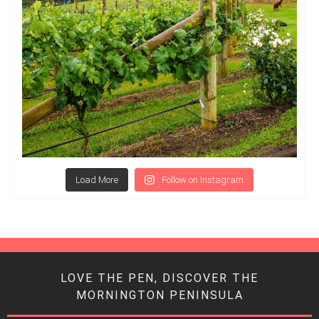
Load More
Follow on Instagram
LOVE THE PEN, DISCOVER THE
MORNINGTON PENINSULA