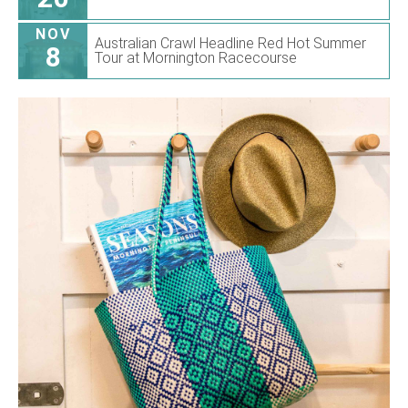
NOV
Australian Crawl Headline Red Hot Summer
8
Tour at Mornington Racecourse