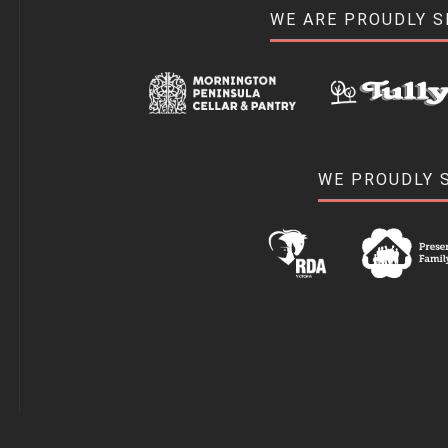
WE ARE PROUDLY 
WE PROUDLY 