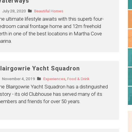
aterways
July 28, 2020
Beautiful Homes
he ultimate lifestyle awaits with this superb four-
edroom canal frontage home and 12m freehold
erth in one of the best locations in Martha Cove
arina.
lairgowrie Yacht Squadron
November 4, 2019
Experiences
,
Food & Drink
he Blairgowrie Yacht Squadron has a distinguished
istory - its old Clubhouse has served many of its
embers and friends for over 50 years.