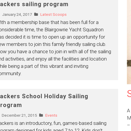
ackers sailing program
January 24, 2017
Latest Scoops
ith a membership base that has been full for a
onsiderable time, the Blairgowrie Yacht Squadron
as decided it is time to open up an opportunity for
ew members to join this family friendly sailing club.
ow you have a chance to join in with all of the sailing
d activities, and enjoy all the facilities and location
ile being a part of this vibrant and inviting
ommunity.
ackers School Holiday Sailing
rogram
A
December 21, 2015
Events
M
ackers is an introductory, fun, games-based sailing
rogram designed for kids aged 7 to 12. Kids don't