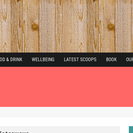
OD & DRINK
WELLBEING
LATEST SCOOPS
BOOK
OU