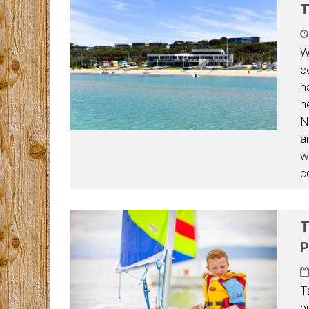
T
W
c
h
n
N
an
wh
c
T
P
T
p