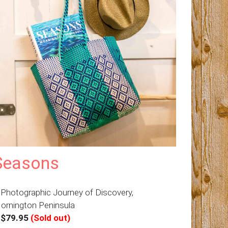
Seasons
 Photographic Journey of Discovery,
ornington Peninsula
–
$79.95
(Sold out)