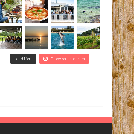
Load More
Follow on Instagram