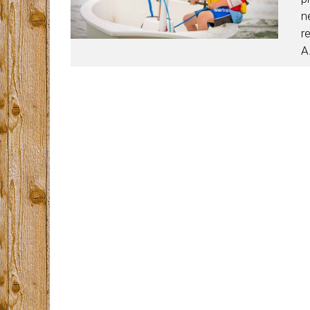
n
r
A