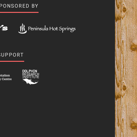
SPONSORED BY
SUPPORT