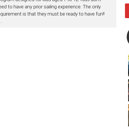
eed to have any prior sailing experience. The only
equirement is that they must be ready to have fun!!
...