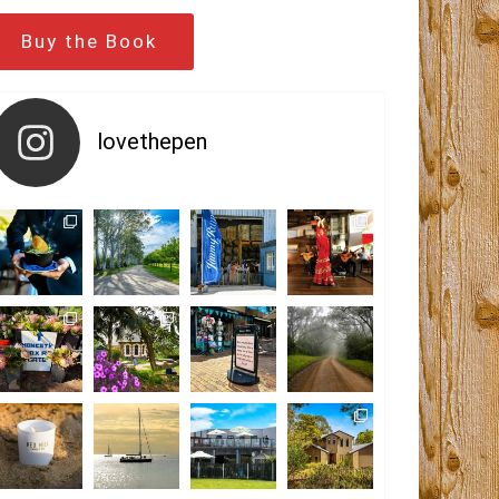
Buy the Book
lovethepen