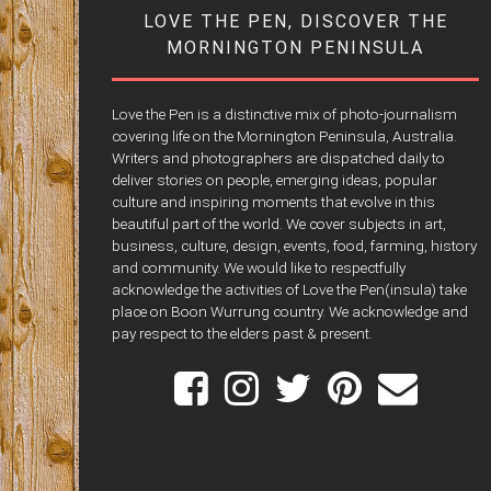
LOVE THE PEN, DISCOVER THE
MORNINGTON PENINSULA
Love the Pen is a distinctive mix of photo-journalism
covering life on the Mornington Peninsula, Australia.
Writers and photographers are dispatched daily to
deliver stories on people, emerging ideas, popular
culture and inspiring moments that evolve in this
beautiful part of the world. We cover subjects in art,
business, culture, design, events, food, farming, history
and community. We would like to respectfully
acknowledge the activities of Love the Pen(insula) take
place on Boon Wurrung country. We acknowledge and
pay respect to the elders past & present.