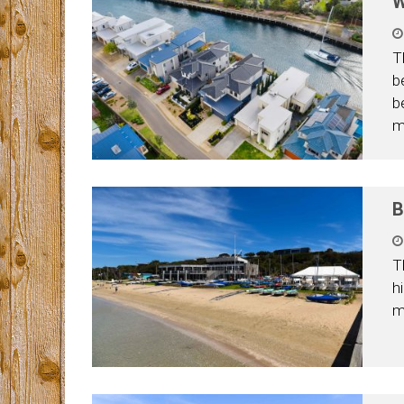
W
T
b
b
m
B
T
h
m