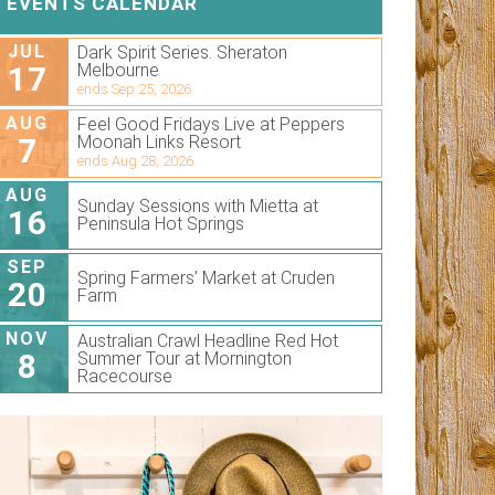
EVENTS CALENDAR
JUL
Dark Spirit Series. Sheraton
17
Melbourne
ends Sep 25, 2026
AUG
Feel Good Fridays Live at Peppers
7
Moonah Links Resort
ends Aug 28, 2026
AUG
Sunday Sessions with Mietta at
16
Peninsula Hot Springs
SEP
Spring Farmers’ Market at Cruden
20
Farm
NOV
Australian Crawl Headline Red Hot
8
Summer Tour at Mornington
Racecourse