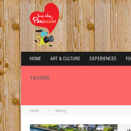
HOME
ART & CULTURE
EXPERIENCES
FO
TAGGED
SAILING
Home
Sailing