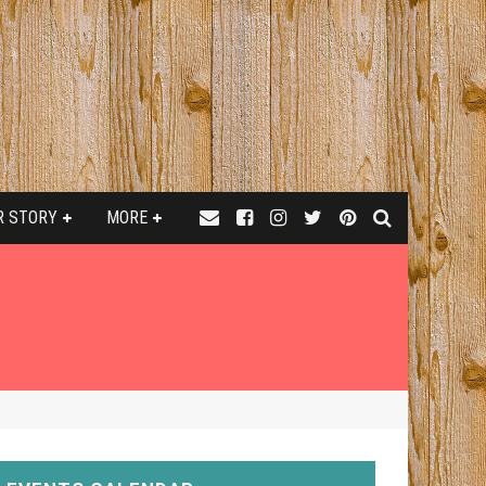
R STORY
MORE