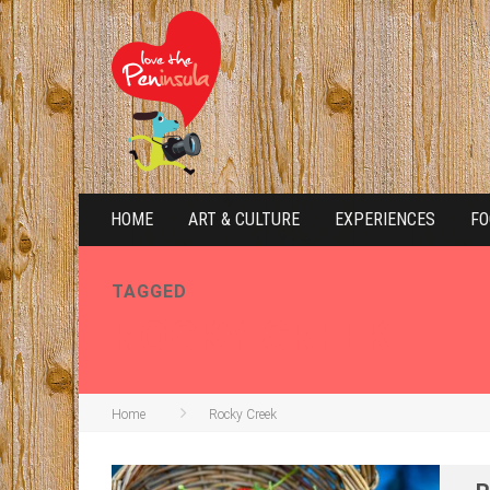
HOME
ART & CULTURE
EXPERIENCES
FO
TAGGED
ROCKY CREEK
Home
Rocky Creek