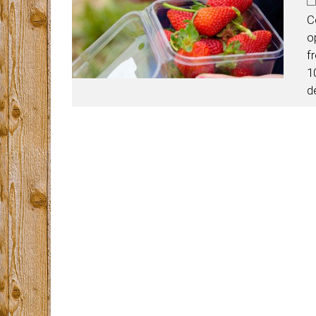
C
o
f
1
d