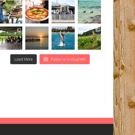
Load More
Follow on Instagram