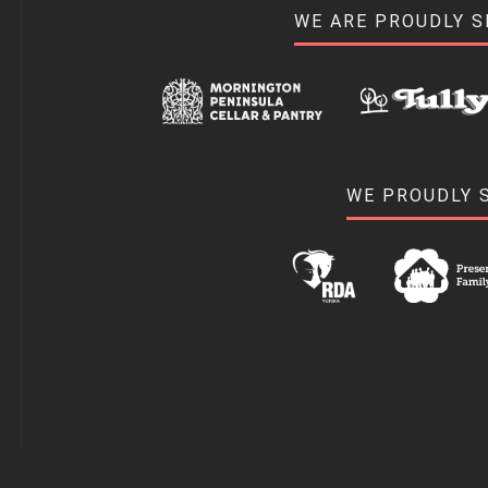
WE ARE PROUDLY 
WE PROUDLY 