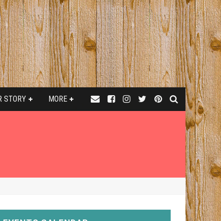
R STORY
MORE