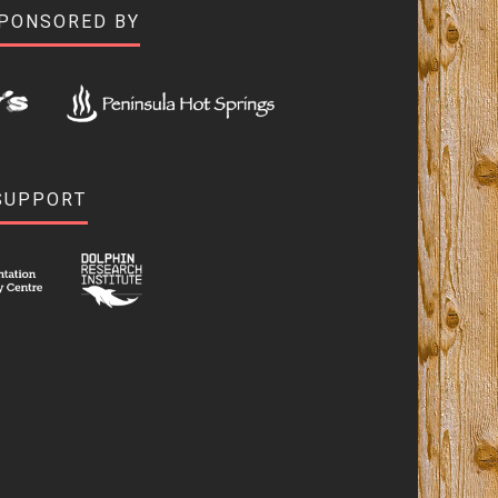
SPONSORED BY
SUPPORT