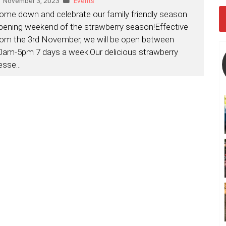
November 3, 2023
Events
ome down and celebrate our family friendly season
pening weekend of the strawberry season!Effective
rom the 3rd November, we will be open between
0am-5pm 7 days a week.Our delicious strawberry
esse
...