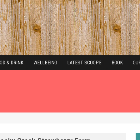
OD & DRINK
WELLBEING
LATEST SCOOPS
BOOK
OU