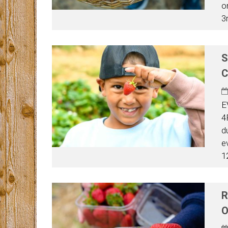
o
3
S
C
E
4
d
e
1
R
O