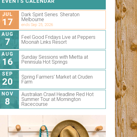
EVENTS CALENDAR
JUL
Dark Spirit Series. Sheraton
17
Melbourne
ends Sep 25, 2026
AUG
Feel Good Fridays Live at Peppers
7
Moonah Links Resort
AUG
Sunday Sessions with Mietta at
16
Peninsula Hot Springs
SEP
Spring Farmers’ Market at Cruden
20
Farm
NOV
Australian Crawl Headline Red Hot
8
Summer Tour at Mornington
Racecourse