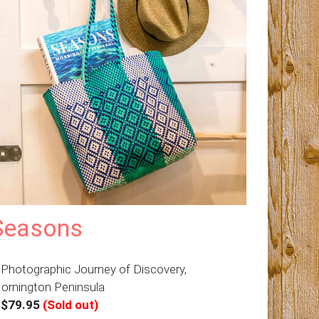
Seasons
 Photographic Journey of Discovery,
ornington Peninsula
–
$79.95
(Sold out)