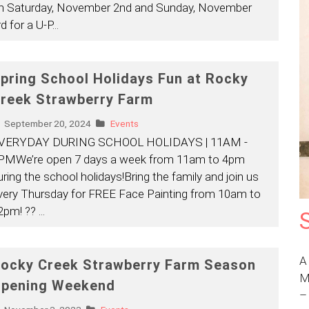
n Saturday, November 2nd and Sunday, November
rd for a U-P
...
pring School Holidays Fun at Rocky
reek Strawberry Farm
September 20, 2024
Events
VERYDAY DURING SCHOOL HOLIDAYS | 11AM -
PMWe’re open 7 days a week from 11am to 4pm
uring the school holidays!Bring the family and join us
very Thursday for FREE Face Painting from 10am to
2pm! ??
...
A
ocky Creek Strawberry Farm Season
M
pening Weekend