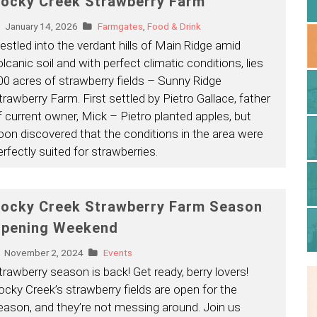
ocky Creek Strawberry Farm
January 14, 2026
Farmgates
,
Food & Drink
estled into the verdant hills of Main Ridge amid
olcanic soil and with perfect climatic conditions, lies
00 acres of strawberry fields – Sunny Ridge
trawberry Farm. First settled by Pietro Gallace, father
f current owner, Mick – Pietro planted apples, but
oon discovered that the conditions in the area were
erfectly suited for strawberries.
ocky Creek Strawberry Farm Season
pening Weekend
November 2, 2024
Events
trawberry season is back! Get ready, berry lovers!
ocky Creek’s strawberry fields are open for the
eason, and they’re not messing around. Join us