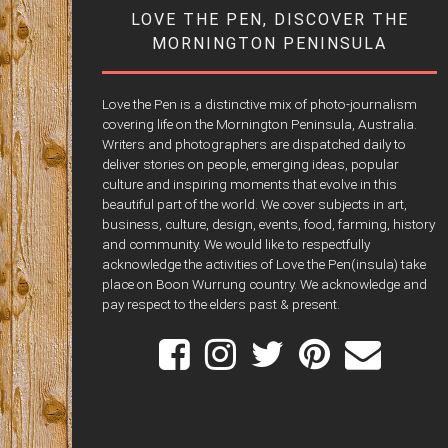
LOVE THE PEN, DISCOVER THE
MORNINGTON PENINSULA
Love the Pen is a distinctive mix of photo-journalism
covering life on the Mornington Peninsula, Australia.
Writers and photographers are dispatched daily to
deliver stories on people, emerging ideas, popular
culture and inspiring moments that evolve in this
beautiful part of the world. We cover subjects in art,
business, culture, design, events, food, farming, history
and community. We would like to respectfully
acknowledge the activities of Love the Pen(insula) take
place on Boon Wurrung country. We acknowledge and
pay respect to the elders past & present.