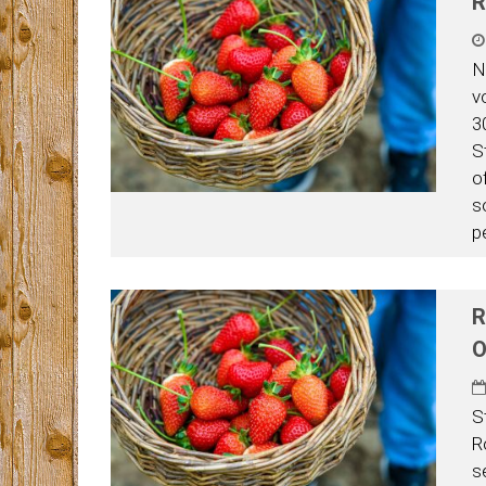
R
N
v
3
S
o
s
p
R
O
S
R
s