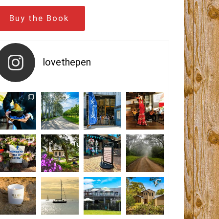
Buy the Book
lovethepen