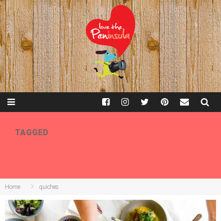
TAGGED
QUICHES
Home
quiches