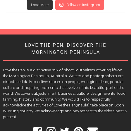
Load More
Follow on Instagram
LOVE THE PEN, DISCOVER THE
MORNINGTON PENINSULA
Love the Pen is a distinctive mix of photo-journalism covering life on
the Mornington Peninsula, Australia. Writers and photographers are
dispatched daily to deliver stories on people, emerging ideas, popular
culture and inspiring moments that evolve in this beautiful part of the
world. We cover subjects in art, business, culture, design, events, food,
farming, history and community. We would like to respectfully
acknowledge the activities of Love the Pen(insula) take place on Boon
Wurrung country. We acknowledge and pay respect to the elders past &
present.