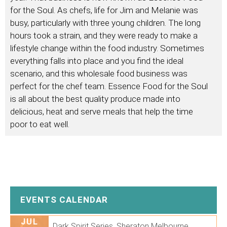
for the Soul. As chefs, life for Jim and Melanie was
busy, particularly with three young children. The long
hours took a strain, and they were ready to make a
lifestyle change within the food industry. Sometimes
everything falls into place and you find the ideal
scenario, and this wholesale food business was
perfect for the chef team. Essence Food for the Soul
is all about the best quality produce made into
delicious, heat and serve meals that help the time
poor to eat well.
EVENTS CALENDAR
JUL
Dark Spirit Series. Sheraton Melbourne