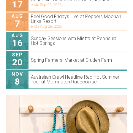
17
ends Sep 25, 2026
AUG
Feel Good Fridays Live at Peppers Moonah
7
Links Resort
ends Aug 28, 2026
AUG
Sunday Sessions with Mietta at Peninsula
16
Hot Springs
SEP
20
Spring Farmers’ Market at Cruden Farm
NOV
Australian Crawl Headline Red Hot Summer
8
Tour at Mornington Racecourse