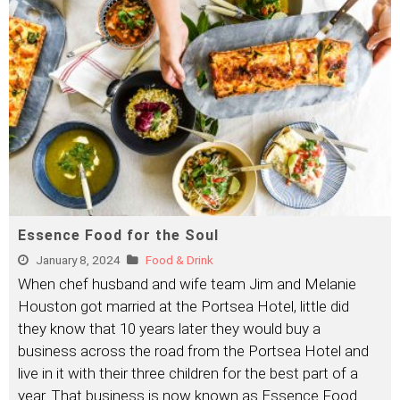
Essence Food for the Soul
January 8, 2024
Food & Drink
When chef husband and wife team Jim and Melanie
Houston got married at the Portsea Hotel, little did
they know that 10 years later they would buy a
business across the road from the Portsea Hotel and
live in it with their three children for the best part of a
year. That business is now known as Essence Food