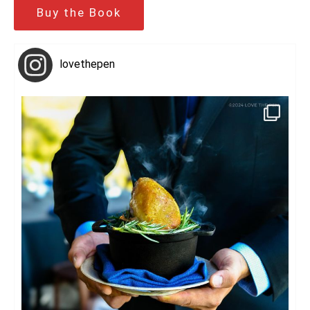
Buy the Book
lovethepen