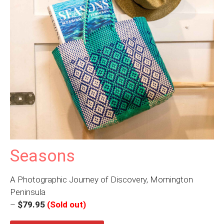
Seasons
A Photographic Journey of Discovery, Mornington
Peninsula
–
$79.95
(Sold out)