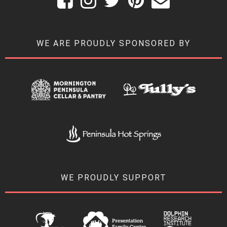
WE ARE PROUDLY SPONSORED BY
WE PROUDLY SUPPORT