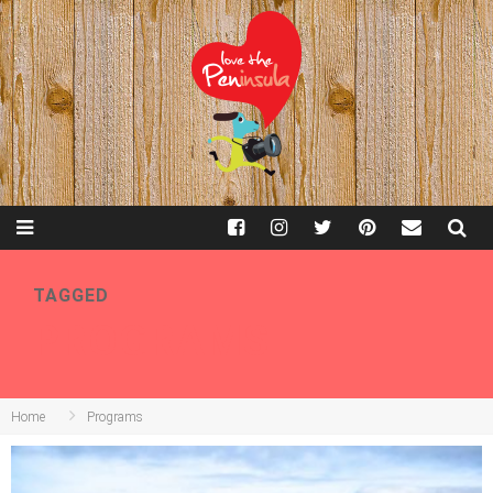
TAGGED
PROGRAMS
Home
Programs