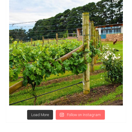
Load More
Follow on Instagram