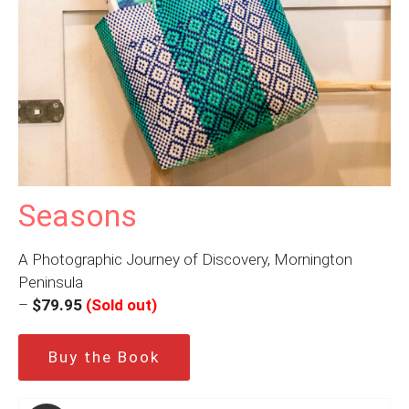
Seasons
A Photographic Journey of Discovery, Mornington
Peninsula
–
$79.95
(Sold out)
Buy the Book