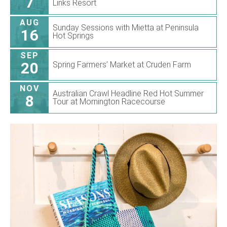
7
Links Resort
AUG
Sunday Sessions with Mietta at Peninsula
16
Hot Springs
SEP
20
Spring Farmers’ Market at Cruden Farm
NOV
Australian Crawl Headline Red Hot Summer
8
Tour at Mornington Racecourse