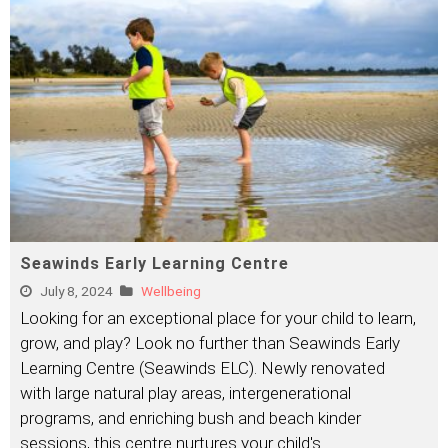
Seawinds Early Learning Centre
July 8, 2024
Wellbeing
Looking for an exceptional place for your child to learn,
grow, and play? Look no further than Seawinds Early
Learning Centre (Seawinds ELC). Newly renovated
with large natural play areas, intergenerational
programs, and enriching bush and beach kinder
sessions, this centre nurtures your child's