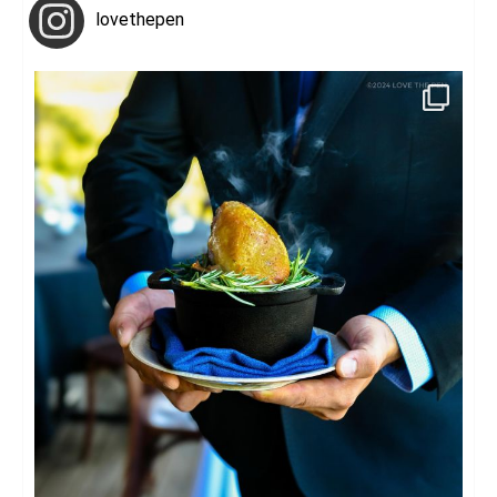
lovethepen