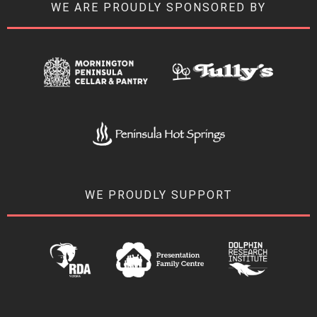
WE ARE PROUDLY SPONSORED BY
WE PROUDLY SUPPORT