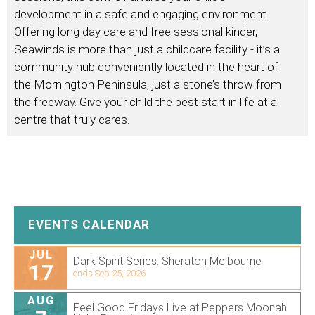
development in a safe and engaging environment.
Offering long day care and free sessional kinder,
Seawinds is more than just a childcare facility - it’s a
community hub conveniently located in the heart of
the Mornington Peninsula, just a stone’s throw from
the freeway. Give your child the best start in life at a
centre that truly cares.
EVENTS CALENDAR
JUL
Dark Spirit Series. Sheraton Melbourne
17
ends Sep 25, 2026
AUG
Feel Good Fridays Live at Peppers Moonah