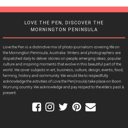
LOVE THE PEN, DISCOVER THE
MORNINGTON PENINSULA
Love the Pen is a distinctive mix of photo-journalism covering life on
the Mornington Peninsula, Australia. Writers and photographers are
dispatched daily to deliver stories on people, emerging ideas, popular
culture and inspiring moments that evolve in this beautiful part of the
world. We cover subjects in art, business, culture, design, events, food,
farming, history and community. We would like to respectfully
acknowledge the activities of Love the Pen(insula) take place on Boon
Wurrung country. We acknowledge and pay respect to the elders past &
present.