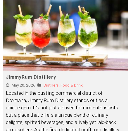
JimmyRum Distillery
May 20, 2026
Distillers
,
Food & Drink
Located in the bustling commercial district of
Dromana, Jimmy Rum Distillery stands out as a
unique gem. It's not just a haven for rum enthusiasts
but a place that offers a unique blend of culinary
delights, spirited beverages, and a lively yet laid-back
atmosphere. As the first dedicated craft rum distillery