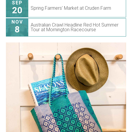
SEP
20
Spring Farmers’ Market at Cruden Farm
NOV
Australian Crawl Headline Red Hot Summer
8
Tour at Mornington Racecourse