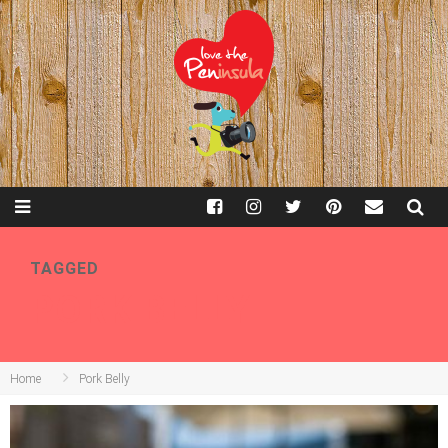
TAGGED
PORK BELLY
Home
Pork Belly