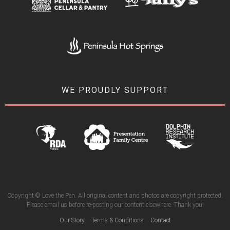
WE PROUDLY SUPPORT
Copyright © Love the Pen. All original content and photos are copyright protected.
Please email us before re-posting our content elsewhere. Thank you!
Our Story
Terms & Conditions
Contact