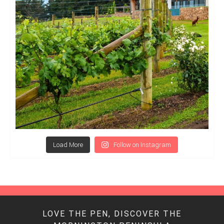
Load More
Follow on Instagram
LOVE THE PEN, DISCOVER THE