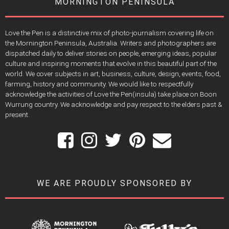
MORNINGTON PENINSULA
Love the Pen is a distinctive mix of photo-journalism covering life on
the Mornington Peninsula, Australia. Writers and photographers are
dispatched daily to deliver stories on people, emerging ideas, popular
culture and inspiring moments that evolve in this beautiful part of the
world. We cover subjects in art, business, culture, design, events, food,
farming, history and community. We would like to respectfully
acknowledge the activities of Love the Pen(insula) take place on Boon
Wurrung country. We acknowledge and pay respect to the elders past &
present.
WE ARE PROUDLY SPONSORED BY