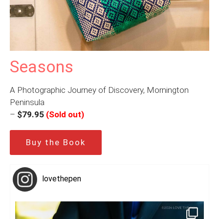
Seasons
A Photographic Journey of Discovery, Mornington
Peninsula
–
$79.95
(Sold out)
Buy the Book
lovethepen