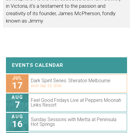
in Victoria, it's a testament to the passion and
creativity of its founder, James McPherson, fondly
known as Jimmy.
EVENTS CALENDAR
JUL
Dark Spirit Series. Sheraton Melbourne
17
ends Sep 25, 2026
AUG
Feel Good Fridays Live at Peppers Moonah
7
Links Resort
AUG
Sunday Sessions with Mietta at Peninsula
16
Hot Springs