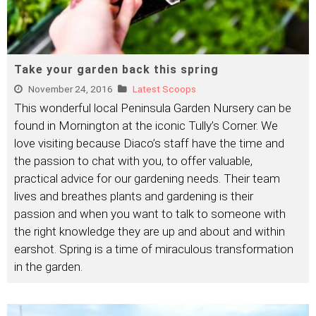
Take your garden back this spring
November 24, 2016
Latest Scoops
This wonderful local Peninsula Garden Nursery can be
found in Mornington at the iconic Tully’s Corner. We
love visiting because Diaco’s staff have the time and
the passion to chat with you, to offer valuable,
practical advice for our gardening needs. Their team
lives and breathes plants and gardening is their
passion and when you want to talk to someone with
the right knowledge they are up and about and within
earshot. Spring is a time of miraculous transformation
in the garden.