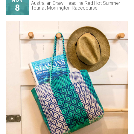
NOV
Australian Crawl Headline Red Hot Summer
8
Tour at Mornington Racecourse