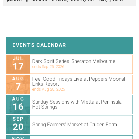
EVENTS CALENDAR
JUL
Dark Spirit Series. Sheraton Melbourne
17
ends Sep 25, 2026
AUG
Feel Good Fridays Live at Peppers Moonah
7
Links Resort
ends Aug 28, 2026
AUG
Sunday Sessions with Mietta at Peninsula
16
Hot Springs
SEP
20
Spring Farmers’ Market at Cruden Farm