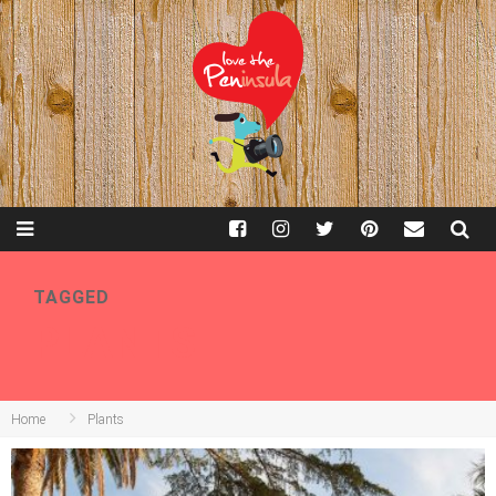
TAGGED
PLANTS
Home
Plants