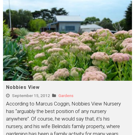
Nobbies View
September 15, 2012
Gardens
According to Marcus Coggin, Nobbies View Nursery
has “arguably the best position of any nursery
anywhere”. Of course, he would say that; it’s his
nursery, and his wife Belinda’s family property, where
gardening has been a family activity for many years.