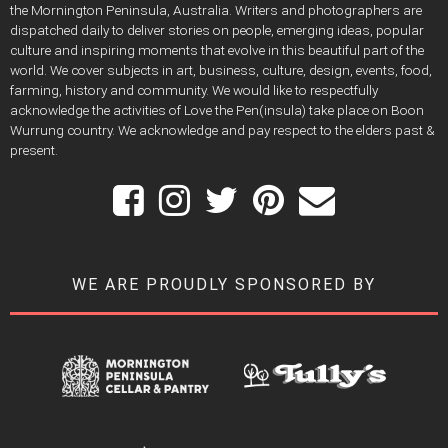
the Mornington Peninsula, Australia. Writers and photographers are
dispatched daily to deliver stories on people, emerging ideas, popular
culture and inspiring moments that evolve in this beautiful part of the
world. We cover subjects in art, business, culture, design, events, food,
farming, history and community. We would like to respectfully
acknowledge the activities of Love the Pen(insula) take place on Boon
Wurrung country. We acknowledge and pay respect to the elders past &
present.
WE ARE PROUDLY SPONSORED BY