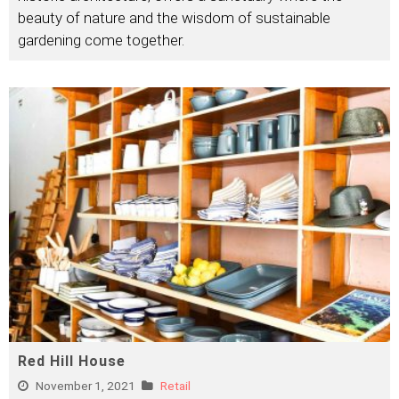
beauty of nature and the wisdom of sustainable
gardening come together.
Red Hill House
November 1, 2021
Retail