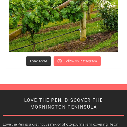
Load More
Follow on Instagram
LOVE THE PEN, DISCOVER THE
MORNINGTON PENINSULA
Love the Pen is a distinctive mix of photo-journalism covering life on