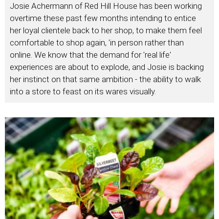
Josie Achermann of Red Hill House has been working
overtime these past few months intending to entice
her loyal clientele back to her shop, to make them feel
comfortable to shop again, 'in person rather than
online. We know that the demand for 'real life'
experiences are about to explode, and Josie is backing
her instinct on that same ambition - the ability to walk
into a store to feast on its wares visually.