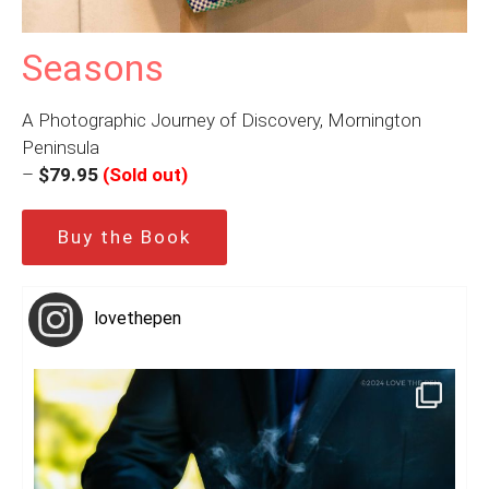
Seasons
A Photographic Journey of Discovery, Mornington
Peninsula
–
$79.95
(Sold out)
Buy the Book
lovethepen