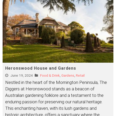
Heronswood House and Gardens
June 19, 2024
Food & Drink
,
Gardens
,
Retail
Nestled in the heart of the Mornington Peninsula, The
Diggers at Heronswood stands as a beacon of
Australian gardening folklore and a testament to the
enduring passion for preserving our natural heritage.
This enchanting haven, with its lush gardens and
historic architecture, offers a sanctuary where the