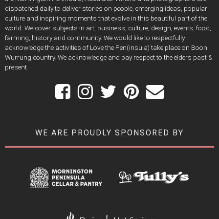
dispatched daily to deliver stories on people, emerging ideas, popular
culture and inspiring moments that evolve in this beautiful part of the
world. We cover subjects in art, business, culture, design, events, food,
farming, history and community. We would like to respectfully
acknowledge the activities of Love the Pen(insula) take place on Boon
Wurrung country. We acknowledge and pay respect to the elders past &
present.
WE ARE PROUDLY SPONSORED BY