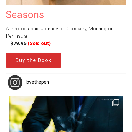
Seasons
A Photographic Journey of Discovery, Mornington
Peninsula
–
$79.95
(Sold out)
Buy the Book
lovethepen