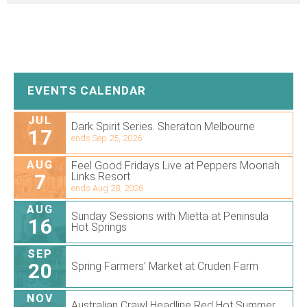
EVENTS CALENDAR
JUL
Dark Spirit Series. Sheraton Melbourne
17
ends Sep 25, 2026
AUG
Feel Good Fridays Live at Peppers Moonah
7
Links Resort
ends Aug 28, 2026
AUG
Sunday Sessions with Mietta at Peninsula
16
Hot Springs
SEP
20
Spring Farmers’ Market at Cruden Farm
NOV
Australian Crawl Headline Red Hot Summer