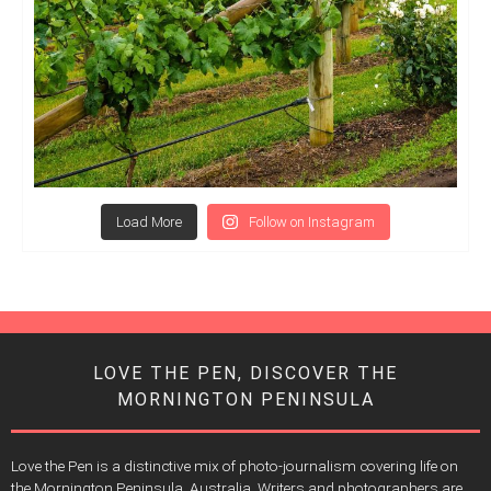
Load More
Follow on Instagram
LOVE THE PEN, DISCOVER THE
MORNINGTON PENINSULA
Love the Pen is a distinctive mix of photo-journalism covering life on
the Mornington Peninsula, Australia. Writers and photographers are