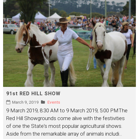
91st RED HILL SHOW
March 9, 2019
Events
9 March 2019, 8:30 AM to 9 March 2019, 5:00 PMThe
Red Hill Showgrounds come alive with the festivities
of one the State's most popular agricultural shows.
Aside from the remarkable array of animals includi
...