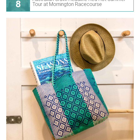
8
Tour at Mornington Racecourse