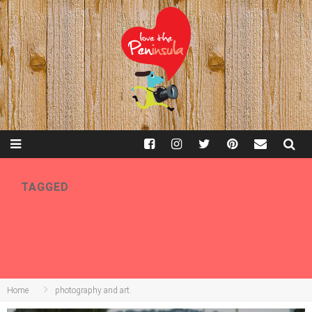
TAGGED
PHOTOGRAPHY AND
ART.
Home
photography and art.