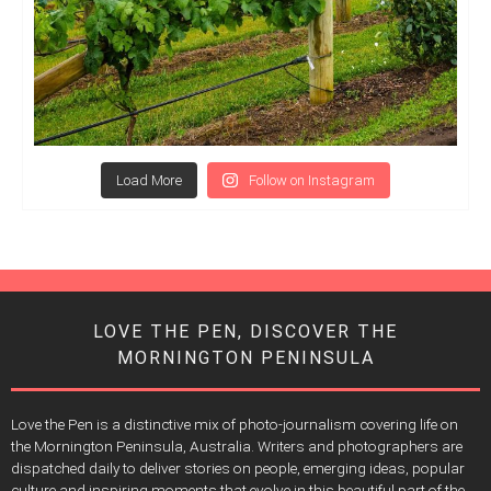
Load More
Follow on Instagram
LOVE THE PEN, DISCOVER THE
MORNINGTON PENINSULA
Love the Pen is a distinctive mix of photo-journalism covering life on
the Mornington Peninsula, Australia. Writers and photographers are
dispatched daily to deliver stories on people, emerging ideas, popular
culture and inspiring moments that evolve in this beautiful part of the