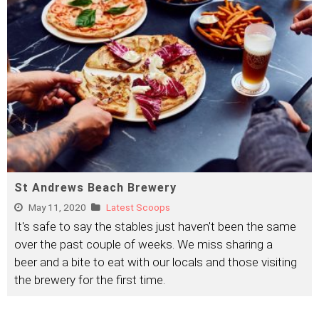
St Andrews Beach Brewery
May 11, 2020
Latest Scoops
It's safe to say the stables just haven't been the same
over the past couple of weeks. We miss sharing a
beer and a bite to eat with our locals and those visiting
the brewery for the first time.