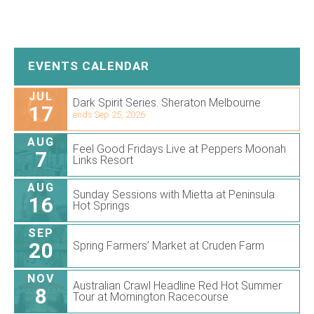
EVENTS CALENDAR
JUL
Dark Spirit Series. Sheraton Melbourne
17
ends Sep 25, 2026
AUG
Feel Good Fridays Live at Peppers Moonah
7
Links Resort
AUG
Sunday Sessions with Mietta at Peninsula
16
Hot Springs
SEP
20
Spring Farmers’ Market at Cruden Farm
NOV
Australian Crawl Headline Red Hot Summer
8
Tour at Mornington Racecourse