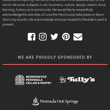
world. We cover subjects in art, business, culture, design, events, food,
farming, history and community. We would like to respectfully
acknowledge the activities of Love the Pen(insula) take place on Boon
Wurrung country. We acknowledge and pay respect to the elders past &
present.
WE ARE PROUDLY SPONSORED BY