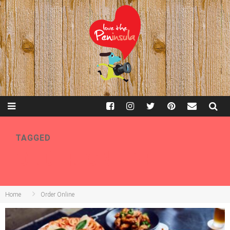
TAGGED
ORDER ONLINE
Home
Order Online