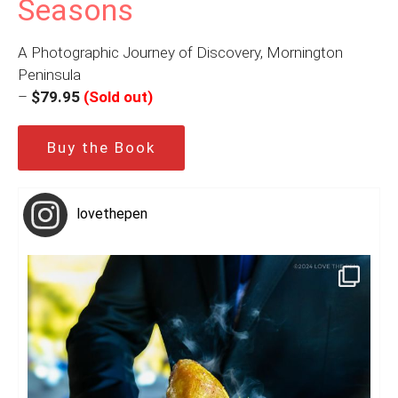
Seasons
A Photographic Journey of Discovery, Mornington
Peninsula
–
$79.95
(Sold out)
Buy the Book
lovethepen