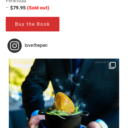
Peninsula
–
$79.95
(Sold out)
Buy the Book
lovethepen