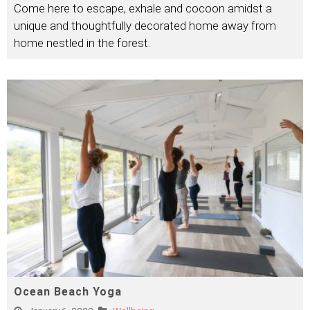
Come here to escape, exhale and cocoon amidst a
unique and thoughtfully decorated home away from
home nestled in the forest.
Ocean Beach Yoga