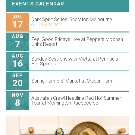
EVENTS CALENDAR
JUL
Dark Spirit Series. Sheraton Melbourne
17
ends Sep 25, 2026
AUG
Feel Good Fridays Live at Peppers Moonah
7
Links Resort
AUG
Sunday Sessions with Mietta at Peninsula
16
Hot Springs
SEP
20
Spring Farmers’ Market at Cruden Farm
NOV
Australian Crawl Headline Red Hot Summer
8
Tour at Mornington Racecourse