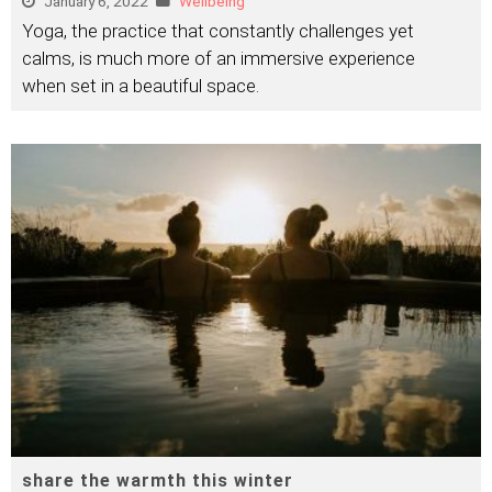
January 6, 2022
Wellbeing
Yoga, the practice that constantly challenges yet
calms, is much more of an immersive experience
when set in a beautiful space.
share the warmth this winter