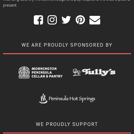
present.
WE ARE PROUDLY SPONSORED BY
WE PROUDLY SUPPORT