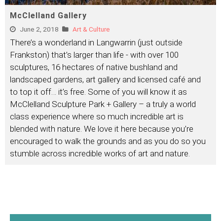
McClelland Gallery
June 2, 2018
Art & Culture
There’s a wonderland in Langwarrin (just outside
Frankston) that’s larger than life - with over 100
sculptures, 16 hectares of native bushland and
landscaped gardens, art gallery and licensed café and
to top it off… it’s free. Some of you will know it as
McClelland Sculpture Park + Gallery – a truly a world
class experience where so much incredible art is
blended with nature. We love it here because you’re
encouraged to walk the grounds and as you do so you
stumble across incredible works of art and nature.