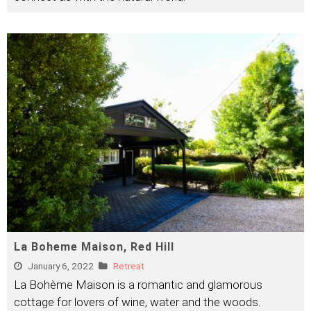
La Boheme Maison, Red Hill
January 6, 2022
Retreat
La Bohème Maison is a romantic and glamorous
cottage for lovers of wine, water and the woods.