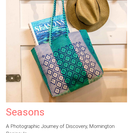
Seasons
A Photographic Journey of Discovery, Mornington