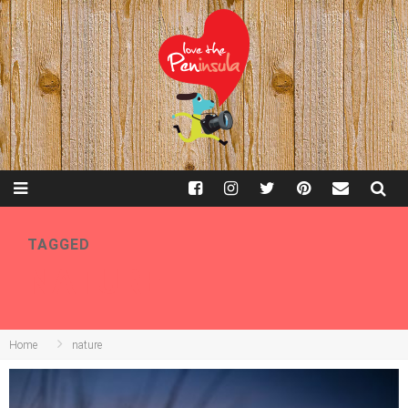
TAGGED
NATURE
Home
nature