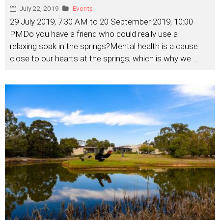
July 22, 2019
Events
29 July 2019, 7:30 AM to 20 September 2019, 10:00
PMDo you have a friend who could really use a
relaxing soak in the springs?Mental health is a cause
close to our hearts at the springs, which is why we
...