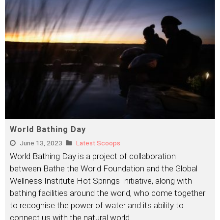
World Bathing Day
June 13, 2023
Latest Scoops
World Bathing Day is a project of collaboration
between Bathe the World Foundation and the Global
Wellness Institute Hot Springs Initiative, along with
bathing facilities around the world, who come together
to recognise the power of water and its ability to
connect us with the natural world.