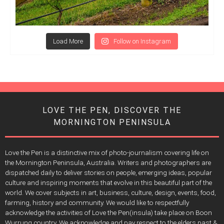
Load More
Follow on Instagram
LOVE THE PEN, DISCOVER THE
MORNINGTON PENINSULA
Love the Pen is a distinctive mix of photo-journalism covering life on
the Mornington Peninsula, Australia. Writers and photographers are
dispatched daily to deliver stories on people, emerging ideas, popular
culture and inspiring moments that evolve in this beautiful part of the
world. We cover subjects in art, business, culture, design, events, food,
farming, history and community. We would like to respectfully
acknowledge the activities of Love the Pen(insula) take place on Boon
Wurrung country. We acknowledge and pay respect to the elders past &