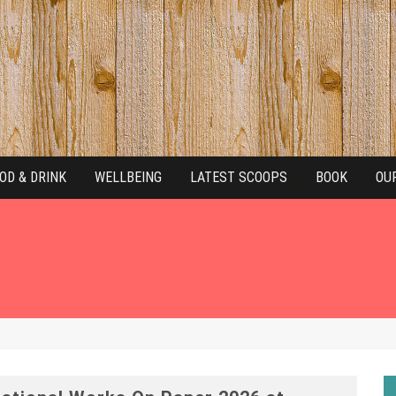
OD & DRINK
WELLBEING
LATEST SCOOPS
BOOK
OU
ON PAPER 2026 AT MPR