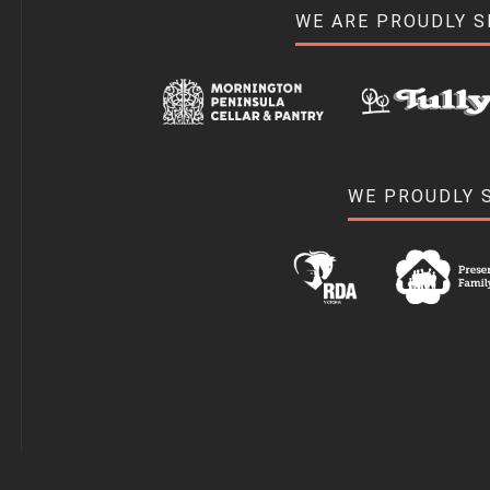
WE ARE PROUDLY 
WE PROUDLY 