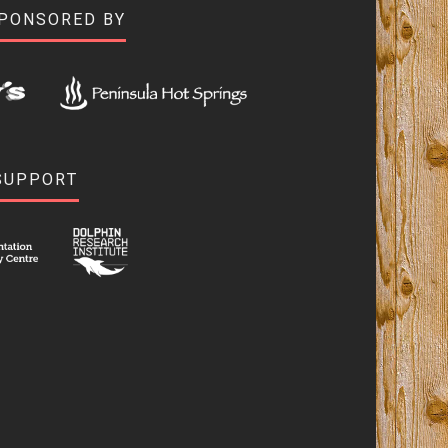
SPONSORED BY
SUPPORT