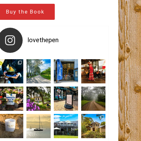
Buy the Book
lovethepen