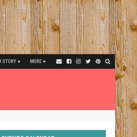
R STORY
MORE
G