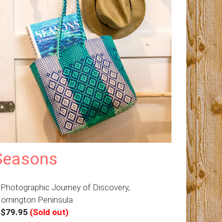
Seasons
 Photographic Journey of Discovery,
ornington Peninsula
–
$79.95
(Sold out)