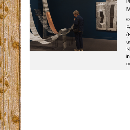
N
F
(
a
N
i
c