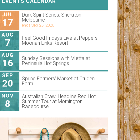
EVENTS CALENDAR
JUL
Dark Spirit Series. Sheraton
17
Melbourne
ends Sep 25, 2026
AUG
Feel Good Fridays Live at Peppers
7
Moonah Links Resort
AUG
Sunday Sessions with Mietta at
16
Peninsula Hot Springs
SEP
Spring Farmers’ Market at Cruden
20
Farm
NOV
Australian Crawl Headline Red Hot
8
Summer Tour at Mornington
Racecourse