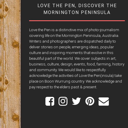
LOVE THE PEN, DISCOVER THE
MORNINGTON PENINSULA
Love the Pen is a distinctive mix of photo-journalism
covering life on the Mornington Peninsula, Australia.
Writers and photographers are dispatched daily to
deliver stories on people, emerging ideas, popular
culture and inspiring moments that evolve in this
beautiful part of the world. We cover subjects in art,
business, culture, design, events, food, farming, history
and community. We would like to respectfully
acknowledge the activities of Love the Pen(insula) take
place on Boon Wurrung country. We acknowledge and
pay respect to the elders past & present.