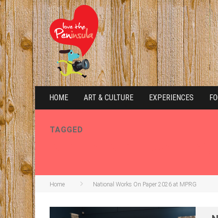
HOME
ART & CULTURE
EXPERIENCES
FO
TAGGED
NATIONAL WORKS 
Home
National Works On Paper 2026 at MPRG