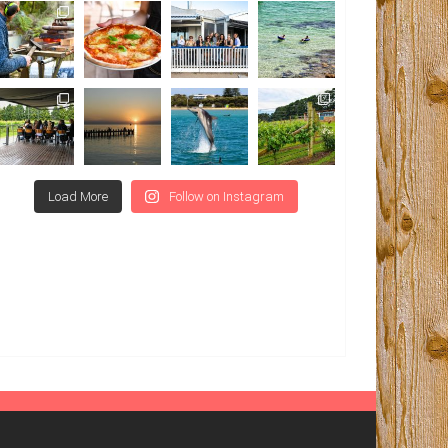
Load More
Follow on Instagram