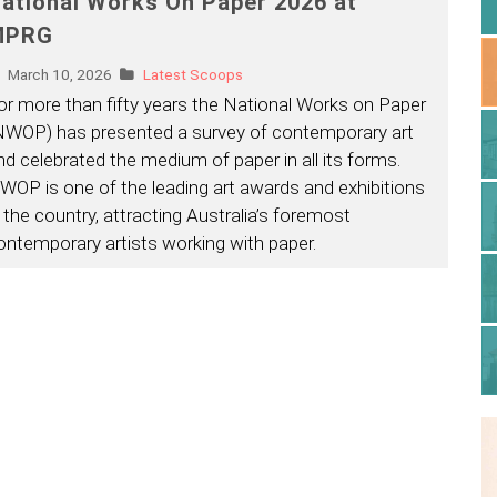
ational Works On Paper 2026 at
MPRG
March 10, 2026
Latest Scoops
or more than fifty years the National Works on Paper
NWOP) has presented a survey of contemporary art
nd celebrated the medium of paper in all its forms.
WOP is one of the leading art awards and exhibitions
n the country, attracting Australia’s foremost
ontemporary artists working with paper.