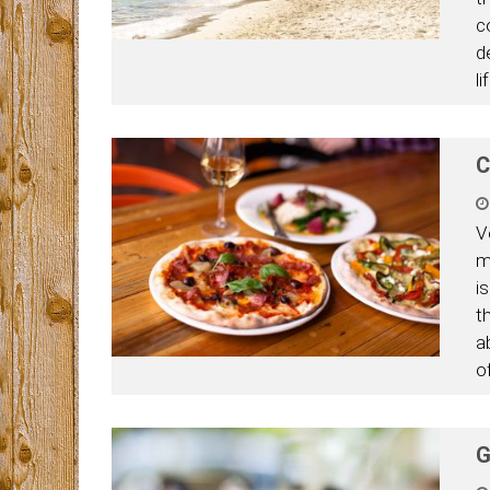
c
d
l
C
V
m
i
t
a
o
G