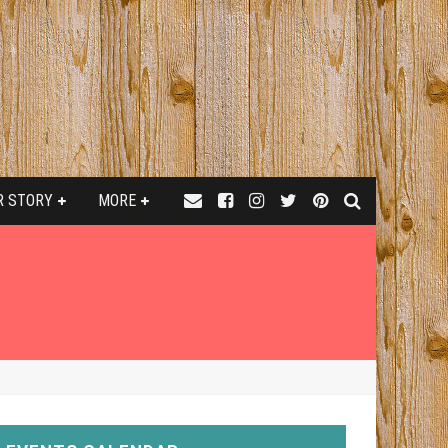
R STORY
MORE