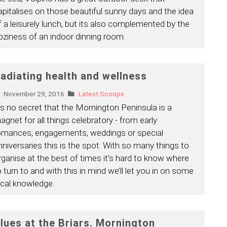
apitalises on those beautiful sunny days and the idea
f a leisurely lunch, but its also complemented by the
oziness of an indoor dinning room.
adiating health and wellness
November 29, 2016
Latest Scoops
t’s no secret that the Mornington Peninsula is a
agnet for all things celebratory - from early
omances, engagements, weddings or special
nniversaries this is the spot. With so many things to
rganise at the best of times it’s hard to know where
o turn to and with this in mind we’ll let you in on some
ocal knowledge.
lues at the Briars. Mornington