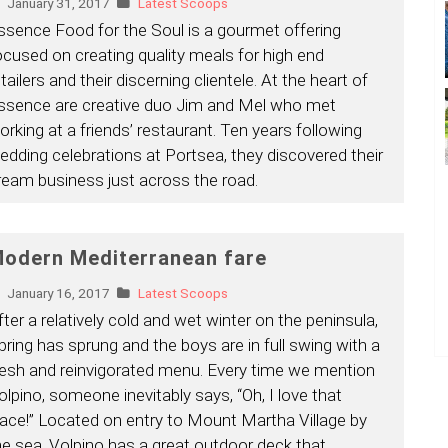
January 31, 2017
Latest Scoops
ssence Food for the Soul is a gourmet offering
ocused on creating quality meals for high end
tailers and their discerning clientele. At the heart of
ssence are creative duo Jim and Mel who met
orking at a friends’ restaurant. Ten years following
edding celebrations at Portsea, they discovered their
ream business just across the road.
odern Mediterranean fare
January 16, 2017
Latest Scoops
fter a relatively cold and wet winter on the peninsula,
pring has sprung and the boys are in full swing with a
resh and reinvigorated menu. Every time we mention
olpino, someone inevitably says, “Oh, I love that
lace!” Located on entry to Mount Martha Village by
he sea, Volpino has a great outdoor deck that