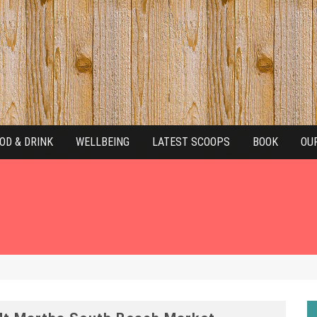
OD & DRINK
WELLBEING
LATEST SCOOPS
BOOK
OU