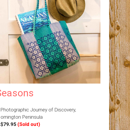
Seasons
 Photographic Journey of Discovery,
ornington Peninsula
–
$79.95
(Sold out)