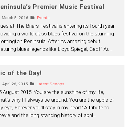
eninsula’s Premier Music Festival
March 5, 2016
Events
lues at The Briars Festival is entering its fourth year
roviding a world class blues festival on the stunning
ornington Peninsula. After its amazing debut
eaturing blues legends like Lloyd Spiegel, Geoff Ac
...
ic of the Day!
April 26, 2015
Latest Scoops
5 August 2015 'You are the sunshine of my life,
hat's why I'll always be around, You are the apple of
y eye, Forever you'll stay in my heart.' A tribute to
tevie and the long standing history of appl
...