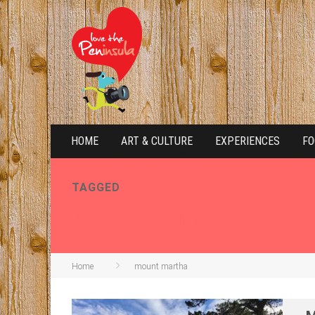
HOME
ART & CULTURE
EXPERIENCES
FO
TAGGED
MOUNT MARTHA
Home
mount martha