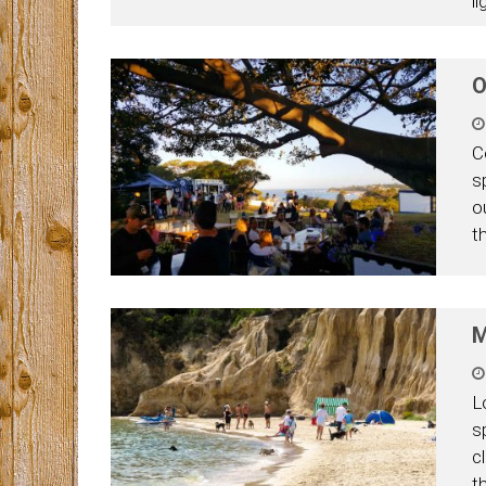
l
O
C
s
o
t
M
L
s
c
t