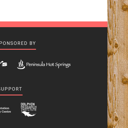
SPONSORED BY
SUPPORT