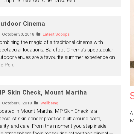
ight up the Barefoot Cinema screen.
utdoor Cinema
October 30, 2018
Latest Scoops
ombining the magic of a traditional cinema with
pectacular locations, Barefoot Cinema’s spectacular
utdoor venues are a favourite summer experience on
he Pen.
P Skin Check, Mount Martha
October 8, 2018
Wellbeing
ocated in Mount Martha, MP Skin Check is a
A
pecialist skin cancer practice built around calm,
M
larity, and care. From the moment you step inside,
he atmosphere feels reassuring rather than clinical —