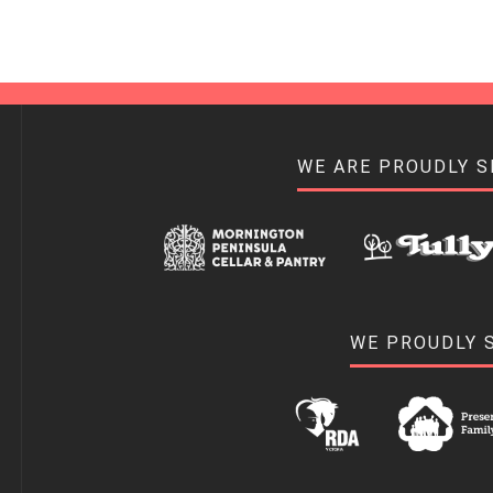
WE ARE PROUDLY 
WE PROUDLY 