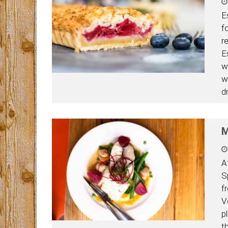
E
f
re
E
w
w
d
M
A
S
f
V
p
t