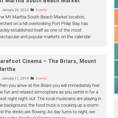
t Martha South Beach Market
January 26, 2022
Events
he Mt Martha South Beach Market location,
erched on a hill overlooking Port Philip Bay, has
uickly established itself as one of the most
pectacular and popular markets on the calendar.
arefoot Cinema – The Briars, Mount
artha
January 11, 2019
Events
hen you arrive at the Briars you will immediately feel
he fun and relaxed atmosphere as you settle in for a
reat night night out. The local musicians are playing in
he background, the food truck is cooking up a storm
nd the drinks are flowing. As day turns to night, we