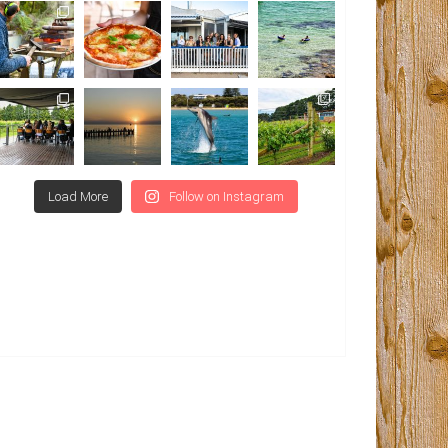
Load More
Follow on Instagram