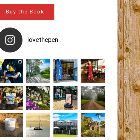
Buy the Book
lovethepen