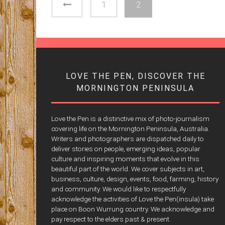
1
2
LOVE THE PEN, DISCOVER THE
MORNINGTON PENINSULA
Love the Pen is a distinctive mix of photo-journalism
covering life on the Mornington Peninsula, Australia.
Writers and photographers are dispatched daily to
deliver stories on people, emerging ideas, popular
culture and inspiring moments that evolve in this
beautiful part of the world. We cover subjects in art,
business, culture, design, events, food, farming, history
and community. We would like to respectfully
acknowledge the activities of Love the Pen(insula) take
place on Boon Wurrung country. We acknowledge and
pay respect to the elders past & present.