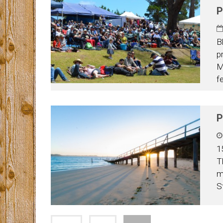
P
B
p
M
f
P
1
T
m
S