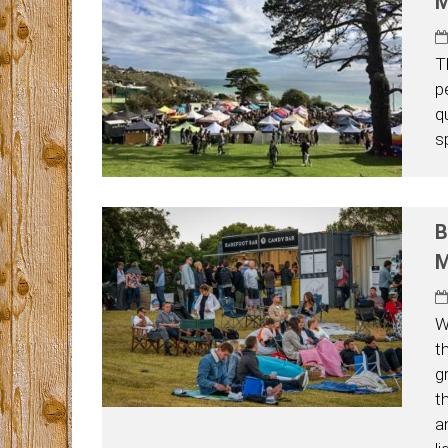
M
T
p
q
s
B
M
W
t
g
t
a