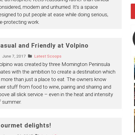
onsidered, modern and unhurried. It’s a space
esigned to put people at ease while doing serious,
ife-protecting work.
asual and Friendly at Volpino
June 7, 2017
Latest Scoops
olpino was created by three Mornington Peninsula
ates with the ambition to create a destination which
s more than just a place to eat. The owners know
heir stuff from food to wine, pairing and sharing and
bove all slick service – even in the heat and intensity
f summer.
ourmet delights!