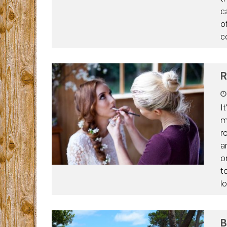
c
o
c
R
I
m
r
a
o
t
l
B