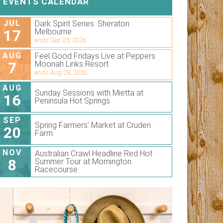
EVENTS CALENDAR
JUL
Dark Spirit Series. Sheraton
17
Melbourne
ends Sep 25, 2026
AUG
Feel Good Fridays Live at Peppers
7
Moonah Links Resort
ends Aug 28, 2026
AUG
Sunday Sessions with Mietta at
16
Peninsula Hot Springs
SEP
Spring Farmers’ Market at Cruden
20
Farm
NOV
Australian Crawl Headline Red Hot
8
Summer Tour at Mornington
Racecourse