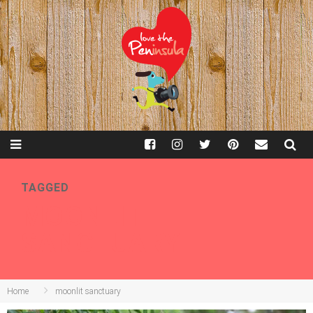
TAGGED
MOONLIT
SANCTUARY
Home
moonlit sanctuary