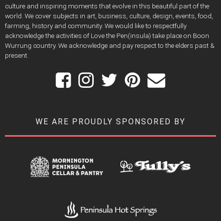
culture and inspiring moments that evolve in this beautiful part of the
world. We cover subjects in art, business, culture, design, events, food,
farming, history and community. We would like to respectfully
acknowledge the activities of Love the Pen(insula) take place on Boon
Wurrung country. We acknowledge and pay respect to the elders past &
present.
WE ARE PROUDLY SPONSORED BY