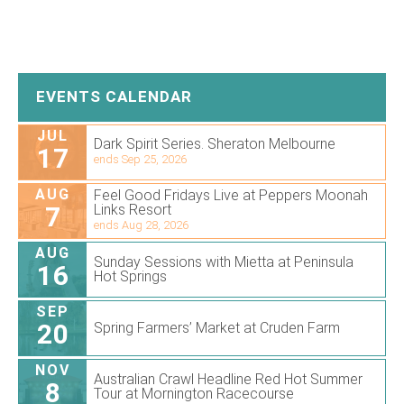
EVENTS CALENDAR
JUL
Dark Spirit Series. Sheraton Melbourne
17
ends Sep 25, 2026
AUG
Feel Good Fridays Live at Peppers Moonah
7
Links Resort
ends Aug 28, 2026
AUG
Sunday Sessions with Mietta at Peninsula
16
Hot Springs
SEP
20
Spring Farmers’ Market at Cruden Farm
NOV
Australian Crawl Headline Red Hot Summer
8
Tour at Mornington Racecourse