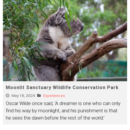
Moonlit Sanctuary Wildlife Conservation Park
May 18, 2024
Experiences
Oscar Wilde once said, ‘A dreamer is one who can only
find his way by moonlight, and his punishment is that
he sees the dawn before the rest of the world.’