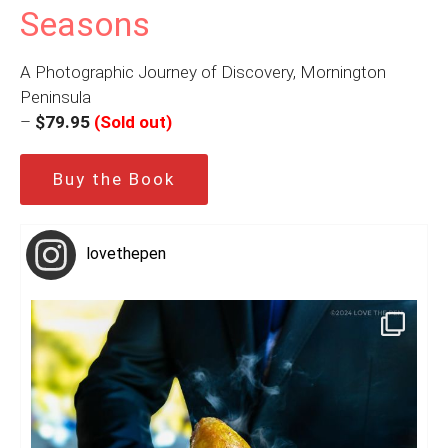
Seasons
A Photographic Journey of Discovery, Mornington
Peninsula
–
$79.95
(Sold out)
Buy the Book
lovethepen