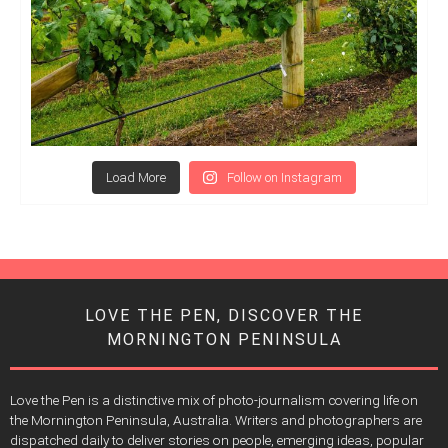
Load More
Follow on Instagram
LOVE THE PEN, DISCOVER THE
MORNINGTON PENINSULA
Love the Pen is a distinctive mix of photo-journalism covering life on
the Mornington Peninsula, Australia. Writers and photographers are
dispatched daily to deliver stories on people, emerging ideas, popular