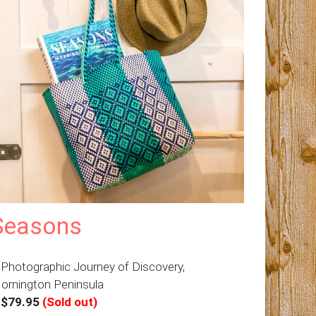
Seasons
 Photographic Journey of Discovery,
ornington Peninsula
–
$79.95
(Sold out)