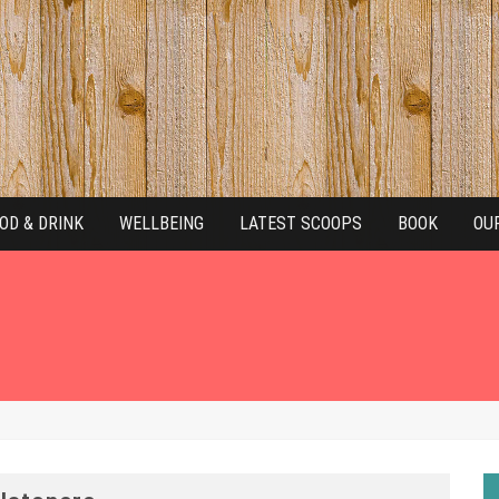
OD & DRINK
WELLBEING
LATEST SCOOPS
BOOK
OU