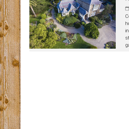
C
h
i
s
g