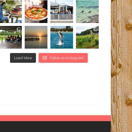
Load More
Follow on Instagram