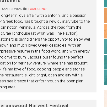
latonero
April 10, 2026
Food & Drink
 long-term love affair with Santorini, and a passion
or Greek food, has brought a new culinary vibe to the
ornington Peninsula. Across the road from the
cCrae lighthouse (at what was The Pavilion),
latonero is giving diners the opportunity to enjoy well
nown and much loved Greek delicacies. With an
mpressive resume in the food world, and with energy
nd drive to burn, Jacqui Poulier found the perfect
ocation for her new venture, where she has brought
o life her love of food, cooking, people and stories.
he restaurant is light, bright, open and airy with a
resh sea breeze that drifts through the open plan
ning area.
eronswood Harvest Festival