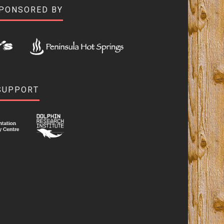
SPONSORED BY
SUPPORT