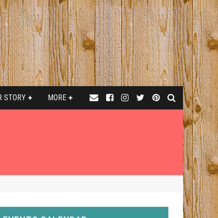
R STORY
MORE