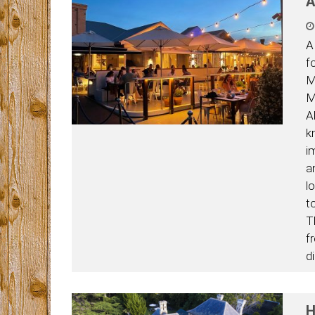
A
A
f
M
M
A
k
i
a
l
t
T
f
di
H