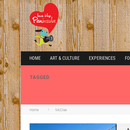
HOME
ART & CULTURE
EXPERIENCES
FO
TAGGED
MCCRAE
Home
McCrae