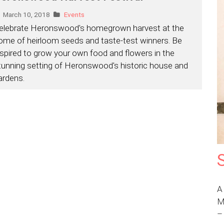
March 10, 2018
Events
elebrate Heronswood's homegrown harvest at the
ome of heirloom seeds and taste-test winners. Be
nspired to grow your own food and flowers in the
tunning setting of Heronswood's historic house and
ardens.
A
M