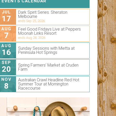
EVENTS CALENDAR
JUL
Dark Spirit Series. Sheraton
17
Melbourne
ends Sep 25, 2026
AUG
Feel Good Fridays Live at Peppers
7
Moonah Links Resort
ends Aug 28, 2026
AUG
Sunday Sessions with Mietta at
16
Peninsula Hot Springs
SEP
Spring Farmers’ Market at Cruden
20
Farm
NOV
Australian Crawl Headline Red Hot
8
Summer Tour at Mornington
Racecourse