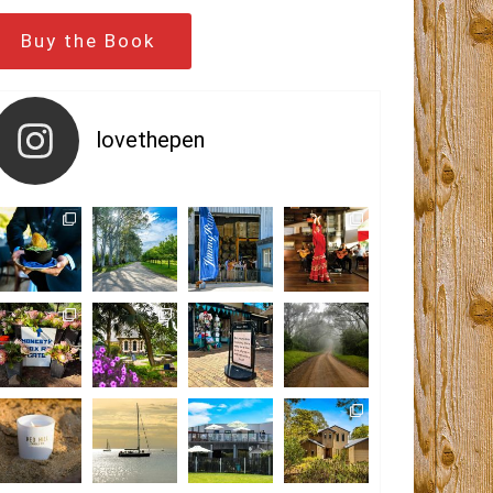
Buy the Book
lovethepen