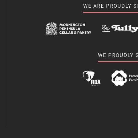
WE ARE PROUDLY 
WE PROUDLY 