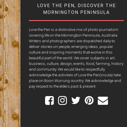
LOVE THE PEN, DISCOVER THE
MORNINGTON PENINSULA
Love the Pen is a distinctive mix of photo-journalism
covering life on the Mornington Peninsula, Australia.
Writers and photographers are dispatched daily to
deliver stories on people, emerging ideas, popular
culture and inspiring moments that evolve in this
beautiful part of the world. We cover subjects in art,
business, culture, design, events, food, farming, history
and community. We would like to respectfully
acknowledge the activities of Love the Pen(insula) take
place on Boon Wurrung country. We acknowledge and
pay respect to the elders past & present.