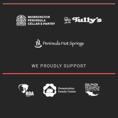
WE PROUDLY SUPPORT