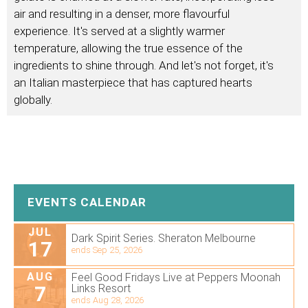
air and resulting in a denser, more flavourful
experience. It's served at a slightly warmer
temperature, allowing the true essence of the
ingredients to shine through. And let's not forget, it's
an Italian masterpiece that has captured hearts
globally.
EVENTS CALENDAR
JUL
Dark Spirit Series. Sheraton Melbourne
17
ends Sep 25, 2026
AUG
Feel Good Fridays Live at Peppers Moonah
7
Links Resort
ends Aug 28, 2026