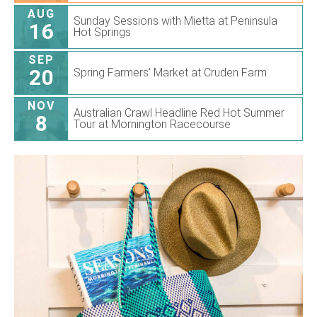
AUG
Sunday Sessions with Mietta at Peninsula
16
Hot Springs
SEP
20
Spring Farmers’ Market at Cruden Farm
NOV
Australian Crawl Headline Red Hot Summer
8
Tour at Mornington Racecourse