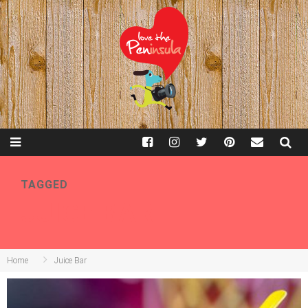
TAGGED
JUICE BAR
Home
Juice Bar