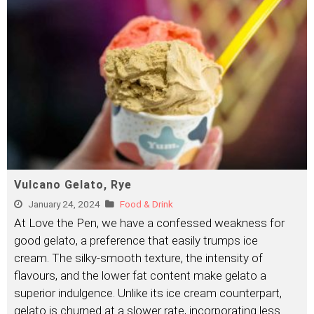
Vulcano Gelato, Rye
January 24, 2024
Food & Drink
At Love the Pen, we have a confessed weakness for
good gelato, a preference that easily trumps ice
cream. The silky-smooth texture, the intensity of
flavours, and the lower fat content make gelato a
superior indulgence. Unlike its ice cream counterpart,
gelato is churned at a slower rate, incorporating less