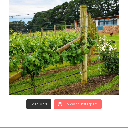
Load More
Follow on Instagram