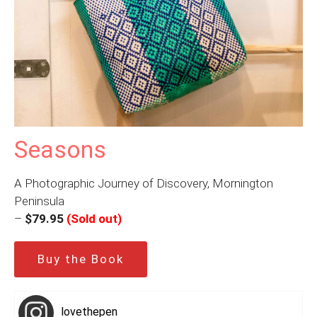
Seasons
A Photographic Journey of Discovery, Mornington
Peninsula
–
$79.95
(Sold out)
Buy the Book
lovethepen