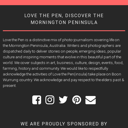
LOVE THE PEN, DISCOVER THE
MORNINGTON PENINSULA
Love the Pen is a distinctive mix of photo-journalism covering life on
the Mornington Peninsula, Australia. Writers and photographers are
dispatched daily to deliver stories on people, emerging ideas, popular
culture and inspiring moments that evolve in this beautiful part of the
world. We cover subjects in art, business, culture, design, events, food,
farming, history and community. We would like to respectfully
acknowledge the activities of Love the Pen(insula) take place on Boon
Wurrung country. We acknowledge and pay respect to the elders past &
present.
WE ARE PROUDLY SPONSORED BY