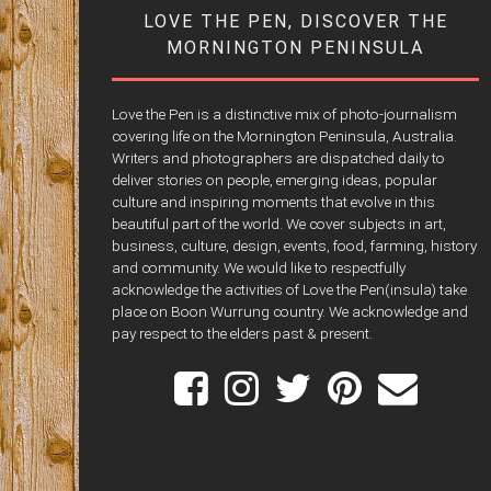
LOVE THE PEN, DISCOVER THE
MORNINGTON PENINSULA
Love the Pen is a distinctive mix of photo-journalism
covering life on the Mornington Peninsula, Australia.
Writers and photographers are dispatched daily to
deliver stories on people, emerging ideas, popular
culture and inspiring moments that evolve in this
beautiful part of the world. We cover subjects in art,
business, culture, design, events, food, farming, history
and community. We would like to respectfully
acknowledge the activities of Love the Pen(insula) take
place on Boon Wurrung country. We acknowledge and
pay respect to the elders past & present.