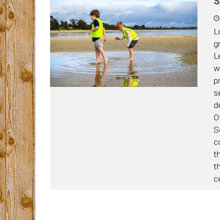
S
L
g
L
w
p
s
d
O
Se
c
t
th
c