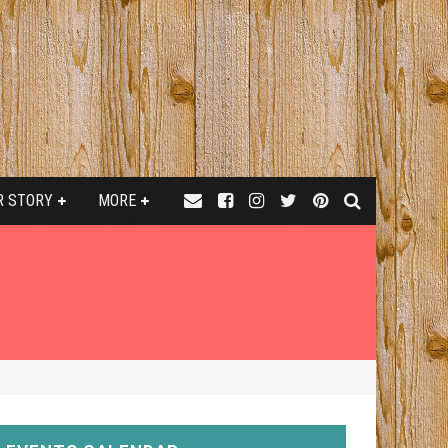
R STORY
MORE