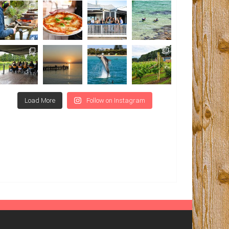
Load More
Follow on Instagram