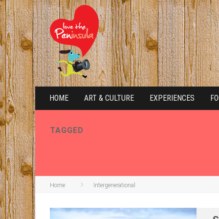
HOME
ART & CULTURE
EXPERIENCES
FO
TAGGED
INTERGENERATIO
Home
Intergenerational