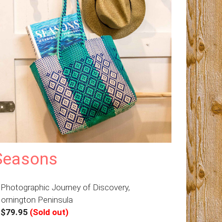
Seasons
 Photographic Journey of Discovery,
ornington Peninsula
–
$79.95
(Sold out)