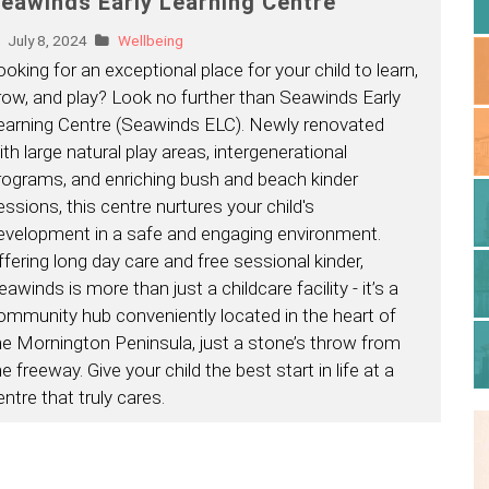
eawinds Early Learning Centre
July 8, 2024
Wellbeing
ooking for an exceptional place for your child to learn,
row, and play? Look no further than Seawinds Early
earning Centre (Seawinds ELC). Newly renovated
ith large natural play areas, intergenerational
rograms, and enriching bush and beach kinder
essions, this centre nurtures your child's
evelopment in a safe and engaging environment.
ffering long day care and free sessional kinder,
awinds is more than just a childcare facility - it’s a
ommunity hub conveniently located in the heart of
he Mornington Peninsula, just a stone’s throw from
e freeway. Give your child the best start in life at a
entre that truly cares.