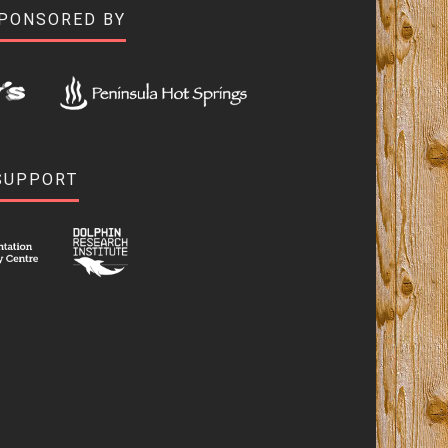
SPONSORED BY
SUPPORT