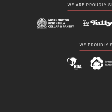
WE ARE PROUDLY 
WE PROUDLY 