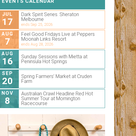
EVENTS CALENDAR
JUL
Dark Spirit Series. Sheraton
17
Melbourne
ends Sep 25, 2026
AUG
Feel Good Fridays Live at Peppers
7
Moonah Links Resort
ends Aug 28, 2026
AUG
Sunday Sessions with Mietta at
16
Peninsula Hot Springs
SEP
Spring Farmers’ Market at Cruden
20
Farm
NOV
Australian Crawl Headline Red Hot
8
Summer Tour at Mornington
Racecourse