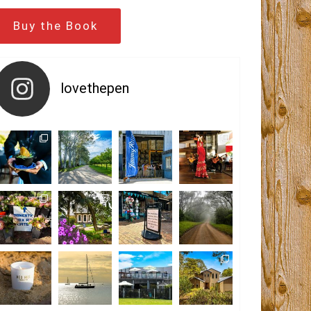
Buy the Book
lovethepen