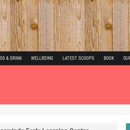
OD & DRINK
WELLBEING
LATEST SCOOPS
BOOK
OU
NAL