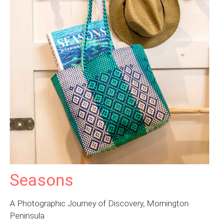
Seasons
A Photographic Journey of Discovery, Mornington
Peninsula