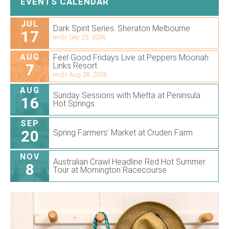
EVENTS CALENDAR
JUL
Dark Spirit Series. Sheraton Melbourne
17
ends Sep 25, 2026
AUG
Feel Good Fridays Live at Peppers Moonah
7
Links Resort
ends Aug 28, 2026
AUG
Sunday Sessions with Mietta at Peninsula
16
Hot Springs
SEP
20
Spring Farmers’ Market at Cruden Farm
NOV
Australian Crawl Headline Red Hot Summer
8
Tour at Mornington Racecourse