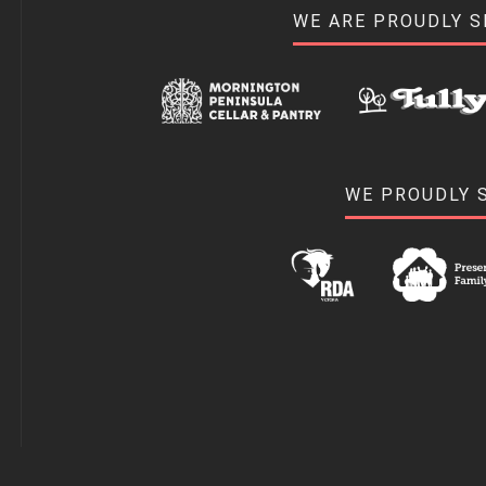
WE ARE PROUDLY 
WE PROUDLY 