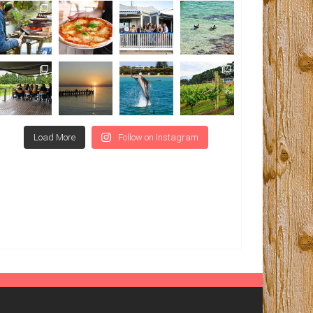
Load More
Follow on Instagram