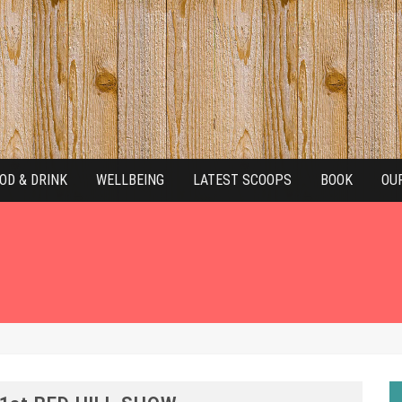
OD & DRINK
WELLBEING
LATEST SCOOPS
BOOK
OU