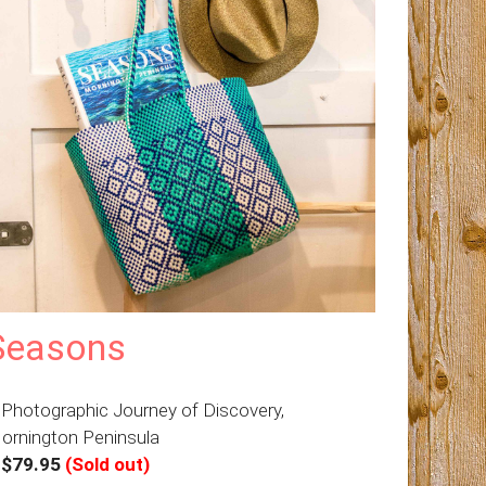
Seasons
 Photographic Journey of Discovery,
ornington Peninsula
–
$79.95
(Sold out)