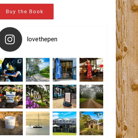
Buy the Book
lovethepen