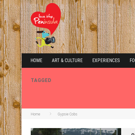
HOME
ART & CULTURE
EXPERIENCES
FO
TAGGED
GYPSIE COBS
Home
Gypsie Cobs