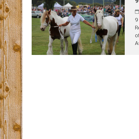
9
9
R
o
A