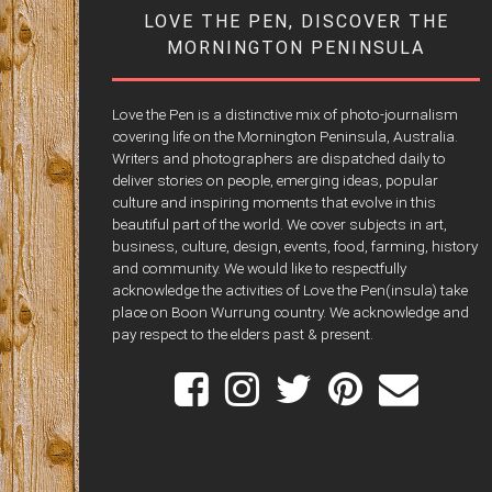
LOVE THE PEN, DISCOVER THE
MORNINGTON PENINSULA
Love the Pen is a distinctive mix of photo-journalism
covering life on the Mornington Peninsula, Australia.
Writers and photographers are dispatched daily to
deliver stories on people, emerging ideas, popular
culture and inspiring moments that evolve in this
beautiful part of the world. We cover subjects in art,
business, culture, design, events, food, farming, history
and community. We would like to respectfully
acknowledge the activities of Love the Pen(insula) take
place on Boon Wurrung country. We acknowledge and
pay respect to the elders past & present.