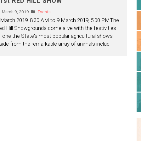
1st RED HILL SHOW
March 9, 2019
Events
 March 2019, 8:30 AM to 9 March 2019, 5:00 PMThe
ed Hill Showgrounds come alive with the festivities
f one the State's most popular agricultural shows.
side from the remarkable array of animals includi
...