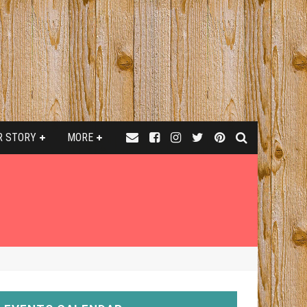
R STORY
MORE