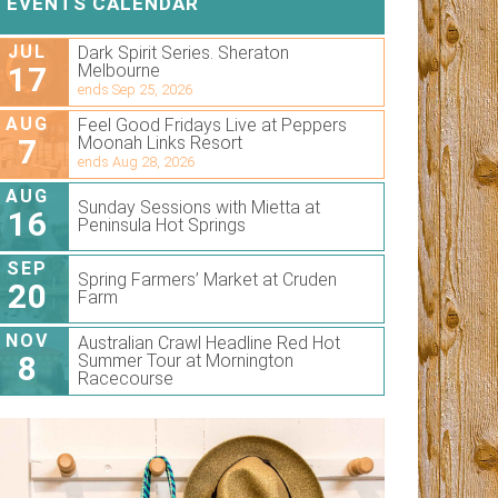
EVENTS CALENDAR
JUL
Dark Spirit Series. Sheraton
17
Melbourne
ends Sep 25, 2026
AUG
Feel Good Fridays Live at Peppers
7
Moonah Links Resort
ends Aug 28, 2026
AUG
Sunday Sessions with Mietta at
16
Peninsula Hot Springs
SEP
Spring Farmers’ Market at Cruden
20
Farm
NOV
Australian Crawl Headline Red Hot
8
Summer Tour at Mornington
Racecourse