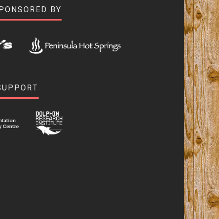
SPONSORED BY
SUPPORT