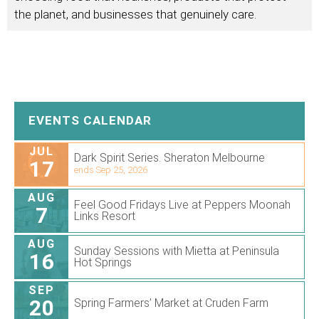
the planet, and businesses that genuinely care.
EVENTS CALENDAR
JUL
Dark Spirit Series. Sheraton Melbourne
17
ends Sep 25, 2026
AUG
Feel Good Fridays Live at Peppers Moonah
7
Links Resort
AUG
Sunday Sessions with Mietta at Peninsula
16
Hot Springs
SEP
20
Spring Farmers’ Market at Cruden Farm