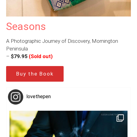
Seasons
A Photographic Journey of Discovery, Mornington
Peninsula
–
$79.95
(Sold out)
Buy the Book
lovethepen