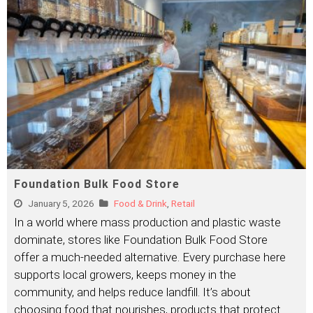
Foundation Bulk Food Store
January 5, 2026
Food & Drink
,
Retail
In a world where mass production and plastic waste
dominate, stores like Foundation Bulk Food Store
offer a much-needed alternative. Every purchase here
supports local growers, keeps money in the
community, and helps reduce landfill. It’s about
choosing food that nourishes, products that protect