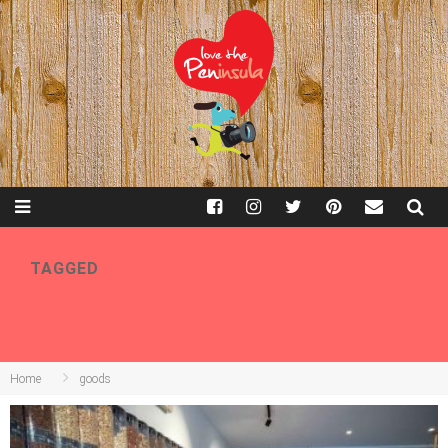
TAGGED
GOODS
Home
goods