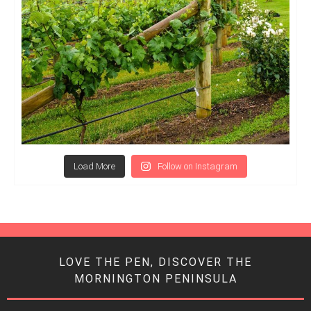
Load More
Follow on Instagram
LOVE THE PEN, DISCOVER THE
MORNINGTON PENINSULA