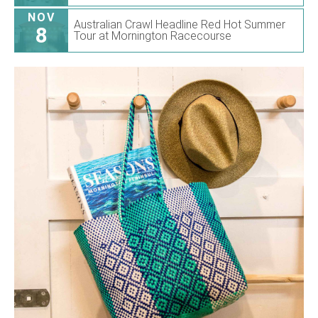
NOV
Australian Crawl Headline Red Hot Summer
8
Tour at Mornington Racecourse