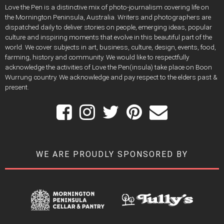
Love the Pen is a distinctive mix of photo-journalism covering life on
the Mornington Peninsula, Australia. Writers and photographers are
dispatched daily to deliver stories on people, emerging ideas, popular
culture and inspiring moments that evolve in this beautiful part of the
world. We cover subjects in art, business, culture, design, events, food,
farming, history and community. We would like to respectfully
acknowledge the activities of Love the Pen(insula) take place on Boon
Wurrung country. We acknowledge and pay respect to the elders past &
present.
WE ARE PROUDLY SPONSORED BY