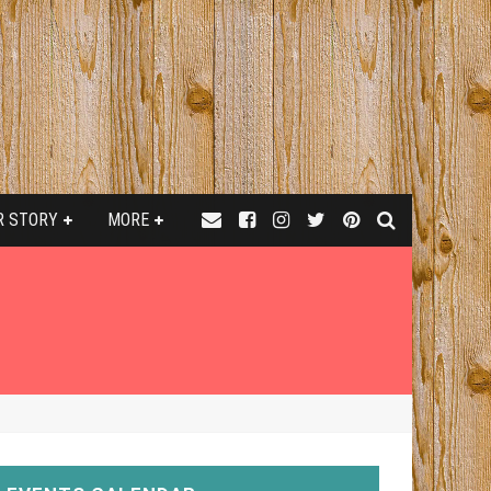
R STORY
MORE