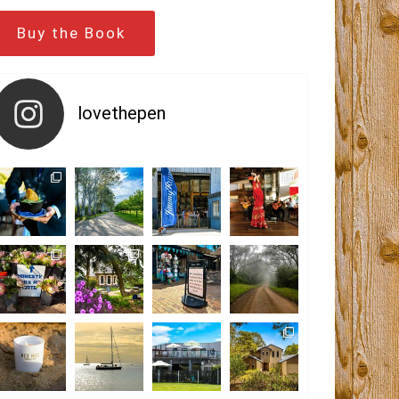
Buy the Book
lovethepen