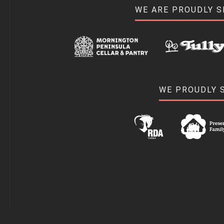
WE ARE PROUDLY 
WE PROUDLY 