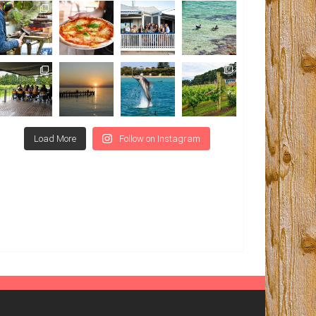
Load More
Follow on Instagram