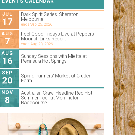
EVENTS CALENDAR
JUL
Dark Spirit Series. Sheraton
17
Melbourne
ends Sep 25, 2026
AUG
Feel Good Fridays Live at Peppers
7
Moonah Links Resort
ends Aug 28, 2026
AUG
Sunday Sessions with Mietta at
16
Peninsula Hot Springs
SEP
Spring Farmers’ Market at Cruden
20
Farm
NOV
Australian Crawl Headline Red Hot
8
Summer Tour at Mornington
Racecourse