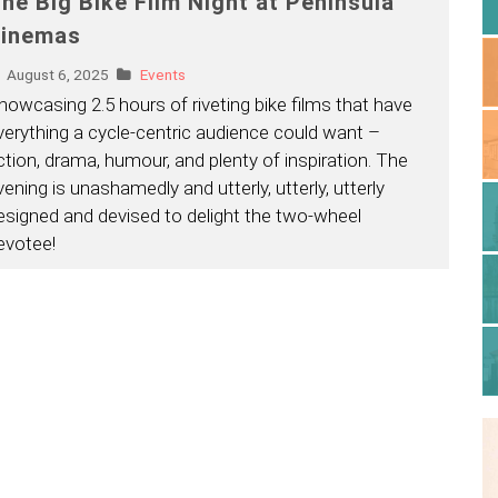
he Big Bike Film Night at Peninsula
inemas
August 6, 2025
Events
howcasing 2.5 hours of riveting bike films that have
verything a cycle-centric audience could want –
ction, drama, humour, and plenty of inspiration. The
vening is unashamedly and utterly, utterly, utterly
esigned and devised to delight the two-wheel
evotee!