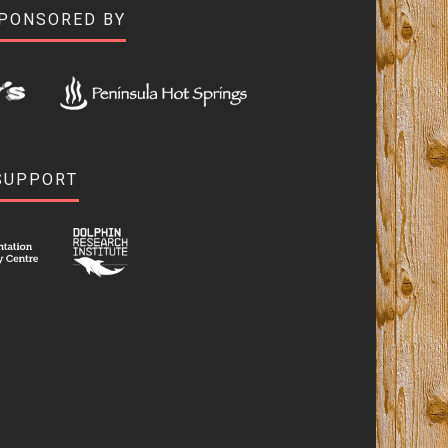
SPONSORED BY
SUPPORT