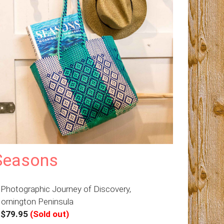
Seasons
 Photographic Journey of Discovery,
ornington Peninsula
–
$79.95
(Sold out)