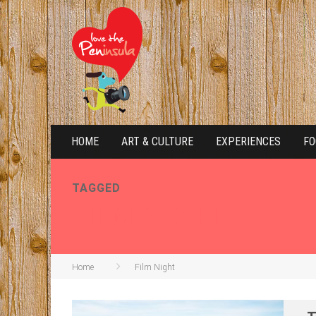
HOME
ART & CULTURE
EXPERIENCES
FO
TAGGED
FILM NIGHT
Home
Film Night