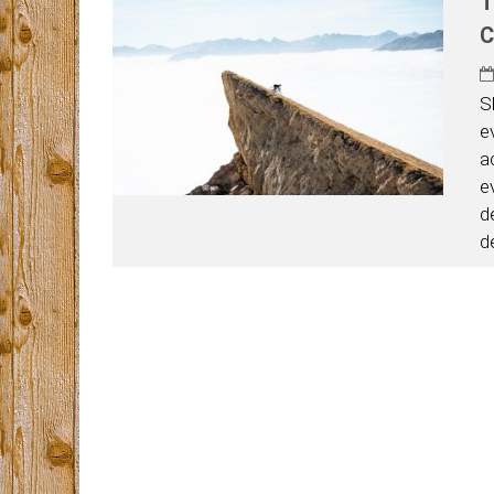
T
C
S
e
a
e
d
d