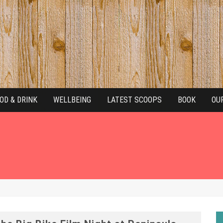
OD & DRINK
WELLBEING
LATEST SCOOPS
BOOK
OU