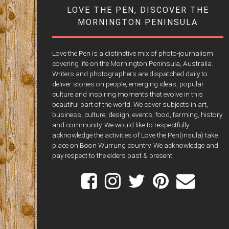
LOVE THE PEN, DISCOVER THE
MORNINGTON PENINSULA
Love the Pen is a distinctive mix of photo-journalism
covering life on the Mornington Peninsula, Australia.
Writers and photographers are dispatched daily to
deliver stories on people, emerging ideas, popular
culture and inspiring moments that evolve in this
beautiful part of the world. We cover subjects in art,
business, culture, design, events, food, farming, history
and community. We would like to respectfully
acknowledge the activities of Love the Pen(insula) take
place on Boon Wurrung country. We acknowledge and
pay respect to the elders past & present.