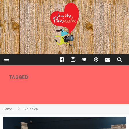
TAGGED
EXHIBITION
Home
Exhibition