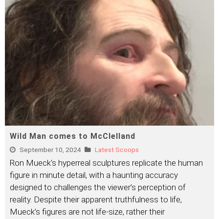
Wild Man comes to McClelland
September 10, 2024
Latest Scoops
Ron Mueck's hyperreal sculptures replicate the human
figure in minute detail, with a haunting accuracy
designed to challenges the viewer’s perception of
reality. Despite their apparent truthfulness to life,
Mueck’s figures are not life-size, rather their