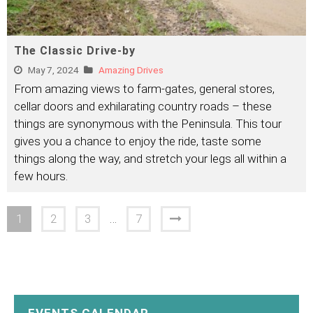
The Classic Drive-by
May 7, 2024
Amazing Drives
From amazing views to farm-gates, general stores,
cellar doors and exhilarating country roads – these
things are synonymous with the Peninsula. This tour
gives you a chance to enjoy the ride, taste some
things along the way, and stretch your legs all within a
few hours.
1
2
3
…
7
EVENTS CALENDAR