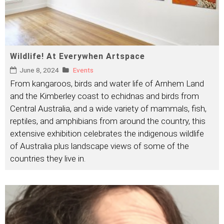
Wildlife! At Everywhen Artspace
June 8, 2024
Events
From kangaroos, birds and water life of Arnhem Land
and the Kimberley coast to echidnas and birds from
Central Australia, and a wide variety of mammals, fish,
reptiles, and amphibians from around the country, this
extensive exhibition celebrates the indigenous wildlife
of Australia plus landscape views of some of the
countries they live in.