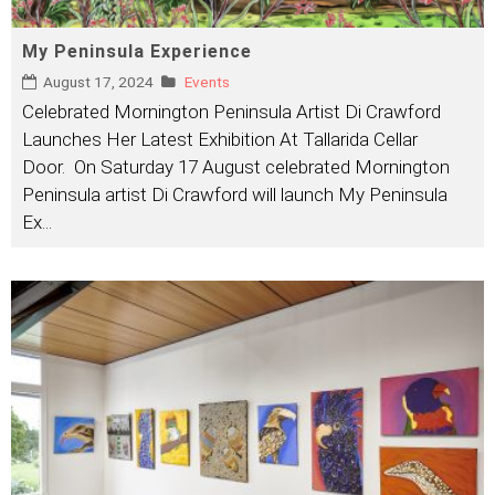
My Peninsula Experience
August 17, 2024
Events
Celebrated Mornington Peninsula Artist Di Crawford
Launches Her Latest Exhibition At Tallarida Cellar
Door. On Saturday 17 August celebrated Mornington
Peninsula artist Di Crawford will launch My Peninsula
Ex
...