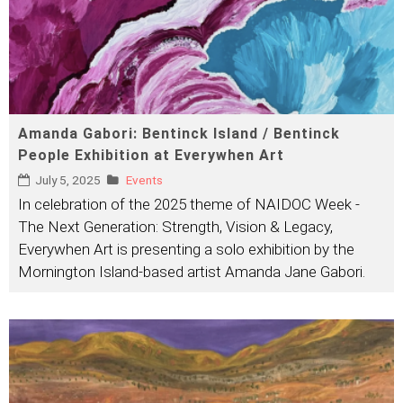
Amanda Gabori: Bentinck Island / Bentinck
People Exhibition at Everywhen Art
July 5, 2025
Events
In celebration of the 2025 theme of NAIDOC Week -
The Next Generation: Strength, Vision & Legacy,
Everywhen Art is presenting a solo exhibition by the
Mornington Island-based artist Amanda Jane Gabori.