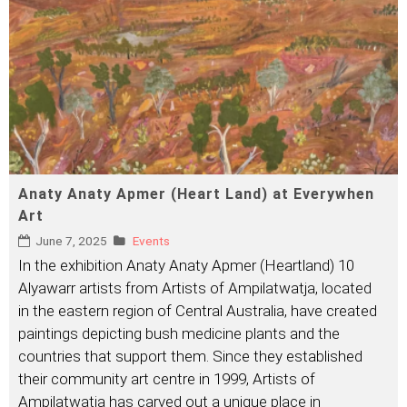
Anaty Anaty Apmer (Heart Land) at Everywhen
Art
June 7, 2025
Events
In the exhibition Anaty Anaty Apmer (Heartland) 10
Alyawarr artists from Artists of Ampilatwatja, located
in the eastern region of Central Australia, have created
paintings depicting bush medicine plants and the
countries that support them. Since they established
their community art centre in 1999, Artists of
Ampilatwatja has carved out a unique place in