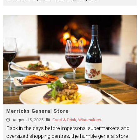
Merricks General Store
August 15, 2025
Food & Drink
,
Winemakers
Back in the days before impersonal supermarkets and
oversized shopping centres, the humble general store