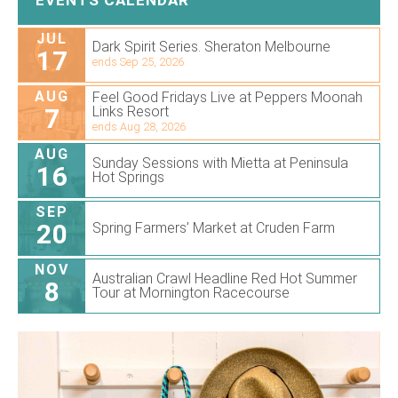
JUL
Dark Spirit Series. Sheraton Melbourne
17
ends Sep 25, 2026
AUG
Feel Good Fridays Live at Peppers Moonah
7
Links Resort
ends Aug 28, 2026
AUG
Sunday Sessions with Mietta at Peninsula
16
Hot Springs
SEP
20
Spring Farmers’ Market at Cruden Farm
NOV
Australian Crawl Headline Red Hot Summer
8
Tour at Mornington Racecourse