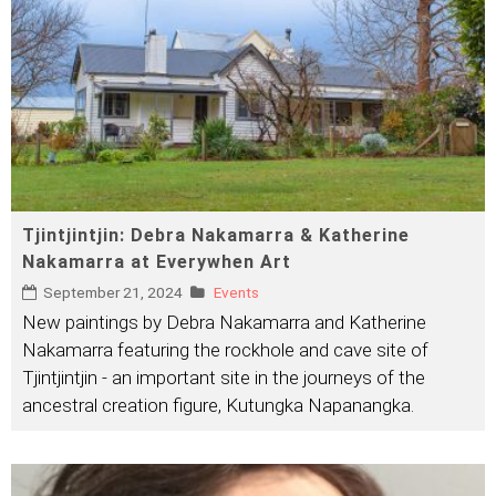
Tjintjintjin: Debra Nakamarra & Katherine
Nakamarra at Everywhen Art
September 21, 2024
Events
New paintings by Debra Nakamarra and Katherine
Nakamarra featuring the rockhole and cave site of
Tjintjintjin - an important site in the journeys of the
ancestral creation figure, Kutungka Napanangka.