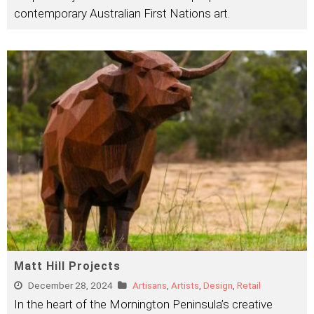
contemporary Australian First Nations art.
Matt Hill Projects
December 28, 2024
Artisans
,
Artists
,
Design
,
Retail
In the heart of the Mornington Peninsula’s creative