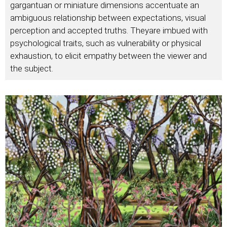
gargantuan or miniature dimensions accentuate an
ambiguous relationship between expectations, visual
perception and accepted truths. Theyare imbued with
psychological traits, such as vulnerability or physical
exhaustion, to elicit empathy between the viewer and
the subject.