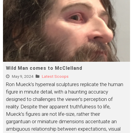
Wild Man comes to McClelland
May 9, 2024
Latest Scoops
Ron Mueck's hyperreal sculptures replicate the human
figure in minute detail, with a haunting accuracy
designed to challenges the viewer’s perception of
reality. Despite their apparent truthfulness to life,
Mueck’s figures are not life-size, rather their
gargantuan or miniature dimensions accentuate an
ambiguous relationship between expectations, visual