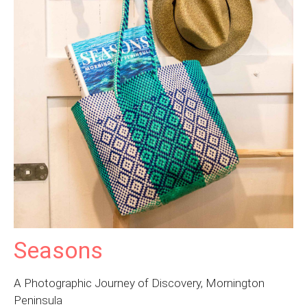
Seasons
A Photographic Journey of Discovery, Mornington
Peninsula