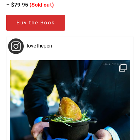
–
$79.95
(Sold out)
Buy the Book
lovethepen