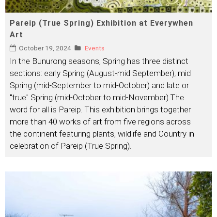
Pareip (True Spring) Exhibition at Everywhen
Art
October 19, 2024
Events
In the Bunurong seasons, Spring has three distinct
sections: early Spring (August-mid September); mid
Spring (mid-September to mid-October) and late or
"true" Spring (mid-October to mid-November).The
word for all is Pareip. This exhibition brings together
more than 40 works of art from five regions across
the continent featuring plants, wildlife and Country in
celebration of Pareip (True Spring).