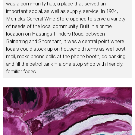
was a community hub, a place that served an
important social, as well as supply, service. In 1924,
Merricks General Wine Store opened to serve a variety
of needs of the local community. Built in a prime
location on Hastings-Flinders Road, between
Balnarring and Shoreham, it was a central point where
locals could stock up on household items as well post
mail, make phone calls at the phone booth, do banking
and fill the petrol tank – a one-stop shop with friendly,
familiar faces.