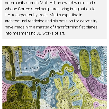
community stands Matt Hill, an award-winning artist
whose Corten steel sculptures bring imagination to
life. A carpenter by trade, Matt’s expertise in
architectural rendering and his passion for geometry
have made him a master of transforming flat planes
into mesmerizing 3D works of art.