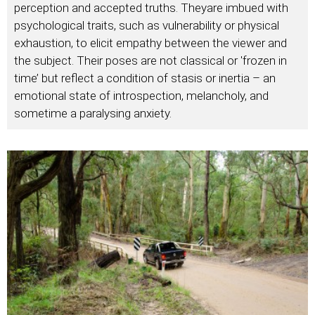
perception and accepted truths. Theyare imbued with
psychological traits, such as vulnerability or physical
exhaustion, to elicit empathy between the viewer and
the subject. Their poses are not classical or 'frozen in
time’ but reflect a condition of stasis or inertia – an
emotional state of introspection, melancholy, and
sometime a paralysing anxiety.