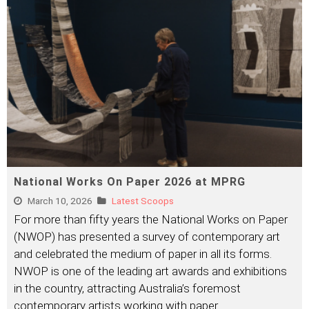
National Works On Paper 2026 at MPRG
March 10, 2026
Latest Scoops
For more than fifty years the National Works on Paper
(NWOP) has presented a survey of contemporary art
and celebrated the medium of paper in all its forms.
NWOP is one of the leading art awards and exhibitions
in the country, attracting Australia’s foremost
contemporary artists working with paper.