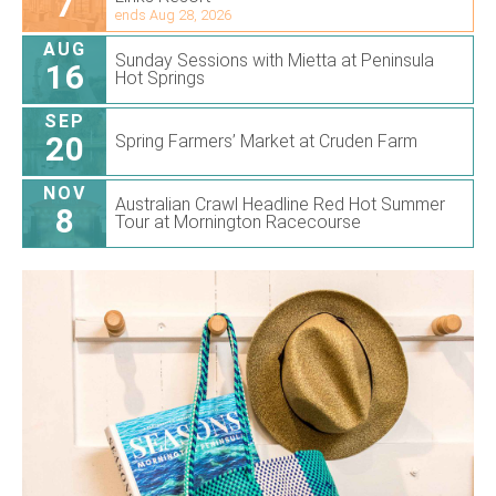
7
ends Aug 28, 2026
AUG
Sunday Sessions with Mietta at Peninsula
16
Hot Springs
SEP
20
Spring Farmers’ Market at Cruden Farm
NOV
Australian Crawl Headline Red Hot Summer
8
Tour at Mornington Racecourse