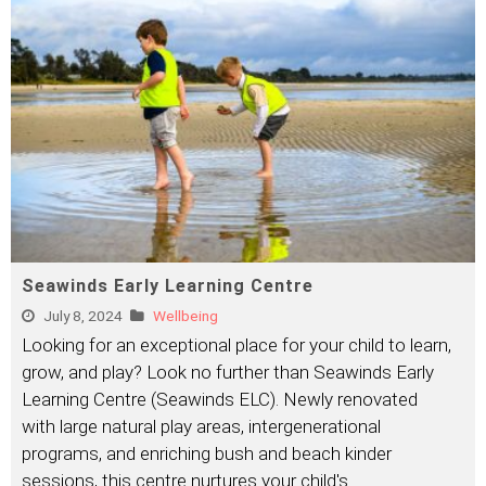
Seawinds Early Learning Centre
July 8, 2024
Wellbeing
Looking for an exceptional place for your child to learn,
grow, and play? Look no further than Seawinds Early
Learning Centre (Seawinds ELC). Newly renovated
with large natural play areas, intergenerational
programs, and enriching bush and beach kinder
sessions, this centre nurtures your child's