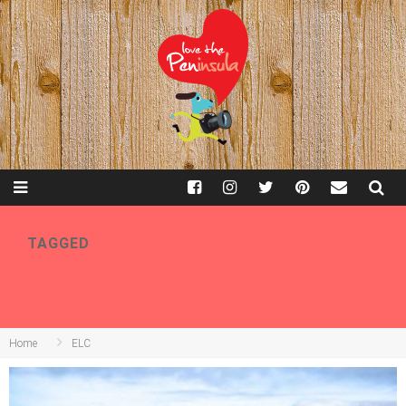
TAGGED
ELC
Home
ELC