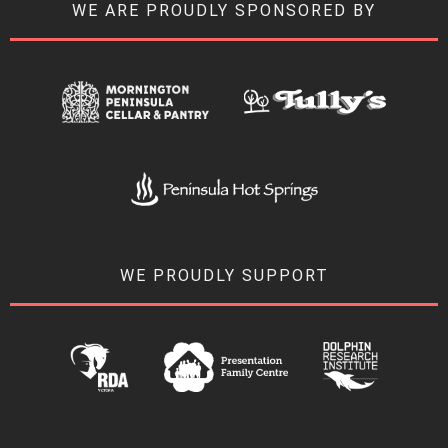
WE ARE PROUDLY SPONSORED BY
WE PROUDLY SUPPORT