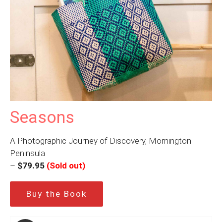
Seasons
A Photographic Journey of Discovery, Mornington
Peninsula
–
$79.95
(Sold out)
Buy the Book