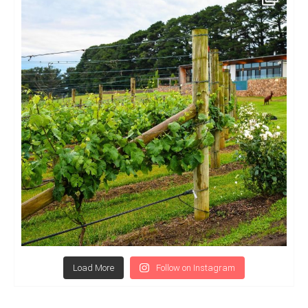
Load More
Follow on Instagram