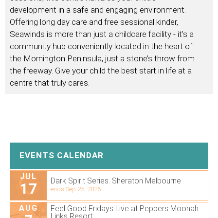
development in a safe and engaging environment.
Offering long day care and free sessional kinder,
Seawinds is more than just a childcare facility - it’s a
community hub conveniently located in the heart of
the Mornington Peninsula, just a stone’s throw from
the freeway. Give your child the best start in life at a
centre that truly cares.
EVENTS CALENDAR
JUL
Dark Spirit Series. Sheraton Melbourne
17
ends Sep 25, 2026
AUG
Feel Good Fridays Live at Peppers Moonah
Links Resort