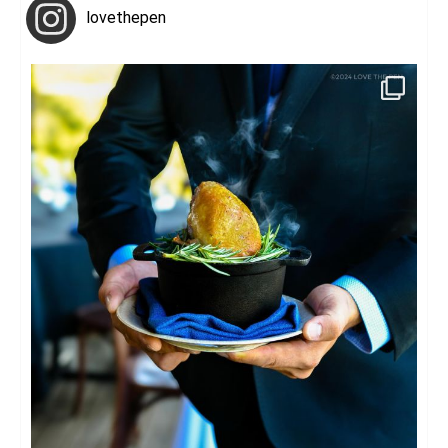
lovethepen