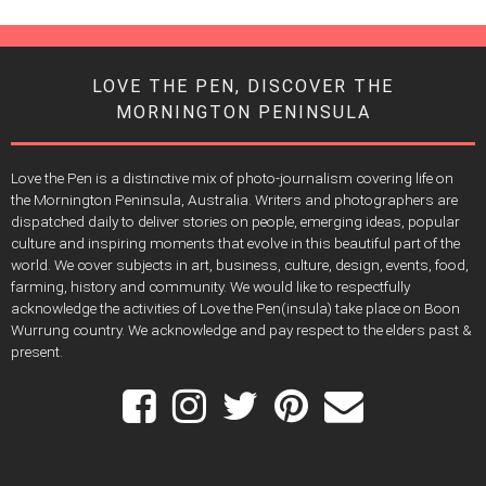
LOVE THE PEN, DISCOVER THE
MORNINGTON PENINSULA
Love the Pen is a distinctive mix of photo-journalism covering life on
the Mornington Peninsula, Australia. Writers and photographers are
dispatched daily to deliver stories on people, emerging ideas, popular
culture and inspiring moments that evolve in this beautiful part of the
world. We cover subjects in art, business, culture, design, events, food,
farming, history and community. We would like to respectfully
acknowledge the activities of Love the Pen(insula) take place on Boon
Wurrung country. We acknowledge and pay respect to the elders past &
present.