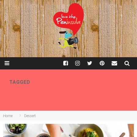
TAGGED
DESSERT
Home
Dessert