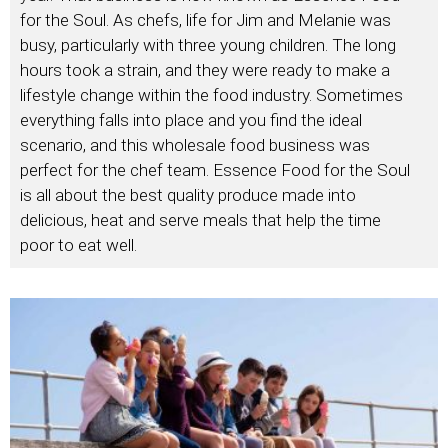
for the Soul. As chefs, life for Jim and Melanie was
busy, particularly with three young children. The long
hours took a strain, and they were ready to make a
lifestyle change within the food industry. Sometimes
everything falls into place and you find the ideal
scenario, and this wholesale food business was
perfect for the chef team. Essence Food for the Soul
is all about the best quality produce made into
delicious, heat and serve meals that help the time
poor to eat well.