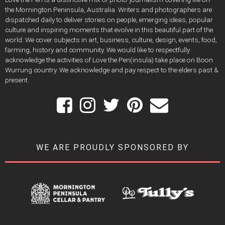
the Mornington Peninsula, Australia. Writers and photographers are
dispatched daily to deliver stories on people, emerging ideas, popular
culture and inspiring moments that evolve in this beautiful part of the
world. We cover subjects in art, business, culture, design, events, food,
farming, history and community. We would like to respectfully
acknowledge the activities of Love the Pen(insula) take place on Boon
Wurrung country. We acknowledge and pay respect to the elders past &
present.
WE ARE PROUDLY SPONSORED BY