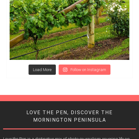
Load More
Follow on Instagram
LOVE THE PEN, DISCOVER THE
MORNINGTON PENINSULA
Love the Pen is a distinctive mix of photo-journalism covering life on