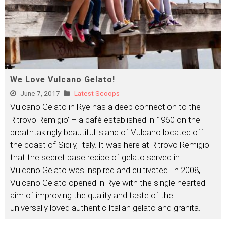
We Love Vulcano Gelato!
June 7, 2017
Latest Scoops
Vulcano Gelato in Rye has a deep connection to the
Ritrovo Remigio’ – a café established in 1960 on the
breathtakingly beautiful island of Vulcano located off
the coast of Sicily, Italy. It was here at Ritrovo Remigio
that the secret base recipe of gelato served in
Vulcano Gelato was inspired and cultivated. In 2008,
Vulcano Gelato opened in Rye with the single hearted
aim of improving the quality and taste of the
universally loved authentic Italian gelato and granita.