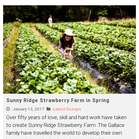
Sunny Ridge Strawberry Farm in Spring
January 13, 2017
Latest Scoops
Over fifty years of love, skill and hard work have taken
to create Sunny Ridge Strawberry Farm. The Gallace
family have travelled the world to develop their own