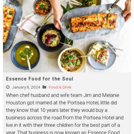
Essence Food for the Soul
January 8, 2024
Food & Drink
When chef husband and wife team Jim and Melanie
Houston got married at the Portsea Hotel, little did
they know that 10 years later they would buy a
business across the road from the Portsea Hotel and
live in it with their three children for the best part of a
year. That business is now known as Essence Food