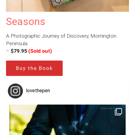
Seasons
A Photographic Journey of Discovery, Mornington
Peninsula
–
$79.95
(Sold out)
Buy the Book
lovethepen