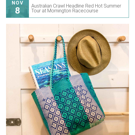
NOV
Australian Crawl Headline Red Hot Summer
8
Tour at Mornington Racecourse