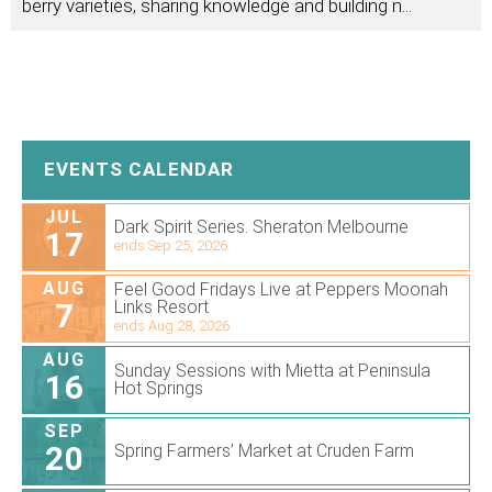
berry varieties, sharing knowledge and building n
...
EVENTS CALENDAR
JUL
Dark Spirit Series. Sheraton Melbourne
17
ends Sep 25, 2026
AUG
Feel Good Fridays Live at Peppers Moonah
7
Links Resort
ends Aug 28, 2026
AUG
Sunday Sessions with Mietta at Peninsula
16
Hot Springs
SEP
20
Spring Farmers’ Market at Cruden Farm