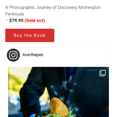
A Photographic Journey of Discovery, Mornington
Peninsula
–
$79.95
(Sold out)
Buy the Book
lovethepen