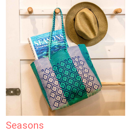
Seasons