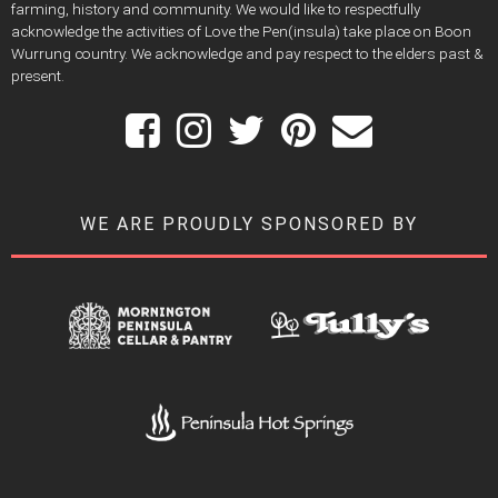
farming, history and community. We would like to respectfully
acknowledge the activities of Love the Pen(insula) take place on Boon
Wurrung country. We acknowledge and pay respect to the elders past &
present.
WE ARE PROUDLY SPONSORED BY