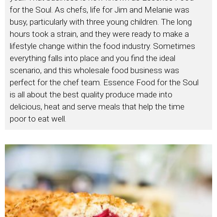
for the Soul. As chefs, life for Jim and Melanie was
busy, particularly with three young children. The long
hours took a strain, and they were ready to make a
lifestyle change within the food industry. Sometimes
everything falls into place and you find the ideal
scenario, and this wholesale food business was
perfect for the chef team. Essence Food for the Soul
is all about the best quality produce made into
delicious, heat and serve meals that help the time
poor to eat well.