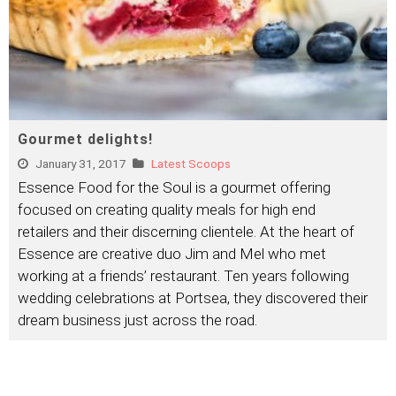
Gourmet delights!
January 31, 2017
Latest Scoops
Essence Food for the Soul is a gourmet offering
focused on creating quality meals for high end
retailers and their discerning clientele. At the heart of
Essence are creative duo Jim and Mel who met
working at a friends’ restaurant. Ten years following
wedding celebrations at Portsea, they discovered their
dream business just across the road.