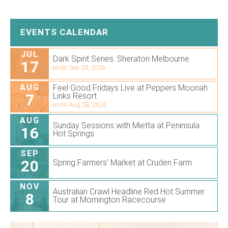
EVENTS CALENDAR
JUL
Dark Spirit Series. Sheraton Melbourne
17
ends Sep 25, 2026
AUG
Feel Good Fridays Live at Peppers Moonah
7
Links Resort
ends Aug 28, 2026
AUG
Sunday Sessions with Mietta at Peninsula
16
Hot Springs
SEP
20
Spring Farmers’ Market at Cruden Farm
NOV
Australian Crawl Headline Red Hot Summer
8
Tour at Mornington Racecourse