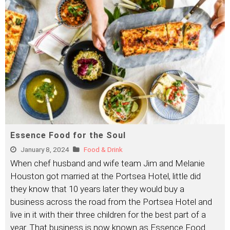
Essence Food for the Soul
January 8, 2024
Food & Drink
When chef husband and wife team Jim and Melanie
Houston got married at the Portsea Hotel, little did
they know that 10 years later they would buy a
business across the road from the Portsea Hotel and
live in it with their three children for the best part of a
year. That business is now known as Essence Food