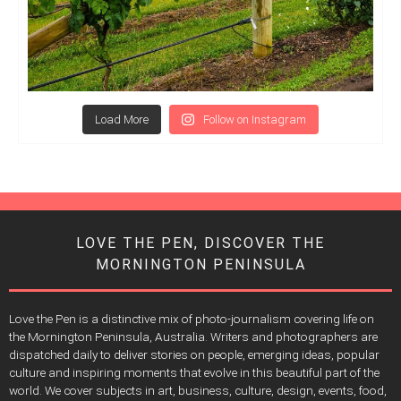
Load More
Follow on Instagram
LOVE THE PEN, DISCOVER THE
MORNINGTON PENINSULA
Love the Pen is a distinctive mix of photo-journalism covering life on
the Mornington Peninsula, Australia. Writers and photographers are
dispatched daily to deliver stories on people, emerging ideas, popular
culture and inspiring moments that evolve in this beautiful part of the
world. We cover subjects in art, business, culture, design, events, food,