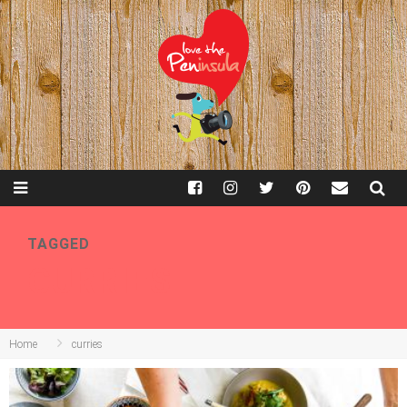
TAGGED
CURRIES
Home
curries