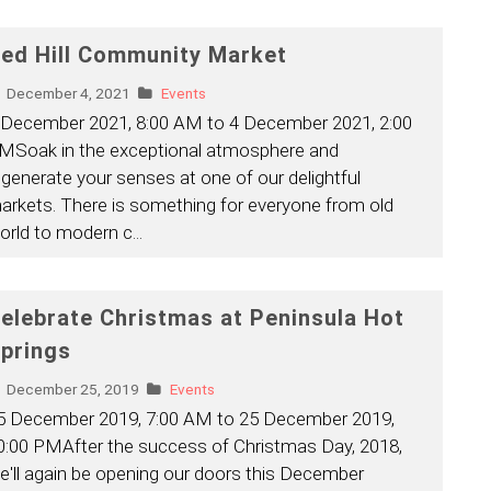
ed Hill Community Market
December 4, 2021
Events
 December 2021, 8:00 AM to 4 December 2021, 2:00
MSoak in the exceptional atmosphere and
egenerate your senses at one of our delightful
arkets. There is something for everyone from old
orld to modern c
...
elebrate Christmas at Peninsula Hot
prings
December 25, 2019
Events
5 December 2019, 7:00 AM to 25 December 2019,
0:00 PMAfter the success of Christmas Day, 2018,
e'll again be opening our doors this December