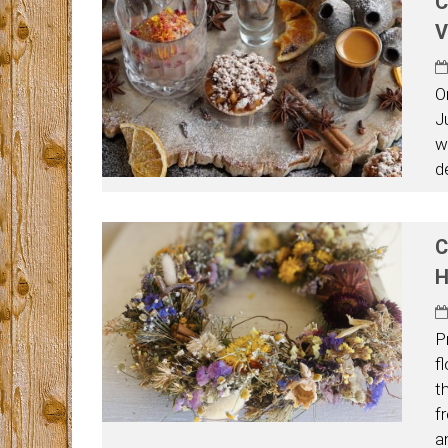
C
V
O
J
w
d
C
H
P
f
t
fr
a