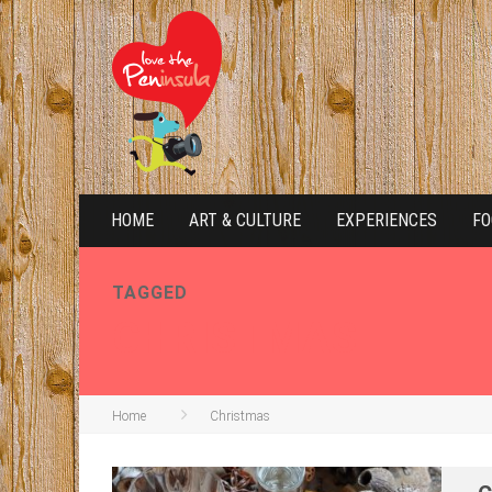
HOME
ART & CULTURE
EXPERIENCES
FO
TAGGED
CHRISTMAS
Home
Christmas