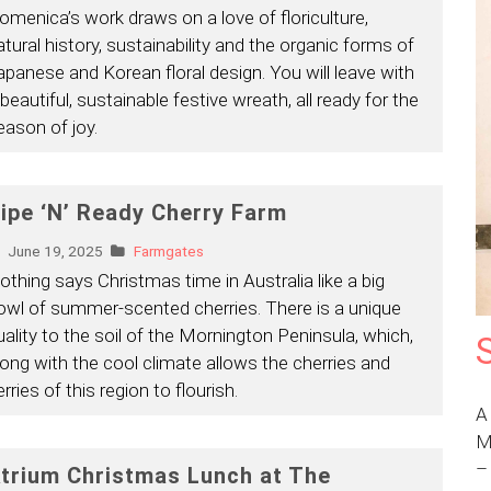
omenica’s work draws on a love of floriculture,
atural history, sustainability and the organic forms of
apanese and Korean floral design. You will leave with
 beautiful, sustainable festive wreath, all ready for the
eason of joy.
ipe ‘N’ Ready Cherry Farm
June 19, 2025
Farmgates
othing says Christmas time in Australia like a big
owl of summer-scented cherries. There is a unique
uality to the soil of the Mornington Peninsula, which,
long with the cool climate allows the cherries and
rries of this region to flourish.
A
M
trium Christmas Lunch at The