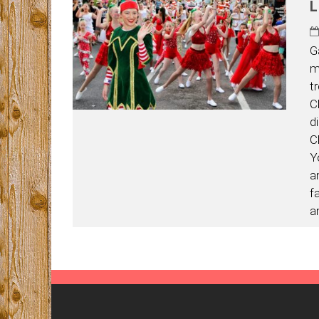
L
G
m
t
C
d
C
Y
a
f
a