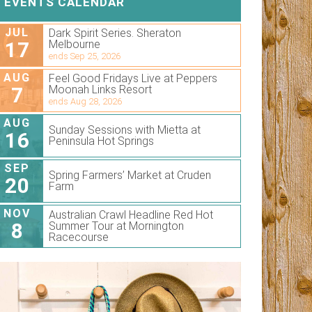
EVENTS CALENDAR
JUL
Dark Spirit Series. Sheraton
17
Melbourne
ends Sep 25, 2026
AUG
Feel Good Fridays Live at Peppers
7
Moonah Links Resort
ends Aug 28, 2026
AUG
Sunday Sessions with Mietta at
16
Peninsula Hot Springs
SEP
Spring Farmers’ Market at Cruden
20
Farm
NOV
Australian Crawl Headline Red Hot
8
Summer Tour at Mornington
Racecourse