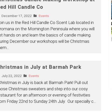
ed Hill Candle Co
December 17, 2022
Events
oin us in the Red Hill Candle Co Scent Lab located in
romana on the Mornington Peninsula where you will
et hands on and learn the basics of candle making.
uring December our workshops will be Christmas
hem
...
hristmas in July at Barmah Park
July 22, 2022
Events
Christmas in July is back at Barmah Park! Pull out
hose Christmas sweaters and step into our cosy
estaurant for an afternoon or evening of festivities
rom Friday 22nd to Sunday 24th July. Our specially c
...