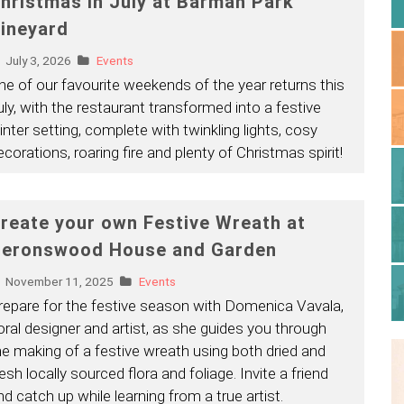
hristmas in July at Barmah Park
ineyard
July 3, 2026
Events
ne of our favourite weekends of the year returns this
uly, with the restaurant transformed into a festive
inter setting, complete with twinkling lights, cosy
ecorations, roaring fire and plenty of Christmas spirit!
reate your own Festive Wreath at
eronswood House and Garden
November 11, 2025
Events
repare for the festive season with Domenica Vavala,
loral designer and artist, as she guides you through
he making of a festive wreath using both dried and
esh locally sourced flora and foliage. Invite a friend
nd catch up while learning from a true artist.