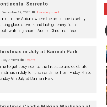
ontinental Sorrento
December 19, 2024
Uncategorized
oin us in the Atrium, where the ambiance is set by
loating glass artwork and lush greenery, for a
outhwatering shared Aussie Christmas feast.
hristmas in July at Barmah Park
July 7, 2023
Events
ime to get cosy next to the fireplace and celebrate
hristmas in July for lunch or dinner from Friday 7th to
unday 9th July at Barmah Park!
hristmas Candle Making Workshop at