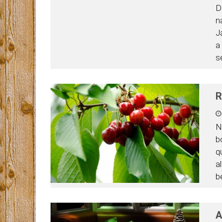
D
n
J
a
s
R
N
b
q
a
be
A