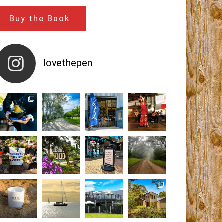
Buy the Book
lovethepen