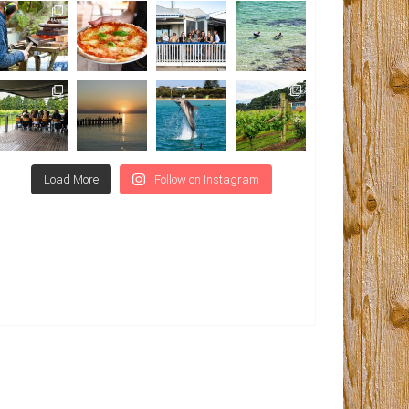
Load More
Follow on Instagram