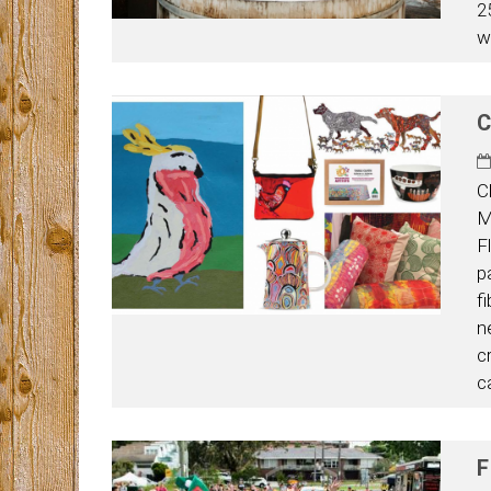
2
w
C
C
M
F
p
f
n
c
c
F