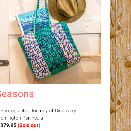
Seasons
 Photographic Journey of Discovery,
ornington Peninsula
–
$79.95
(Sold out)