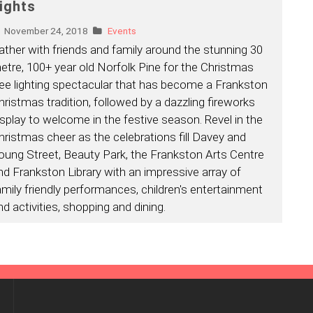
ights
November 24, 2018
Events
ather with friends and family around the stunning 30
etre, 100+ year old Norfolk Pine for the Christmas
ree lighting spectacular that has become a Frankston
hristmas tradition, followed by a dazzling fireworks
isplay to welcome in the festive season. Revel in the
hristmas cheer as the celebrations fill Davey and
oung Street, Beauty Park, the Frankston Arts Centre
nd Frankston Library with an impressive array of
amily friendly performances, children's entertainment
nd activities, shopping and dining.