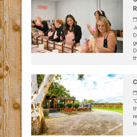
R
J
D
g
D
t
C
"
t
r
f