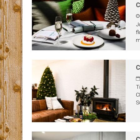
C
J
f
m
C
T
C
S
C