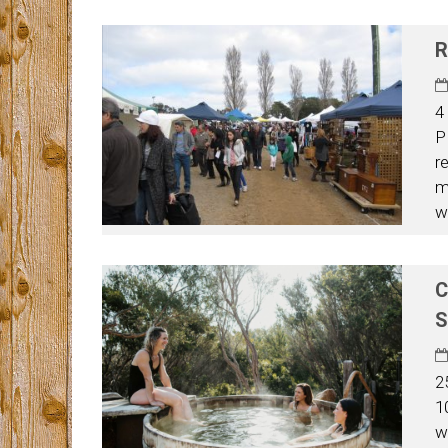
R
4
P
r
m
w
C
S
2
1
w