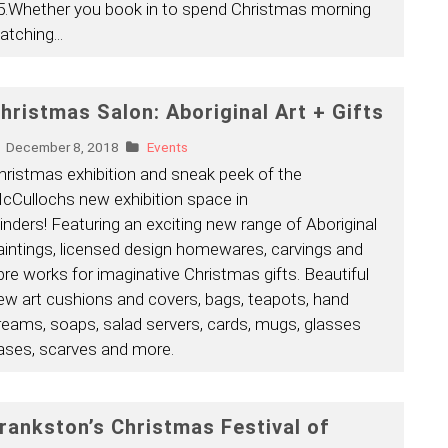
5.Whether you book in to spend Christmas morning
atching
...
hristmas Salon: Aboriginal Art + Gifts
December 8, 2018
Events
hristmas exhibition and sneak peek of the
cCullochs new exhibition space in
linders! Featuring an exciting new range of Aboriginal
aintings, licensed design homewares, carvings and
ibre works for imaginative Christmas gifts. Beautiful
ew art cushions and covers, bags, teapots, hand
reams, soaps, salad servers, cards, mugs, glasses
ases, scarves and more.
rankston’s Christmas Festival of