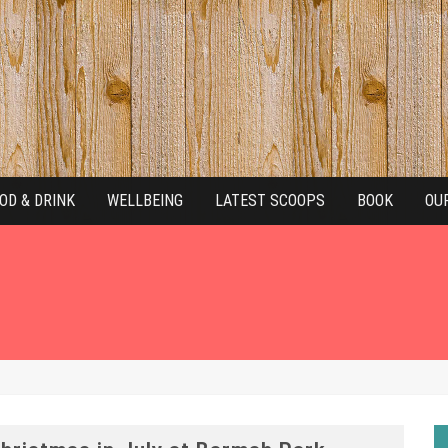
OD & DRINK
WELLBEING
LATEST SCOOPS
BOOK
OU