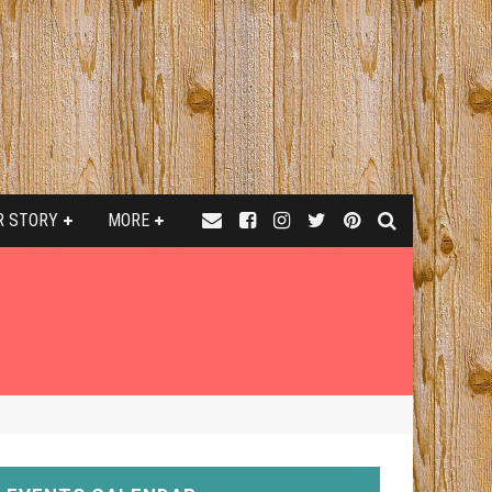
R STORY
MORE