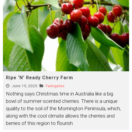
Ripe ‘N’ Ready Cherry Farm
June 19, 2025
Farmgates
Nothing says Christmas time in Australia like a big
bowl of summer-scented cherries. There is a unique
quality to the soil of the Mornington Peninsula, which,
along with the cool climate allows the cherries and
berries of this region to flourish.