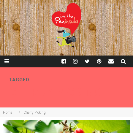
TAGGED
CHERRY PICKING
Home
Cherry Picking