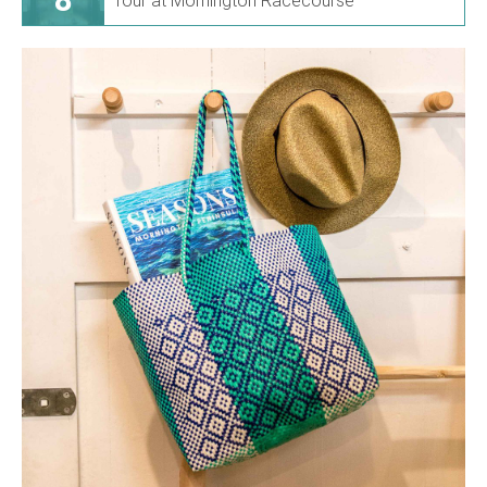
Tour at Mornington Racecourse