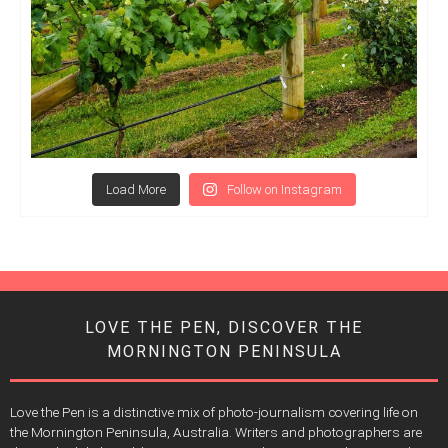
Load More
Follow on Instagram
LOVE THE PEN, DISCOVER THE
MORNINGTON PENINSULA
Love the Pen is a distinctive mix of photo-journalism covering life on
the Mornington Peninsula, Australia. Writers and photographers are