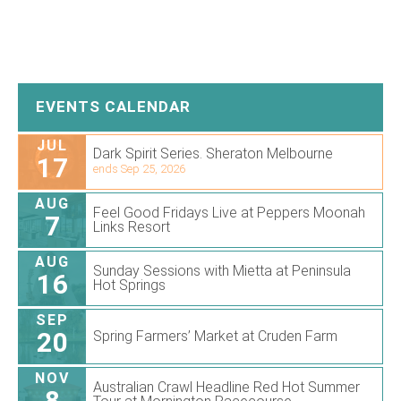
EVENTS CALENDAR
JUL
Dark Spirit Series. Sheraton Melbourne
17
ends Sep 25, 2026
AUG
Feel Good Fridays Live at Peppers Moonah
7
Links Resort
AUG
Sunday Sessions with Mietta at Peninsula
16
Hot Springs
SEP
20
Spring Farmers’ Market at Cruden Farm
NOV
Australian Crawl Headline Red Hot Summer
8