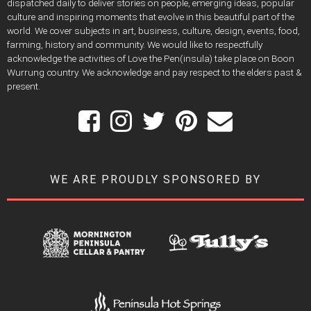
dispatched daily to deliver stories on people, emerging ideas, popular
culture and inspiring moments that evolve in this beautiful part of the
world. We cover subjects in art, business, culture, design, events, food,
farming, history and community. We would like to respectfully
acknowledge the activities of Love the Pen(insula) take place on Boon
Wurrung country. We acknowledge and pay respect to the elders past &
present.
WE ARE PROUDLY SPONSORED BY