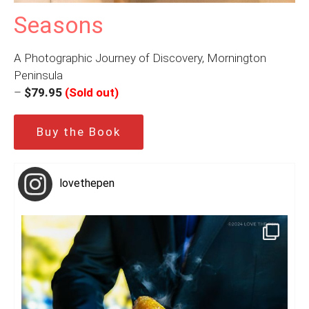
Seasons
A Photographic Journey of Discovery, Mornington
Peninsula
–
$79.95
(Sold out)
Buy the Book
lovethepen