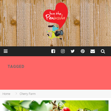
TAGGED
CHERRY FARM
Home
Cherry Farm