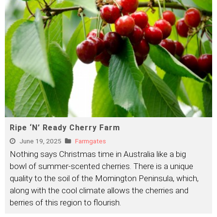
Ripe ‘N’ Ready Cherry Farm
June 19, 2025
Farmgates
Nothing says Christmas time in Australia like a big
bowl of summer-scented cherries. There is a unique
quality to the soil of the Mornington Peninsula, which,
along with the cool climate allows the cherries and
berries of this region to flourish.