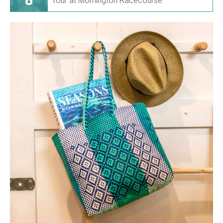
Tour at Mornington Racecourse