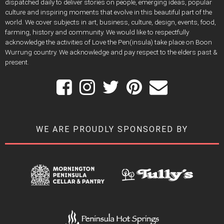
dispatched daily to deliver stories on people, emerging ideas, popular
culture and inspiring moments that evolve in this beautiful part of the
world. We cover subjects in art, business, culture, design, events, food,
farming, history and community. We would like to respectfully
acknowledge the activities of Love the Pen(insula) take place on Boon
Wurrung country. We acknowledge and pay respect to the elders past &
present.
WE ARE PROUDLY SPONSORED BY