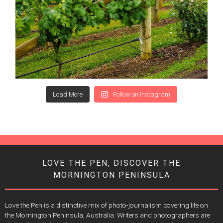
Load More
Follow on Instagram
LOVE THE PEN, DISCOVER THE
MORNINGTON PENINSULA
Love the Pen is a distinctive mix of photo-journalism covering life on
the Mornington Peninsula, Australia. Writers and photographers are