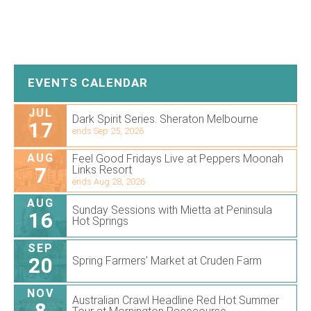
EVENTS CALENDAR
JUL
Dark Spirit Series. Sheraton Melbourne
17
ends Sep 25, 2026
AUG
Feel Good Fridays Live at Peppers Moonah
7
Links Resort
ends Aug 28, 2026
AUG
Sunday Sessions with Mietta at Peninsula
16
Hot Springs
SEP
20
Spring Farmers’ Market at Cruden Farm
NOV
Australian Crawl Headline Red Hot Summer
8