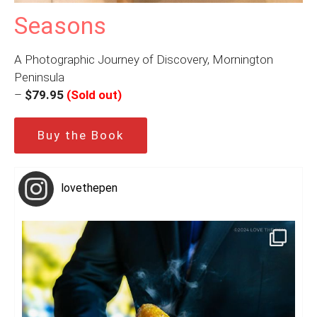
Seasons
A Photographic Journey of Discovery, Mornington
Peninsula
–
$79.95
(Sold out)
Buy the Book
lovethepen