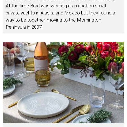
At the time Brad was working as a chef on small
private yachts in Alaska and Mexico but they found a
way to be together, moving to the Mornington
Peninsula in 2007.