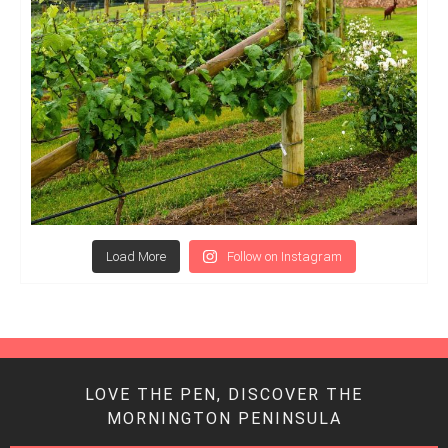
Load More
Follow on Instagram
LOVE THE PEN, DISCOVER THE
MORNINGTON PENINSULA