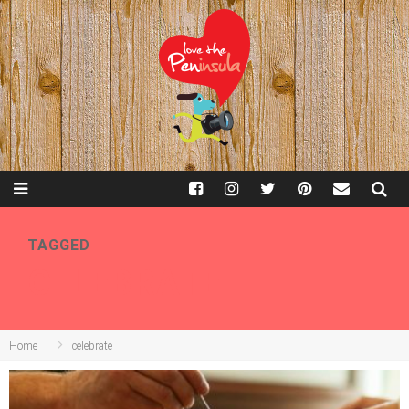
TAGGED
CELEBRATE
Home
celebrate