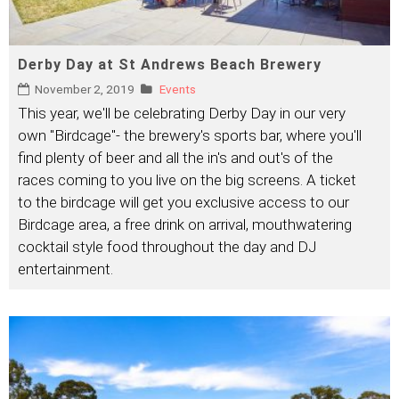
Derby Day at St Andrews Beach Brewery
November 2, 2019
Events
This year, we'll be celebrating Derby Day in our very
own "Birdcage"- the brewery's sports bar, where you'll
find plenty of beer and all the in's and out's of the
races coming to you live on the big screens. A ticket
to the birdcage will get you exclusive access to our
Birdcage area, a free drink on arrival, mouthwatering
cocktail style food throughout the day and DJ
entertainment.