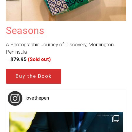
Seasons
A Photographic Journey of Discovery, Mornington
Peninsula
–
$79.95
(Sold out)
Buy the Book
lovethepen