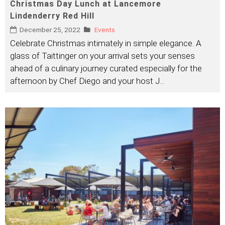
Christmas Day Lunch at Lancemore
Lindenderry Red Hill
December 25, 2022
Events
Celebrate Christmas intimately in simple elegance. A
glass of Taittinger on your arrival sets your senses
ahead of a culinary journey curated especially for the
afternoon by Chef Diego and your host J
...