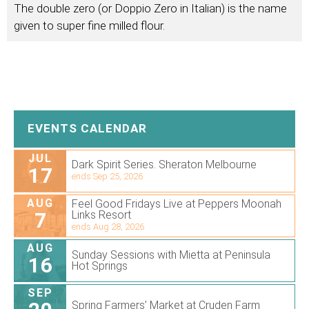
The double zero (or Doppio Zero in Italian) is the name
given to super fine milled flour.
EVENTS CALENDAR
JUL
Dark Spirit Series. Sheraton Melbourne
17
ends Sep 25, 2026
AUG
Feel Good Fridays Live at Peppers Moonah
7
Links Resort
ends Aug 28, 2026
AUG
Sunday Sessions with Mietta at Peninsula
16
Hot Springs
SEP
Spring Farmers’ Market at Cruden Farm