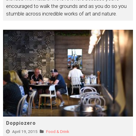
encouraged to walk the grounds and as you do so you
stumble across incredible works of art and nature.
Doppiozero
April 19, 2015
Food & Drink