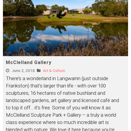
McClelland Gallery
June 2, 2018
Art & Culture
There’s a wonderland in Langwarrin (just outside
Frankston) that’s larger than life - with over 100
sculptures, 16 hectares of native bushland and
landscaped gardens, art gallery and licensed café and
to top it off… it’s free. Some of you will know it as
McClelland Sculpture Park + Gallery – a truly a world
class experience where so much incredible art is
blended with nature. We love it here because you’re