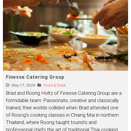
Finesse Catering Group
May 17, 2024
Food & Drink
Brad and Roong Holtz of Finesse Catering Group are a
formidable team. Passionate, creative and classically
trained, their worlds collided when Brad attended one
of Roong’s cooking classes in Chiang Mai in northern
Thailand, where Roong taught tourists and
professional chefs the art of traditional Thai cooking.