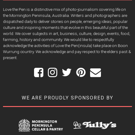
Love the Pen is a distinctive mix of photo-journalism covering life on
the Mornington Peninsula, Australia. Writers and photographers are
dispatched daily to deliver stories on people, emerging ideas, popular
culture and inspiring moments that evolve in this beautiful part of the
world. We cover subjects in art, business, culture, design, events, food,
farming, history and community. We would like to respectfully
acknowledge the activities of Love the Pen(insula) take place on Boon
Wurrung country. We acknowledge and pay respect to the elders past &
present.
WE ARE PROUDLY SPONSORED BY