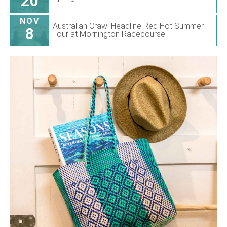
20
NOV
Australian Crawl Headline Red Hot Summer
8
Tour at Mornington Racecourse