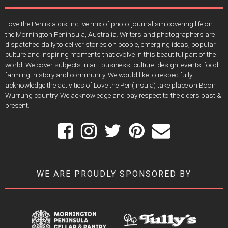
Love the Pen is a distinctive mix of photo-journalism covering life on
the Mornington Peninsula, Australia. Writers and photographers are
dispatched daily to deliver stories on people, emerging ideas, popular
culture and inspiring moments that evolve in this beautiful part of the
world. We cover subjects in art, business, culture, design, events, food,
farming, history and community. We would like to respectfully
acknowledge the activities of Love the Pen(insula) take place on Boon
Wurrung country. We acknowledge and pay respect to the elders past &
present.
WE ARE PROUDLY SPONSORED BY