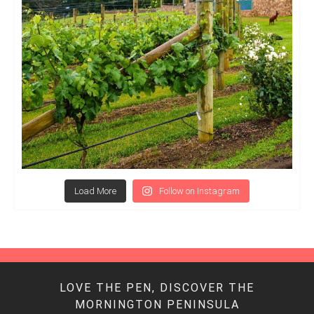
Load More
Follow on Instagram
LOVE THE PEN, DISCOVER THE
MORNINGTON PENINSULA