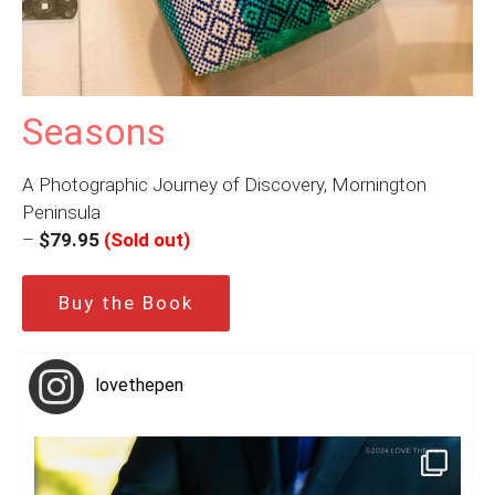
Seasons
A Photographic Journey of Discovery, Mornington
Peninsula
–
$79.95
(Sold out)
Buy the Book
lovethepen