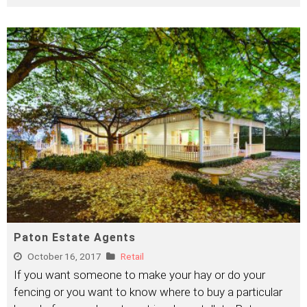
Paton Estate Agents
October 16, 2017
Retail
If you want someone to make your hay or do your
fencing or you want to know where to buy a particular