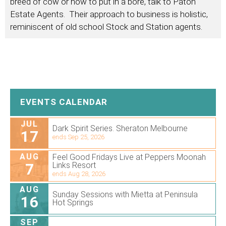
breed of cow or how to put in a bore, talk to Paton
Estate Agents. Their approach to business is holistic,
reminiscent of old school Stock and Station agents.
EVENTS CALENDAR
JUL
Dark Spirit Series. Sheraton Melbourne
17
ends Sep 25, 2026
AUG
Feel Good Fridays Live at Peppers Moonah
7
Links Resort
ends Aug 28, 2026
AUG
Sunday Sessions with Mietta at Peninsula
16
Hot Springs
SEP