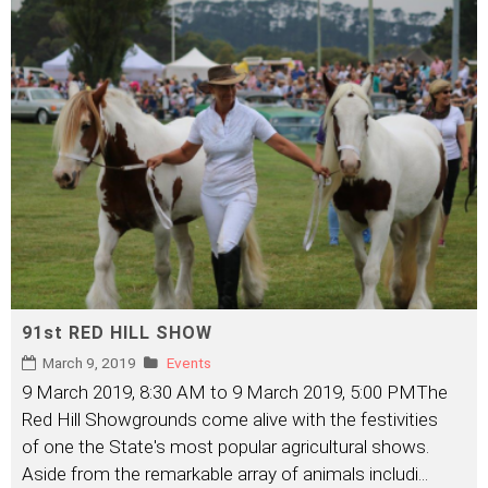
91st RED HILL SHOW
March 9, 2019
Events
9 March 2019, 8:30 AM to 9 March 2019, 5:00 PMThe
Red Hill Showgrounds come alive with the festivities
of one the State's most popular agricultural shows.
Aside from the remarkable array of animals includi
...