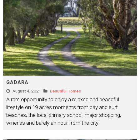
GADARA
August 4, 2021
Beautiful Homes
A rare opportunity to enjoy a relaxed and peaceful
lifestyle on 19 acres moments from bay and surf
beaches, the local primary school, major shopping,
wineries and barely an hour from the city!