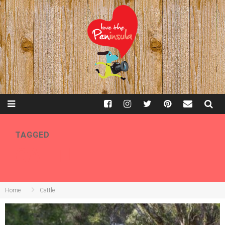
TAGGED
CATTLE
Home
Cattle