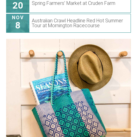
20
Spring Farmers’ Market at Cruden Farm
NOV
Australian Crawl Headline Red Hot Summer
8
Tour at Mornington Racecourse