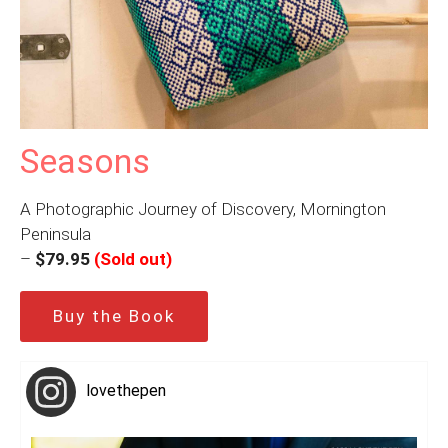
Seasons
A Photographic Journey of Discovery, Mornington
Peninsula
–
$79.95
(Sold out)
Buy the Book
lovethepen