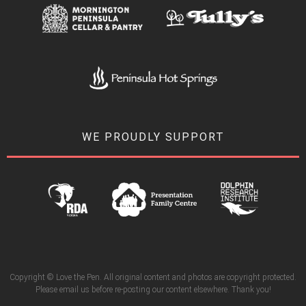
WE PROUDLY SUPPORT
Copyright © Love the Pen. All original content and photos are copyright protected.
Please email us before re-posting our content elsewhere. Thank you!