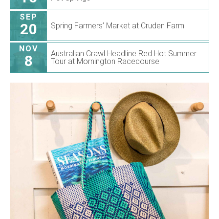
SEP
20
Spring Farmers’ Market at Cruden Farm
NOV
Australian Crawl Headline Red Hot Summer
8
Tour at Mornington Racecourse