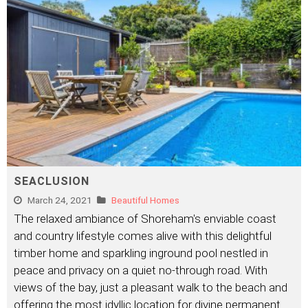
SEACLUSION
March 24, 2021
Beautiful Homes
The relaxed ambiance of Shoreham's enviable coast
and country lifestyle comes alive with this delightful
timber home and sparkling inground pool nestled in
peace and privacy on a quiet no-through road. With
views of the bay, just a pleasant walk to the beach and
offering the most idyllic location for divine permanent