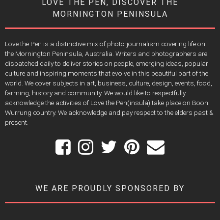
LOVE THE PEN, DISCOVER THE
MORNINGTON PENINSULA
Love the Pen is a distinctive mix of photo-journalism covering life on
the Mornington Peninsula, Australia. Writers and photographers are
dispatched daily to deliver stories on people, emerging ideas, popular
culture and inspiring moments that evolve in this beautiful part of the
world. We cover subjects in art, business, culture, design, events, food,
farming, history and community. We would like to respectfully
acknowledge the activities of Love the Pen(insula) take place on Boon
Wurrung country. We acknowledge and pay respect to the elders past &
present.
WE ARE PROUDLY SPONSORED BY