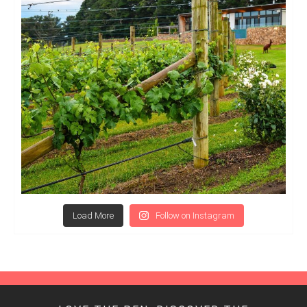
Load More
Follow on Instagram