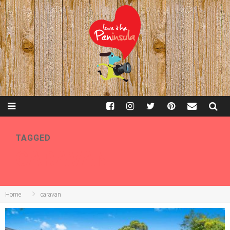
TAGGED
CARAVAN
Home
caravan