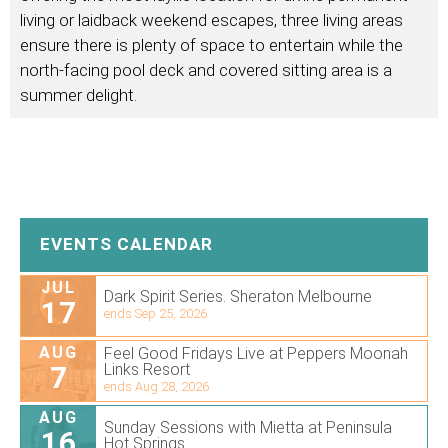
living or laidback weekend escapes, three living areas
ensure there is plenty of space to entertain while the
north-facing pool deck and covered sitting area is a
summer delight.
EVENTS CALENDAR
JUL
Dark Spirit Series. Sheraton Melbourne
17
ends Sep 25, 2026
AUG
Feel Good Fridays Live at Peppers Moonah
7
Links Resort
ends Aug 28, 2026
AUG
Sunday Sessions with Mietta at Peninsula
16
Hot Springs