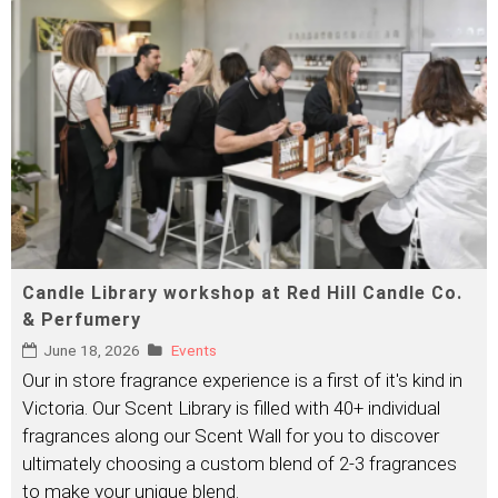
Candle Library workshop at Red Hill Candle Co.
& Perfumery
June 18, 2026
Events
Our in store fragrance experience is a first of it's kind in
Victoria. Our Scent Library is filled with 40+ individual
fragrances along our Scent Wall for you to discover
ultimately choosing a custom blend of 2-3 fragrances
to make your unique blend.