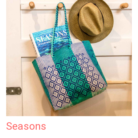
Seasons