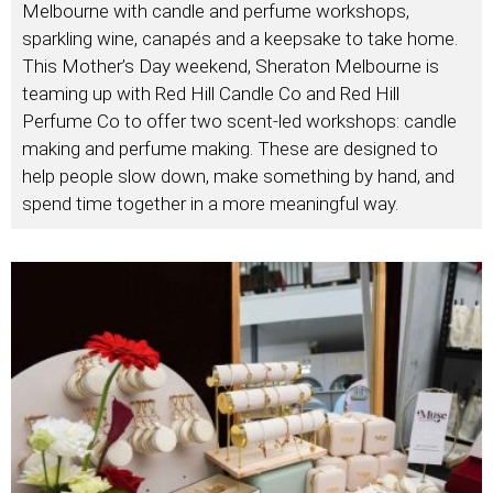
Melbourne with candle and perfume workshops,
sparkling wine, canapés and a keepsake to take home.
This Mother’s Day weekend, Sheraton Melbourne is
teaming up with Red Hill Candle Co and Red Hill
Perfume Co to offer two scent-led workshops: candle
making and perfume making. These are designed to
help people slow down, make something by hand, and
spend time together in a more meaningful way.