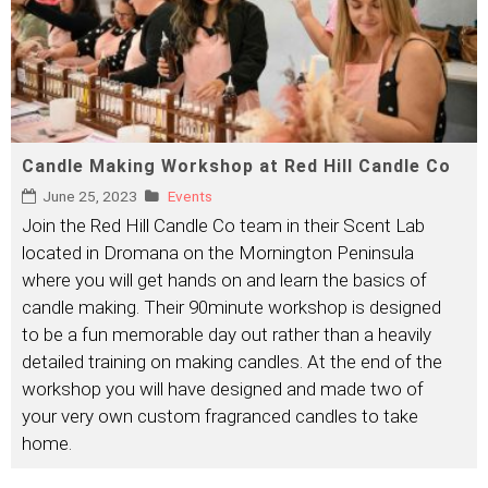
Candle Making Workshop at Red Hill Candle Co
June 25, 2023
Events
Join the Red Hill Candle Co team in their Scent Lab
located in Dromana on the Mornington Peninsula
where you will get hands on and learn the basics of
candle making. Their 90minute workshop is designed
to be a fun memorable day out rather than a heavily
detailed training on making candles. At the end of the
workshop you will have designed and made two of
your very own custom fragranced candles to take
home.