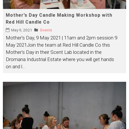
Mother’s Day Candle Making Workshop with
Red Hill Candle Co
May 9, 2021
Events
Mother's Day, 9 May 2021 | 11am and 2pm session 9
May 2021Join the team at Red Hill Candle Co this
Mother's Day in their Scent Lab located in the
Dromana Industrial Estate where you will get hands
on and l
...