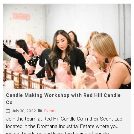
Candle Making Workshop with Red Hill Candle
Co
July 30, 2022
Events
Join the team at Red Hill Candle Co in their Scent Lab
located in the Dromana Industrial Estate where you
will get hands on and learn the basics of candle