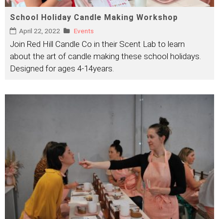
School Holiday Candle Making Workshop
April 22, 2022
Events
Join Red Hill Candle Co in their Scent Lab to learn
about the art of candle making these school holidays.
Designed for ages 4-14years.