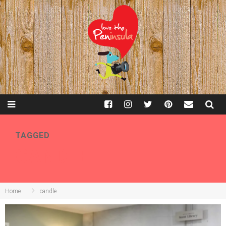
TAGGED
CANDLE
Home
candle