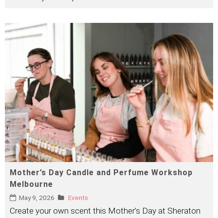
Mother’s Day Candle and Perfume Workshop
Melbourne
May 9, 2026
Events
Create your own scent this Mother’s Day at Sheraton