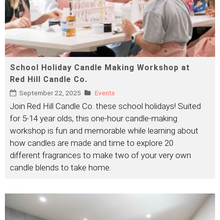
School Holiday Candle Making Workshop at
Red Hill Candle Co.
September 22, 2025
Events
Join Red Hill Candle Co. these school holidays! Suited
for 5-14 year olds, this one-hour candle-making
workshop is fun and memorable while learning about
how candles are made and time to explore 20
different fragrances to make two of your very own
candle blends to take home.