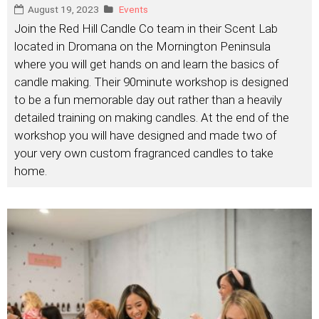
August 19, 2023
Events
Join the Red Hill Candle Co team in their Scent Lab
located in Dromana on the Mornington Peninsula
where you will get hands on and learn the basics of
candle making. Their 90minute workshop is designed
to be a fun memorable day out rather than a heavily
detailed training on making candles. At the end of the
workshop you will have designed and made two of
your very own custom fragranced candles to take
home.