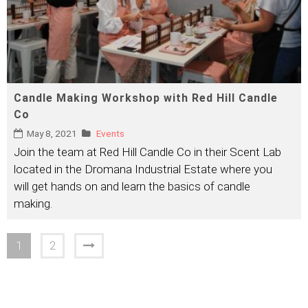
Candle Making Workshop with Red Hill Candle
Co
May 8, 2021
Events
Join the team at Red Hill Candle Co in their Scent Lab
located in the Dromana Industrial Estate where you
will get hands on and learn the basics of candle
making.
1
2