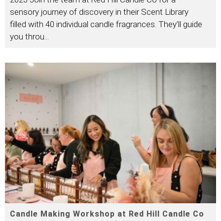
sensory journey of discovery in their Scent Library
filled with 40 individual candle fragrances. They’ll guide
you throu
...
Candle Making Workshop at Red Hill Candle Co