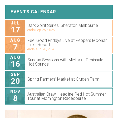
EVENTS CALENDAR
JUL
Dark Spirit Series. Sheraton Melbourne
17
ends Sep 25, 2026
AUG
Feel Good Fridays Live at Peppers Moonah
7
Links Resort
ends Aug 28, 2026
AUG
Sunday Sessions with Mietta at Peninsula
16
Hot Springs
SEP
20
Spring Farmers’ Market at Cruden Farm
NOV
Australian Crawl Headline Red Hot Summer
8
Tour at Mornington Racecourse