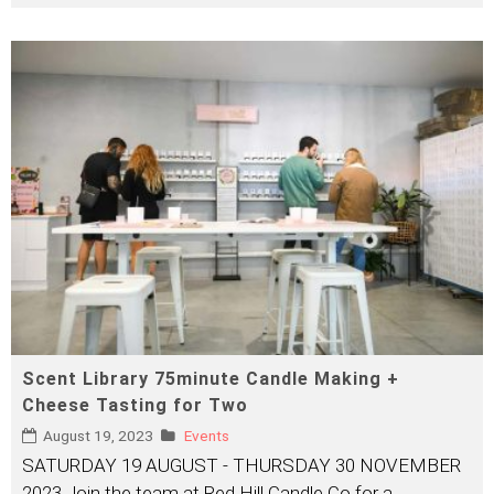
Scent Library 75minute Candle Making +
Cheese Tasting for Two
August 19, 2023
Events
SATURDAY 19 AUGUST - THURSDAY 30 NOVEMBER
2023 Join the team at Red Hill Candle Co for a