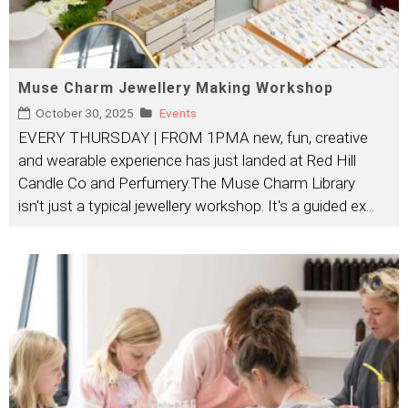
Muse Charm Jewellery Making Workshop
October 30, 2025
Events
EVERY THURSDAY | FROM 1PMA new, fun, creative
and wearable experience has just landed at Red Hill
Candle Co and Perfumery.The Muse Charm Library
isn't just a typical jewellery workshop. It's a guided ex
...