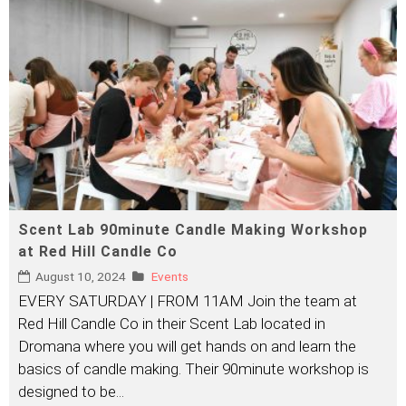
Scent Lab 90minute Candle Making Workshop
at Red Hill Candle Co
August 10, 2024
Events
EVERY SATURDAY | FROM 11AM Join the team at
Red Hill Candle Co in their Scent Lab located in
Dromana where you will get hands on and learn the
basics of candle making. Their 90minute workshop is
designed to be
...