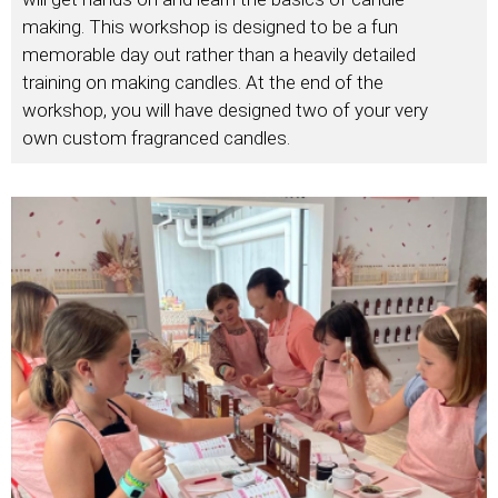
making. This workshop is designed to be a fun
memorable day out rather than a heavily detailed
training on making candles. At the end of the
workshop, you will have designed two of your very
own custom fragranced candles.