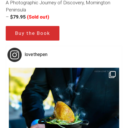
A Photographic Journey of Discovery, Mornington
Peninsula
–
$79.95
(Sold out)
Buy the Book
lovethepen