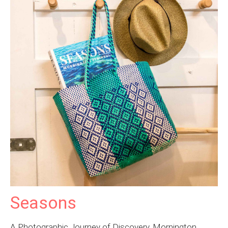
Seasons
A Photographic Journey of Discovery, Mornington