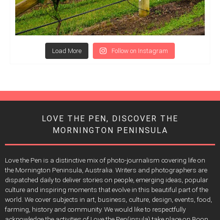
Load More
Follow on Instagram
LOVE THE PEN, DISCOVER THE
MORNINGTON PENINSULA
Love the Pen is a distinctive mix of photo-journalism covering life on
the Mornington Peninsula, Australia. Writers and photographers are
dispatched daily to deliver stories on people, emerging ideas, popular
culture and inspiring moments that evolve in this beautiful part of the
world. We cover subjects in art, business, culture, design, events, food,
farming, history and community. We would like to respectfully
acknowledge the activities of Love the Pen(insula) take place on Boon