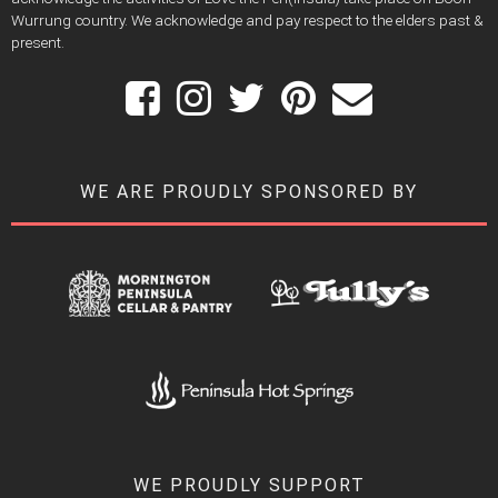
Wurrung country. We acknowledge and pay respect to the elders past &
present.
WE ARE PROUDLY SPONSORED BY
WE PROUDLY SUPPORT