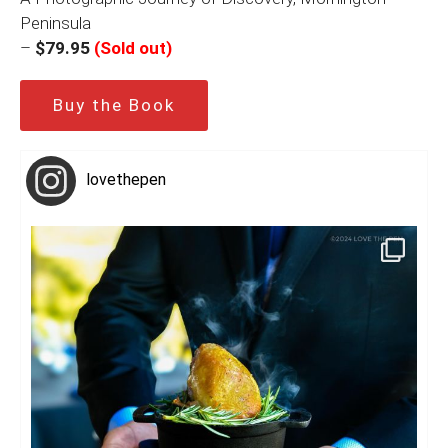
Peninsula
–
$79.95
(Sold out)
Buy the Book
lovethepen