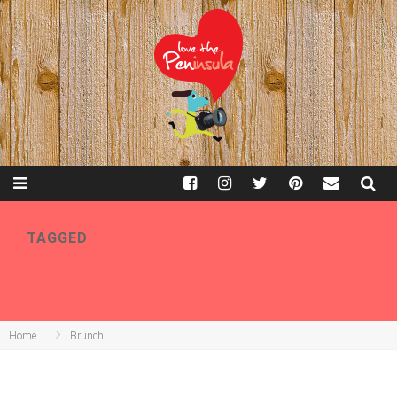
TAGGED
BRUNCH
Home
Brunch