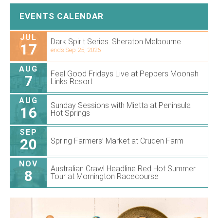
EVENTS CALENDAR
JUL
Dark Spirit Series. Sheraton Melbourne
17
ends Sep 25, 2026
AUG
Feel Good Fridays Live at Peppers Moonah
7
Links Resort
AUG
Sunday Sessions with Mietta at Peninsula
16
Hot Springs
SEP
20
Spring Farmers’ Market at Cruden Farm
NOV
Australian Crawl Headline Red Hot Summer
8
Tour at Mornington Racecourse