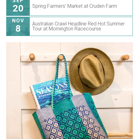
SEP
20
Spring Farmers’ Market at Cruden Farm
NOV
Australian Crawl Headline Red Hot Summer
8
Tour at Mornington Racecourse