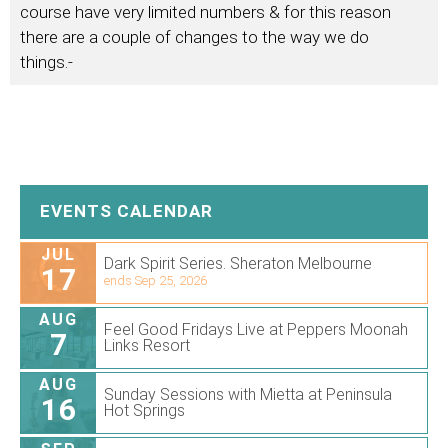
course have very limited numbers & for this reason
there are a couple of changes to the way we do
things.-
EVENTS CALENDAR
JUL
Dark Spirit Series. Sheraton Melbourne
17
ends Sep 25, 2026
AUG
Feel Good Fridays Live at Peppers Moonah
7
Links Resort
AUG
Sunday Sessions with Mietta at Peninsula
16
Hot Springs