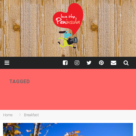
TAGGED
BREAKFAST
Home
Breakfast