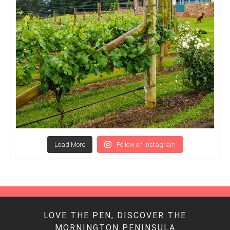
Load More
Follow on Instagram
LOVE THE PEN, DISCOVER THE
MORNINGTON PENINSULA