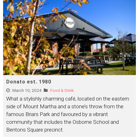
Donato est. 1980
March 10, 2024
Food & Drink
What a stylishly charming café, located on the eastern
side of Mount Martha and a stone’s throw from the
famous Briars Park and favoured by a vibrant
community that includes the Osborne School and
Bentons Square precinct.