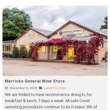
Merricks General Wine Store
November 5, 2020
Latest Scoops
We are thrilled to have recommence dining in, for
breakfast & lunch, 7 days a week. All safe Covid
operating procedures continue to be in place. We of