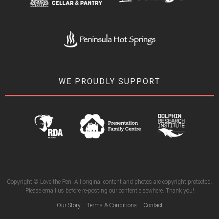
WE PROUDLY SUPPORT
Copyright © Love the Pen. All original content and photos are copyright protected.
Please email us before re-posting our content elsewhere. Thank you!
Our Story
Terms & Conditions
Contact