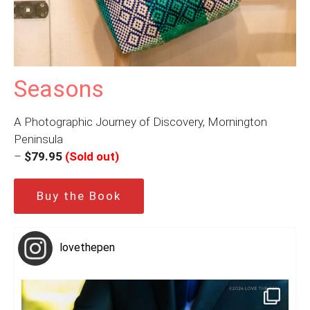
Seasons
A Photographic Journey of Discovery, Mornington
Peninsula
–
$79.95
(Sold out)
Buy the Book
lovethepen