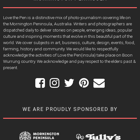
Love the Pen is a distinctive mix of photo-journalism covering life on
the Mornington Peninsula, Australia. Writers and photographers are
dispatched daily to deliver stories on people, emerging ideas, popular
culture and inspiring moments that evolve in this beautiful part of the
world. We cover subjects in art, business, culture, design, events, food,
farming, history and community. We would like to respectfully
acknowledge the activities of Love the Pen(insula) take place on Boon
Wurrung country. We acknowledge and pay respect to the elders past &
present.
WE ARE PROUDLY SPONSORED BY