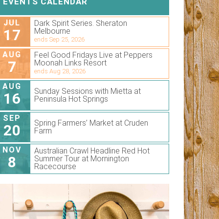
EVENTS CALENDAR
JUL
Dark Spirit Series. Sheraton
17
Melbourne
ends Sep 25, 2026
AUG
Feel Good Fridays Live at Peppers
7
Moonah Links Resort
ends Aug 28, 2026
AUG
Sunday Sessions with Mietta at
16
Peninsula Hot Springs
SEP
Spring Farmers’ Market at Cruden
20
Farm
NOV
Australian Crawl Headline Red Hot
8
Summer Tour at Mornington
Racecourse