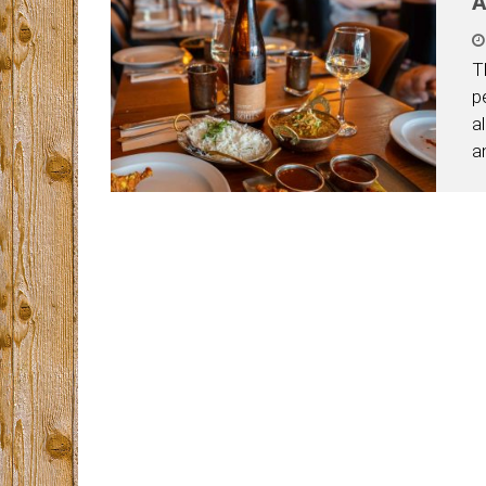
A
T
p
a
a