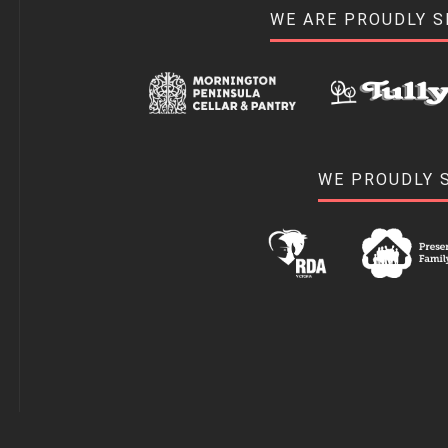
WE ARE PROUDLY 
WE PROUDLY 