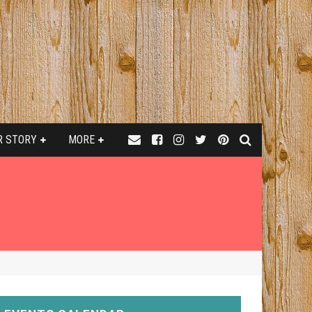
R STORY
MORE