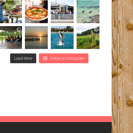
Load More
Follow on Instagram