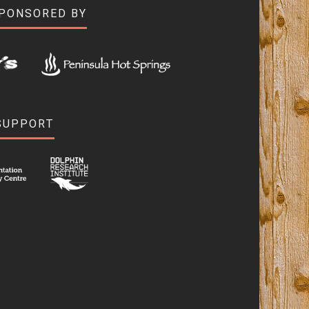
SPONSORED BY
SUPPORT