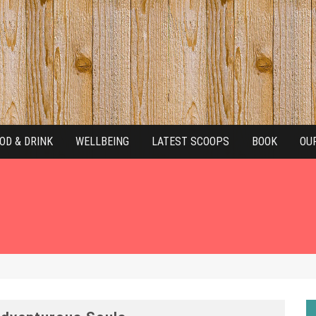
OD & DRINK
WELLBEING
LATEST SCOOPS
BOOK
OU