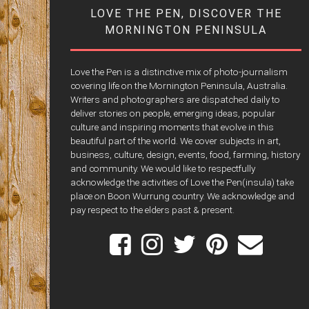
LOVE THE PEN, DISCOVER THE
MORNINGTON PENINSULA
Love the Pen is a distinctive mix of photo-journalism
covering life on the Mornington Peninsula, Australia.
Writers and photographers are dispatched daily to
deliver stories on people, emerging ideas, popular
culture and inspiring moments that evolve in this
beautiful part of the world. We cover subjects in art,
business, culture, design, events, food, farming, history
and community. We would like to respectfully
acknowledge the activities of Love the Pen(insula) take
place on Boon Wurrung country. We acknowledge and
pay respect to the elders past & present.