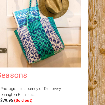
Seasons
 Photographic Journey of Discovery,
ornington Peninsula
–
$79.95
(Sold out)