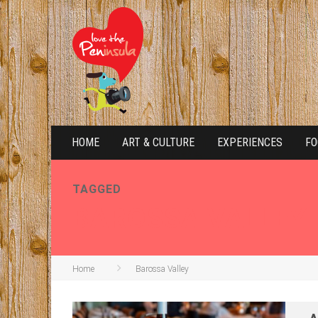
HOME
ART & CULTURE
EXPERIENCES
FO
TAGGED
BAROSSA VALLEY
Home
Barossa Valley