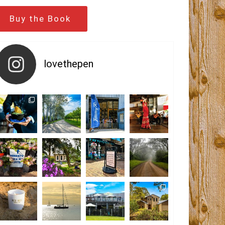
Buy the Book
lovethepen