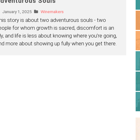
dventurous Souls
January 1, 2025
Winemakers
his story is about two adventurous souls - two
eople for whom growth is sacred, discomfort is an
lly, and life is less about knowing where you’re going,
nd more about showing up fully when you get there.