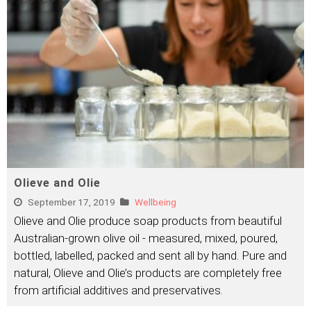
Olieve and Olie
September 17, 2019
Wellbeing
Olieve and Olie produce soap products from beautiful
Australian-grown olive oil - measured, mixed, poured,
bottled, labelled, packed and sent all by hand. Pure and
natural, Olieve and Olie’s products are completely free
from artificial additives and preservatives.