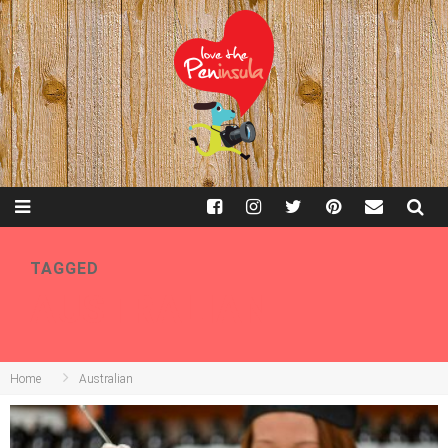
TAGGED
AUSTRALIAN
Home
Australian