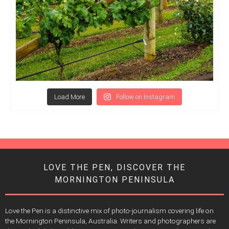
Load More
Follow on Instagram
LOVE THE PEN, DISCOVER THE
MORNINGTON PENINSULA
Love the Pen is a distinctive mix of photo-journalism covering life on
the Mornington Peninsula, Australia. Writers and photographers are