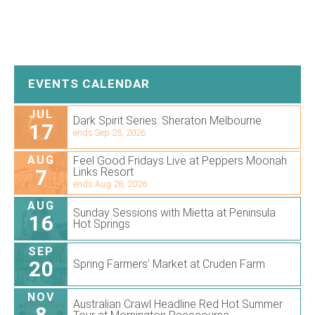
EVENTS CALENDAR
JUL
Dark Spirit Series. Sheraton Melbourne
17
ends Sep 25, 2026
AUG
Feel Good Fridays Live at Peppers Moonah
7
Links Resort
ends Aug 28, 2026
AUG
Sunday Sessions with Mietta at Peninsula
16
Hot Springs
SEP
20
Spring Farmers’ Market at Cruden Farm
NOV
Australian Crawl Headline Red Hot Summer
8