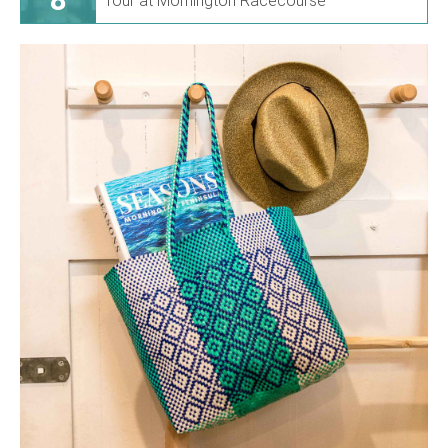
Tour at Mornington Racecourse