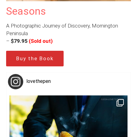
Seasons
A Photographic Journey of Discovery, Mornington
Peninsula
–
$79.95
(Sold out)
Buy the Book
lovethepen