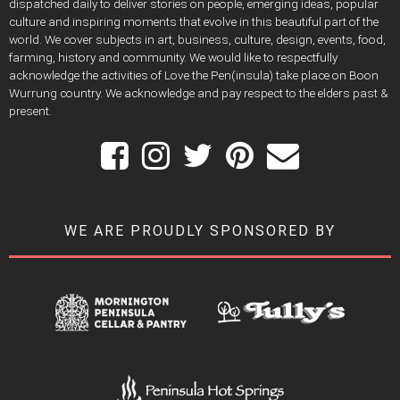
dispatched daily to deliver stories on people, emerging ideas, popular
culture and inspiring moments that evolve in this beautiful part of the
world. We cover subjects in art, business, culture, design, events, food,
farming, history and community. We would like to respectfully
acknowledge the activities of Love the Pen(insula) take place on Boon
Wurrung country. We acknowledge and pay respect to the elders past &
present.
WE ARE PROUDLY SPONSORED BY