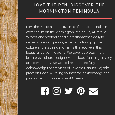
LOVE THE PEN, DISCOVER THE
MORNINGTON PENINSULA
Love the Pen is a distinctive mix of photo-journalism
covering life on the Mornington Peninsula, Australia.
Writers and photographers are dispatched daily to
deliver stories on people, emerging ideas, popular
culture and inspiring moments that evolve in this
beautiful part of the world. We cover subjects in art,
business, culture, design, events, food, farming, history
and community. We would like to respectfully
acknowledge the activities of Love the Pen(insula) take
place on Boon Wurrung country. We acknowledge and
pay respect to the elders past & present.