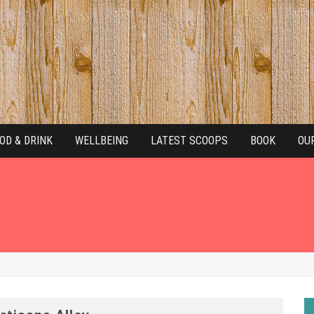
OD & DRINK
WELLBEING
LATEST SCOOPS
BOOK
OU