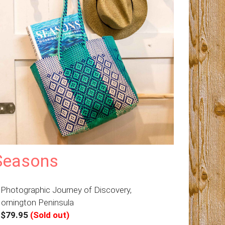
Seasons
 Photographic Journey of Discovery,
ornington Peninsula
–
$79.95
(Sold out)