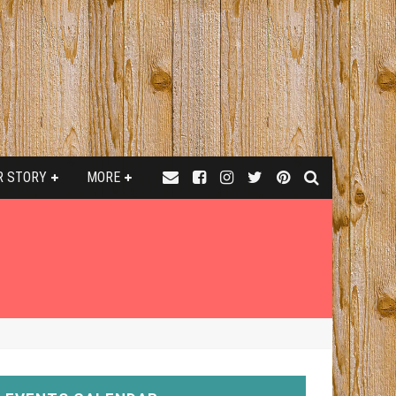
R STORY
MORE