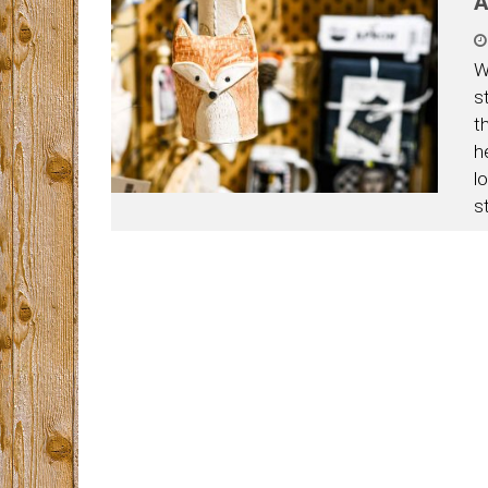
A
W
s
t
h
l
s