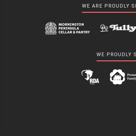
WE ARE PROUDLY 
WE PROUDLY 