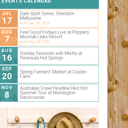
EVENTS CALENDAR
JUL
Dark Spirit Series. Sheraton
17
Melbourne
ends Sep 25, 2026
AUG
Feel Good Fridays Live at Peppers
7
Moonah Links Resort
ends Aug 28, 2026
AUG
Sunday Sessions with Mietta at
16
Peninsula Hot Springs
SEP
Spring Farmers’ Market at Cruden
20
Farm
NOV
Australian Crawl Headline Red Hot
8
Summer Tour at Mornington
Racecourse