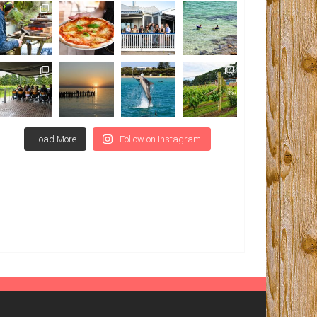
Load More
Follow on Instagram