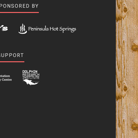
SPONSORED BY
SUPPORT