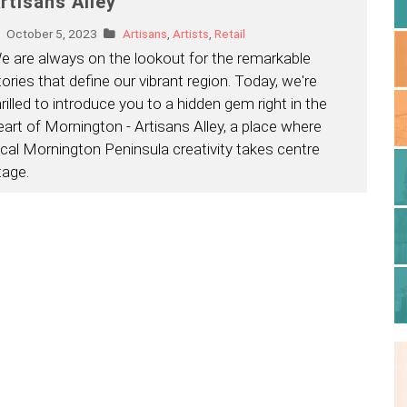
rtisans Alley
October 5, 2023
Artisans
,
Artists
,
Retail
e are always on the lookout for the remarkable
tories that define our vibrant region. Today, we're
hrilled to introduce you to a hidden gem right in the
eart of Mornington - Artisans Alley, a place where
ocal Mornington Peninsula creativity takes centre
tage.