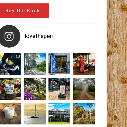
Buy the Book
lovethepen