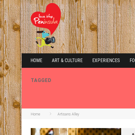
HOME
ART & CULTURE
EXPERIENCES
FO
TAGGED
ARTISANS ALLEY
Home
Artisans Alley