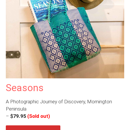
Seasons
A Photographic Journey of Discovery, Mornington
Peninsula
–
$79.95
(Sold out)