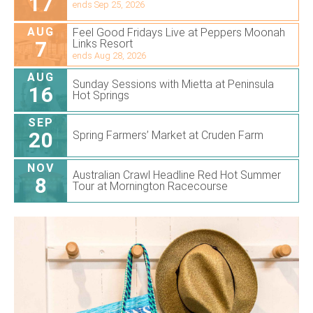
17
ends Sep 25, 2026
AUG
Feel Good Fridays Live at Peppers Moonah
7
Links Resort
ends Aug 28, 2026
AUG
Sunday Sessions with Mietta at Peninsula
16
Hot Springs
SEP
20
Spring Farmers’ Market at Cruden Farm
NOV
Australian Crawl Headline Red Hot Summer
8
Tour at Mornington Racecourse