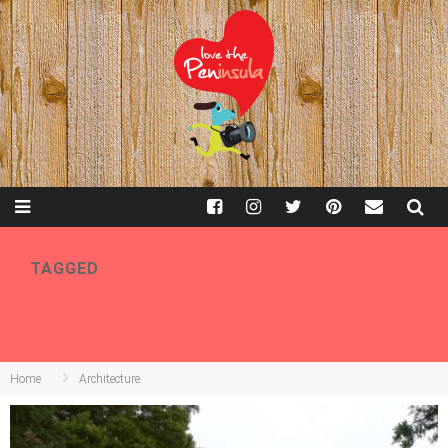
TAGGED
ARCHITECTURE
Home
Architecture