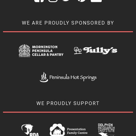
WE ARE PROUDLY SPONSORED BY
WE PROUDLY SUPPORT