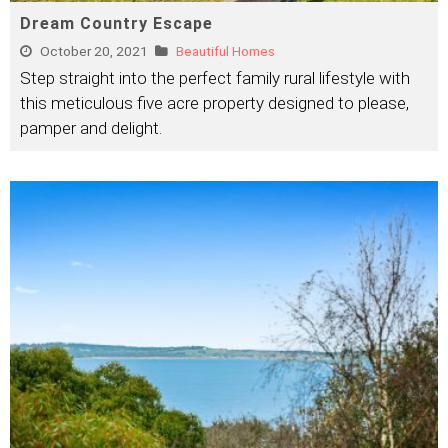
Dream Country Escape
October 20, 2021
Beautiful Homes
Step straight into the perfect family rural lifestyle with
this meticulous five acre property designed to please,
pamper and delight.