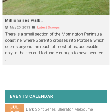
Millionaires walk…
May 20, 2013
Latest Scoops
There is a small section of the Mornington Peninsula
coastline, where Sorrento crosses into Portsea, which
seems beyond the reach of most of us, accessible
only to the rich and fortunate enough to have secured
...
EVENTS CALENDAR
JUL
Dark Spirit Series. Sheraton Melbourne