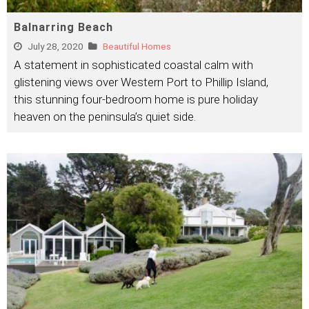
Balnarring Beach
July 28, 2020
Beautiful Homes
A statement in sophisticated coastal calm with
glistening views over Western Port to Phillip Island,
this stunning four-bedroom home is pure holiday
heaven on the peninsula’s quiet side.