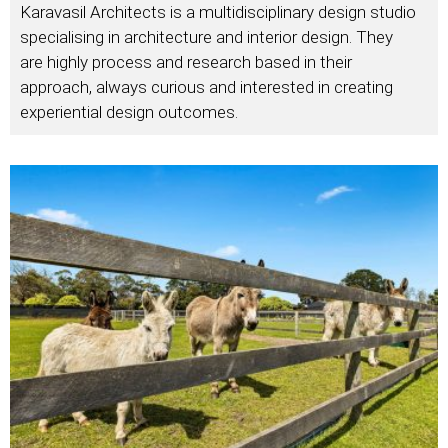
Karavasil Architects is a multidisciplinary design studio
specialising in architecture and interior design. They
are highly process and research based in their
approach, always curious and interested in creating
experiential design outcomes.