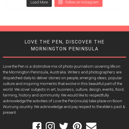
Load More
Follow on Instagram
LOVE THE PEN, DISCOVER THE
MORNINGTON PENINSULA
Love the Pen is a distinctive mix of photo-journalism covering life on
the Mornington Peninsula, Australia. Writers and photographers are
dispatched daily to deliver stories on people, emerging ideas, popular
culture and inspiring moments that evolve in this beautiful part of the
world. We cover subjects in art, business, culture, design, events, food,
farming, history and community. We would like to respectfully
acknowledge the activities of Love the Pen(insula) take place on Boon
Wurrung country. We acknowledge and pay respect to the elders past &
present.