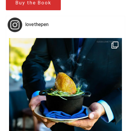
Buy the Book
lovethepen