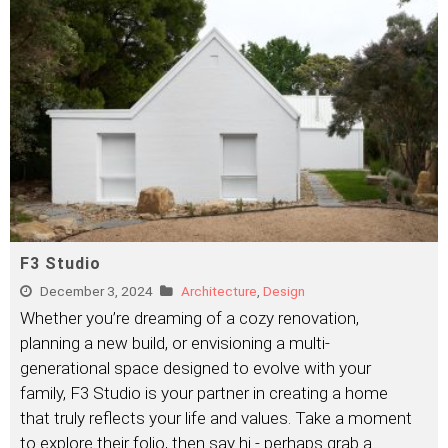
F3 Studio
December 3, 2024
Architecture
,
Design
Whether you’re dreaming of a cozy renovation,
planning a new build, or envisioning a multi-
generational space designed to evolve with your
family, F3 Studio is your partner in creating a home
that truly reflects your life and values. Take a moment
to explore their folio, then say hi - perhaps grab a