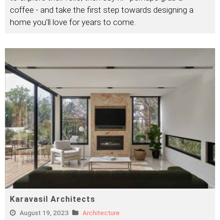
coffee - and take the first step towards designing a
home you’ll love for years to come.
Karavasil Architects
August 19, 2023
Architecture