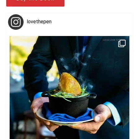
lovethepen