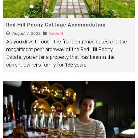
Red Hill Peony Cottage Accomodation
August 7, 2023
Retreat
As you drive through the front entrance gates and the
magnificent pear archway of the Red Hill Peony
Estate, you enter a property that has been in the
current owner’s family for 136 years.