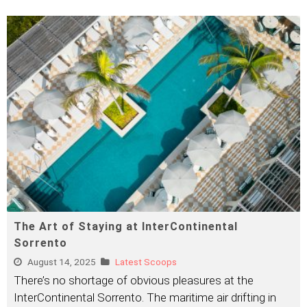
The Art of Staying at InterContinental
Sorrento
August 14, 2025
Latest Scoops
There’s no shortage of obvious pleasures at the
InterContinental Sorrento. The maritime air drifting in