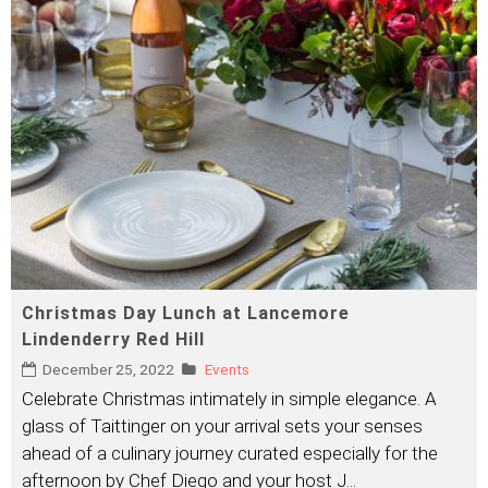
Christmas Day Lunch at Lancemore
Lindenderry Red Hill
December 25, 2022
Events
Celebrate Christmas intimately in simple elegance. A
glass of Taittinger on your arrival sets your senses
ahead of a culinary journey curated especially for the
afternoon by Chef Diego and your host J
...