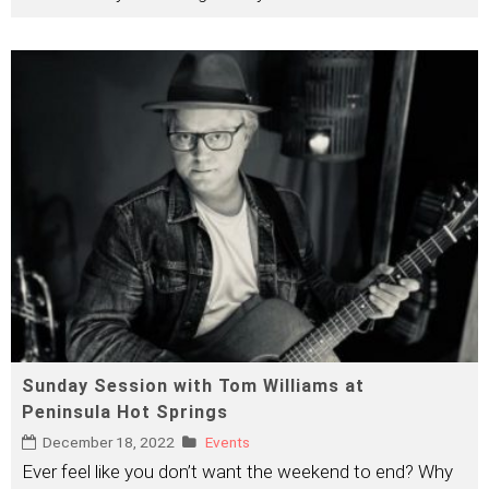
Sunday Session with Tom Williams at
Peninsula Hot Springs
December 18, 2022
Events
Ever feel like you don’t want the weekend to end? Why