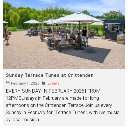
Sunday Terrace Tunes at Crittenden
February 1, 2026
Events
EVERY SUNDAY IN FEBRUARY 2026 | FROM
12PMSundays in February are made for long
afternoons on the Crittenden Terrace.Join us every
Sunday in February for "Terrace Tunes", with live music
by local musicia
...