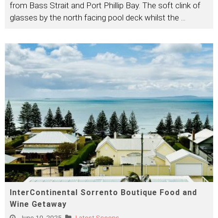
from Bass Strait and Port Phillip Bay. The soft clink of
glasses by the north facing pool deck whilst the
...
InterContinental Sorrento Boutique Food and
Wine Getaway
June 10, 2025
Latest Scoops