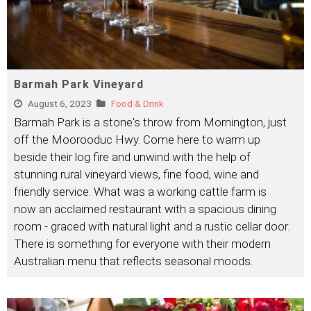
Barmah Park Vineyard
August 6, 2023
Food & Drink
Barmah Park is a stone's throw from Mornington, just
off the Moorooduc Hwy. Come here to warm up
beside their log fire and unwind with the help of
stunning rural vineyard views, fine food, wine and
friendly service. What was a working cattle farm is
now an acclaimed restaurant with a spacious dining
room - graced with natural light and a rustic cellar door.
There is something for everyone with their modern
Australian menu that reflects seasonal moods.