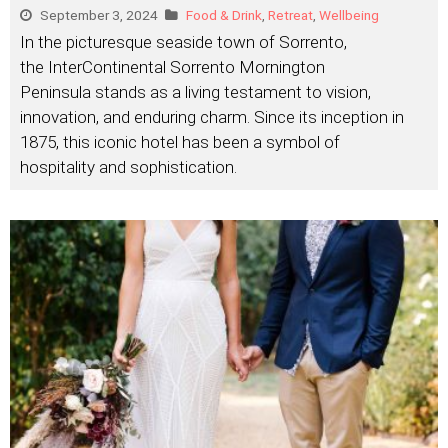
September 3, 2024
Food & Drink
,
Retreat
,
Wellbeing
In the picturesque seaside town of Sorrento,
the InterContinental Sorrento Mornington
Peninsula stands as a living testament to vision,
innovation, and enduring charm. Since its inception in
1875, this iconic hotel has been a symbol of
hospitality and sophistication.