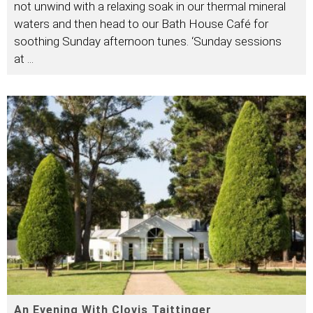
not unwind with a relaxing soak in our thermal mineral
waters and then head to our Bath House Café for
soothing Sunday afternoon tunes. ‘Sunday sessions
at
...
An Evening With Clovis Taittinger