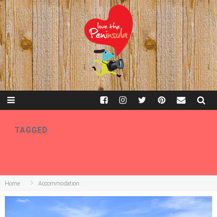
TAGGED
ACCOMMODATION
Home
Accommodation