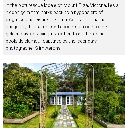
in the picturesque locale of Mount Eliza, Victoria, lies a
hidden gem that harks back to a bygone era of
elegance and leisure – Solara. As its Latin name
suggests, this sun-kissed abode is an ode to the
golden days, drawing inspiration from the iconic
poolside glamour captured by the legendary
photographer Slim Aarons.