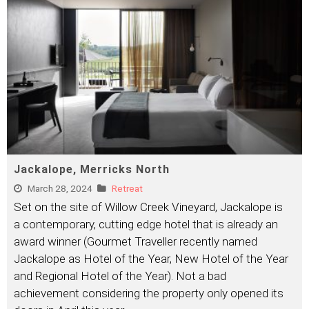
Jackalope, Merricks North
March 28, 2024
Retreat
Set on the site of Willow Creek Vineyard, Jackalope is
a contemporary, cutting edge hotel that is already an
award winner (Gourmet Traveller recently named
Jackalope as Hotel of the Year, New Hotel of the Year
and Regional Hotel of the Year). Not a bad
achievement considering the property only opened its