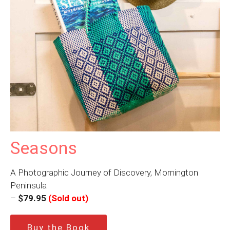
Seasons
A Photographic Journey of Discovery, Mornington
Peninsula
–
$79.95
(Sold out)
Buy the Book