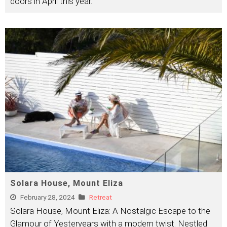
doors in April this year.
Solara House, Mount Eliza
February 28, 2024
Retreat
Solara House, Mount Eliza: A Nostalgic Escape to the
Glamour of Yesteryears with a modern twist. Nestled