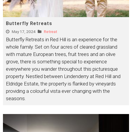
Butterfly Retreats
May 17, 2024
Retreat
Butterfly Retreats in Red Hill is an experience for the
whole family. Set on four acres of cleared grassland
with mature European trees, fruit trees and an olive
grove, there is something special to experience
everywhere you wander throughout this picturesque
property. Nestled between Lindenderry at Red Hill and
Eldridge Estate, the property is flanked by vineyards
providing a colourful vista ever changing with the
seasons.