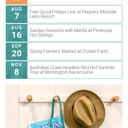
AUG
Feel Good Fridays Live at Peppers Moonah
7
Links Resort
AUG
Sunday Sessions with Mietta at Peninsula
16
Hot Springs
SEP
20
Spring Farmers’ Market at Cruden Farm
NOV
Australian Crawl Headline Red Hot Summer
8
Tour at Mornington Racecourse