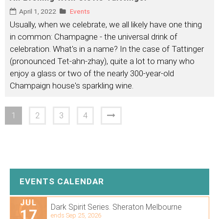
April 1, 2022
Events
Usually, when we celebrate, we all likely have one thing
in common: Champagne - the universal drink of
celebration. What's in a name? In the case of Tattinger
(pronounced Tet-ahn-zhay), quite a lot to many who
enjoy a glass or two of the nearly 300-year-old
Champaign house's sparkling wine.
1
2
3
4
EVENTS CALENDAR
JUL
Dark Spirit Series. Sheraton Melbourne
17
ends Sep 25, 2026