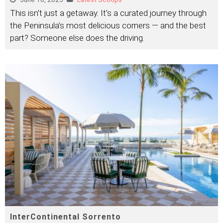
This isn’t just a getaway. It’s a curated journey through
the Peninsula’s most delicious corners — and the best
part? Someone else does the driving.
InterContinental Sorrento