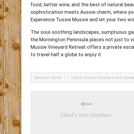
food, better wine, and the best of natural be
sophistication meets Aussie charm, where you
Experience Tussie Mussie and let your two w
The soul-soothing landscapes, sumptuous ga
the Mornington Peninsula places not just to visi
Mussie Vineyard Retreat offers a private esca
to travel half a globe to enjoy it.
Merricks North
Tussie Mussie Vineyard and Retre
Chief’s Son Distillery