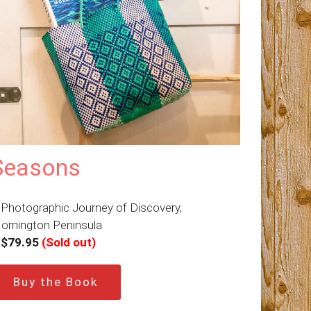
Seasons
 Photographic Journey of Discovery,
ornington Peninsula
–
$79.95
(Sold out)
Buy the Book