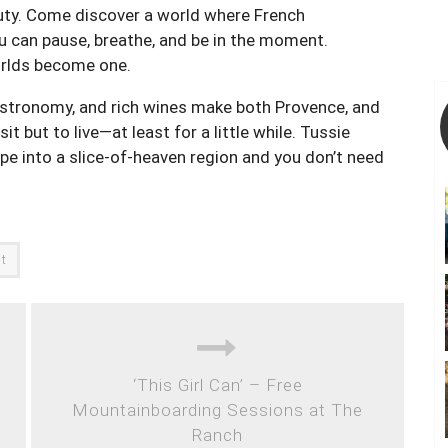
auty. Come discover a world where French
 can pause, breathe, and be in the moment.
orlds become one.
stronomy, and rich wines make both Provence, and
t but to live—at least for a little while. Tussie
pe into a slice-of-heaven region and you don’t need
at
‘This Girl Can’ – Free
Mountainboarding Sessions at The
Ranch