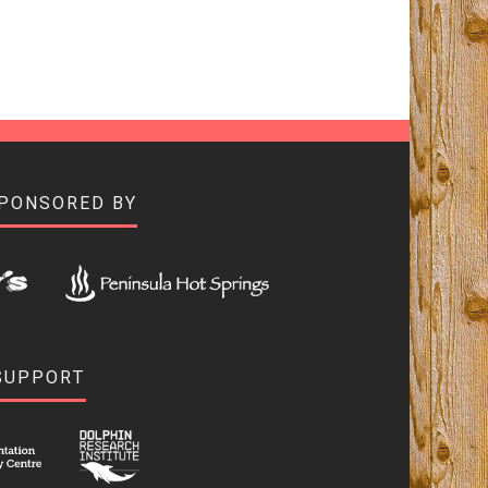
SPONSORED BY
SUPPORT