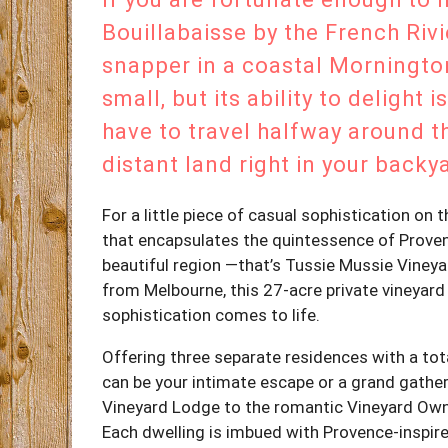
Bouillabaisse by the French Rivi
snapper in a coastal Mornington
small, but its ability to delight
have to travel halfway around t
distant land right in your backy
For a little piece of casual sophistication on
that encapsulates the quintessence of Provence
beautiful region —that’s Tussie Mussie Viney
from Melbourne, this 27-acre private vineyard 
sophistication comes to life.
Offering three separate residences with a to
can be your intimate escape or a grand gath
Vineyard Lodge to the romantic Vineyard Own
Each dwelling is imbued with Provence-inspire