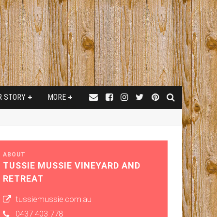
R STORY
MORE
ABOUT
TUSSIE MUSSIE VINEYARD AND
RETREAT
tussiemussie.com.au
0437 403 778