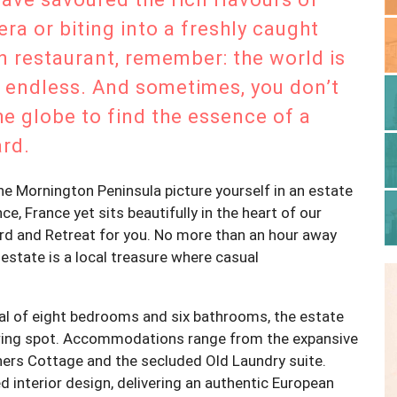
era or biting into a freshly caught
 restaurant, remember: the world is
 is endless. And sometimes, you don’t
he globe to find the essence of a
ard.
 the Mornington Peninsula picture yourself in an estate
, France yet sits beautifully in the heart of our
ard and Retreat for you. No more than an hour away
estate is a local treasure where casual
tal of eight bedrooms and six bathrooms, the estate
ering spot. Accommodations range from the expansive
ers Cottage and the secluded Old Laundry suite.
d interior design, delivering an authentic European