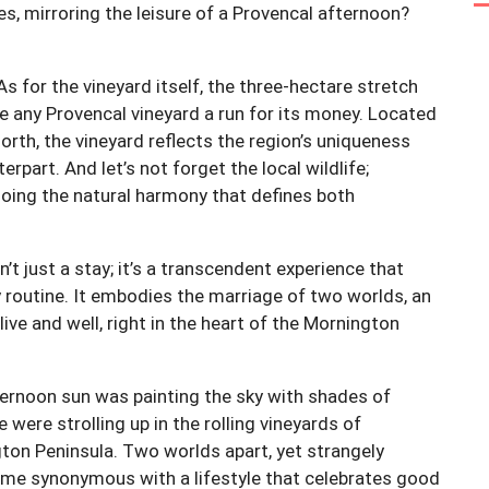
es, mirroring the leisure of a Provencal afternoon?
 for the vineyard itself, the three-hectare stretch
ve any Provencal vineyard a run for its money. Located
North, the vineyard reflects the region’s uniqueness
part. And let’s not forget the local wildlife;
oing the natural harmony that defines both
’t just a stay; it’s a transcendent experience that
y routine. It embodies the marriage of two worlds, an
live and well, right in the heart of the Mornington
ernoon sun was painting the sky with shades of
 were strolling up in the rolling vineyards of
ton Peninsula. Two worlds apart, yet strangely
come synonymous with a lifestyle that celebrates good