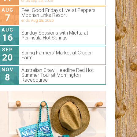
ends Sep 25, 2026
AUG
Feel Good Fridays Live at Peppers
7
Moonah Links Resort
ends Aug 28, 2026
AUG
Sunday Sessions with Mietta at
16
Peninsula Hot Springs
SEP
Spring Farmers’ Market at Cruden
20
Farm
NOV
Australian Crawl Headline Red Hot
8
Summer Tour at Mornington
Racecourse