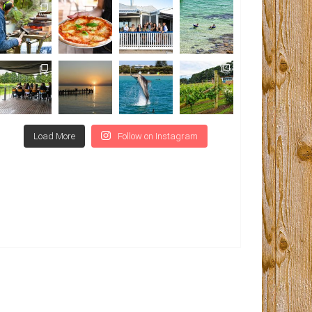
Load More
Follow on Instagram