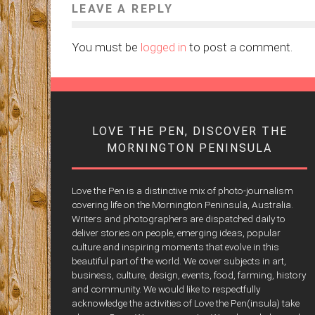
LEAVE A REPLY
You must be
logged in
to post a comment.
LOVE THE PEN, DISCOVER THE
MORNINGTON PENINSULA
Love the Pen is a distinctive mix of photo-journalism
covering life on the Mornington Peninsula, Australia.
Writers and photographers are dispatched daily to
deliver stories on people, emerging ideas, popular
culture and inspiring moments that evolve in this
beautiful part of the world. We cover subjects in art,
business, culture, design, events, food, farming, history
and community. We would like to respectfully
acknowledge the activities of Love the Pen(insula) take