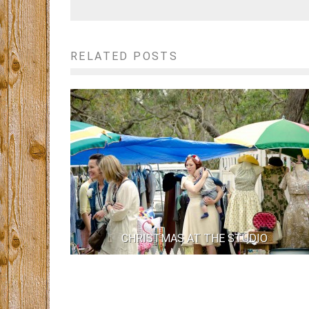
RELATED POSTS
CHRISTMAS AT THE STUDIO