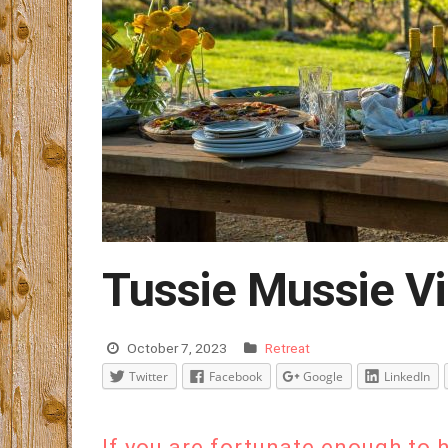
Tussie Mussie Vi
October 7, 2023
Retreat
Twitter
Facebook
Google
LinkedIn
If you are fortunate enough to 