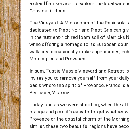
a chauffeur service to explore the local wineri
Consider it done.
The Vineyard: A Microcosm of the Peninsula. As
dedicated to Pinot Noir and Pinot Gris can gi
in the nutrient-rich red loam soil of Merricks 
while offering a homage to its European counter
wallabies occasionally make appearances, ech
Mornington and Provence.
In sum, Tussie Mussie Vineyard and Retreat isn
invites you to remove yourself from your dail
oasis where the spirit of Provence, France is a
Peninsula, Victoria.
Today, and as we were shooting, when the aft
orange and pink, it’s easy to forget whether we
Provence or the coastal charm of the Morning
similar, these two beautiful regions have be