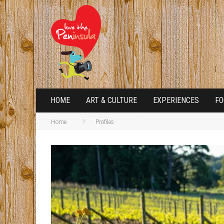
HOME
ART & CULTURE
EXPERIENCES
FO
Home
Profiles