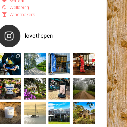
Retreat
Wellbeing
Winemakers
lovethepen