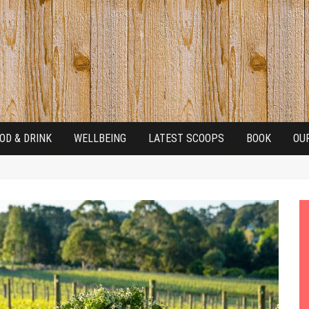
OD & DRINK
WELLBEING
LATEST SCOOPS
BOOK
OU