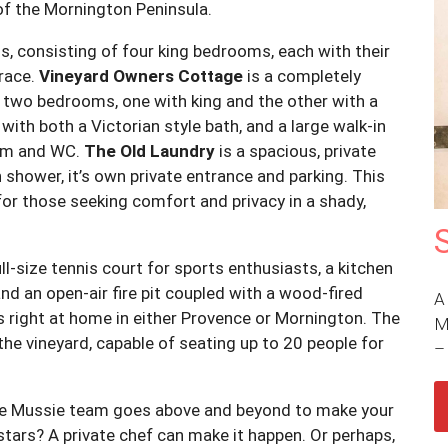
of the Mornington Peninsula.
, consisting of four king bedrooms, each with their
rrace.
Vineyard Owners Cottage
is a completely
 two bedrooms, one with king and the other with a
with both a Victorian style bath, and a large walk-in
oom and WC.
The Old Laundry
is a spacious, private
shower, it’s own private entrance and parking. This
r those seeking comfort and privacy in a shady,
ull-size tennis court for sports enthusiasts, a kitchen
d an open-air fire pit coupled with a wood-fired
A
s right at home in either Provence or Mornington. The
M
the vineyard, capable of seating up to 20 people for
ie Mussie team goes above and beyond to make your
stars? A private chef can make it happen. Or perhaps,