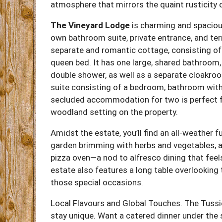
atmosphere that mirrors the quaint rusticity 
The Vineyard Lodge
is charming and spacious
own bathroom suite, private entrance, and te
separate and romantic cottage, consisting of
queen bed. It has one large, shared bathroom, 
double shower, as well as a separate cloakr
suite consisting of a bedroom, bathroom with 
secluded accommodation for two is perfect fo
woodland setting on the property.
Amidst the estate, you’ll find an all-weather f
garden brimming with herbs and vegetables, an
pizza oven—a nod to alfresco dining that feel
estate also features a long table overlooking 
those special occasions.
Local Flavours and Global Touches. The Tuss
stay unique. Want a catered dinner under the 