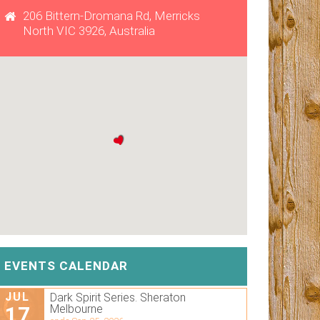
206 Bittern-Dromana Rd, Merricks
North VIC 3926, Australia
EVENTS CALENDAR
JUL
Dark Spirit Series. Sheraton
17
Melbourne