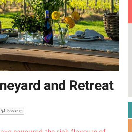
neyard and Retreat
Pinterest
have savoured the rich flavours of