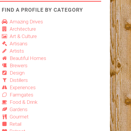
FIND A PROFILE BY CATEGORY
Amazing Drives
Architecture
Art & Culture
Artisans
Artists
Beautiful Homes
Brewers
Design
Distillers
Experiences
Farmgates
Food & Drink
Gardens
Gourmet
Retail