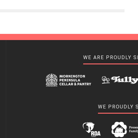
WE ARE PROUDLY 
WE PROUDLY 